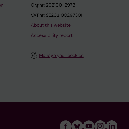
on
Org.nr: 202100-2973
VAT.nr: SE202100297301
About this website
Accessibility report
Manage your cookies