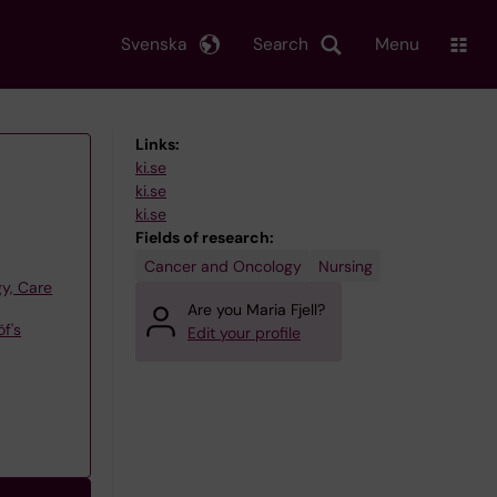
Svenska
Search
Menu
Links:
ki.se
ki.se
ki.se
Fields of research:
Cancer and Oncology
Nursing
y, Care
Are you Maria Fjell?
f's
Edit your profile