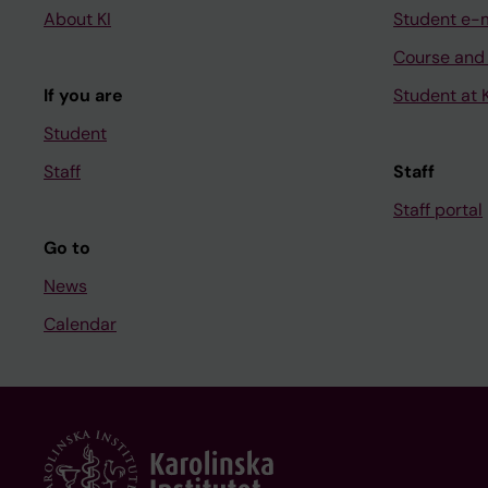
About KI
Student e-
Course and
If you are
Student at K
Student
Staff
Staff
Staff portal
Go to
News
Calendar