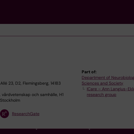
Part of:
Department of Neurobiolog
Allé 23, D2, Flemingsberg, 14183
Sciences and Society
ICare – Ann Langius-Eklö
, vårdvetenskap och samhälle, H1
research group
 Stockholm
ResearchGate