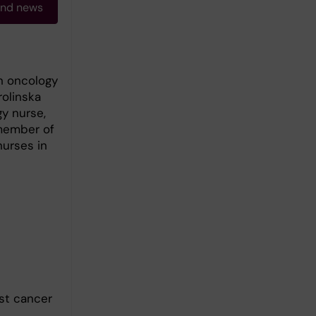
and news
in oncology
rolinska
gy nurse,
 member of
urses in
ast cancer