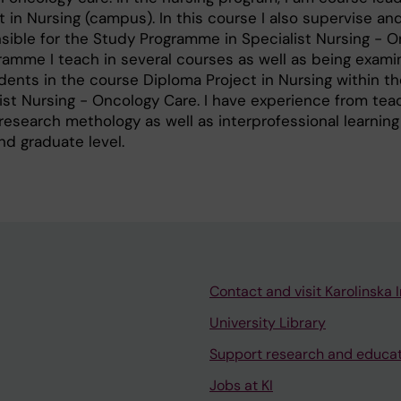
 in Nursing (campus). In this course I also supervise a
sible for the Study Programme in Specialist Nursing - 
ramme I teach in several courses as well as being examine
ents in the course Diploma Project in Nursing within t
st Nursing - Oncology Care. I have experience from teac
 research methology as well as interprofessional learning
nd graduate level.
Contact and visit Karolinska I
University Library
Support research and educa
Jobs at KI