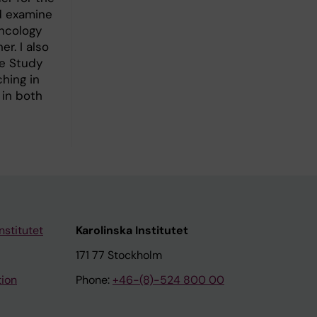
nd examine
Oncology
r. I also
he Study
hing in
 in both
nstitutet
Karolinska Institutet
171 77 Stockholm
tion
Phone:
+46-(8)-524 800 00