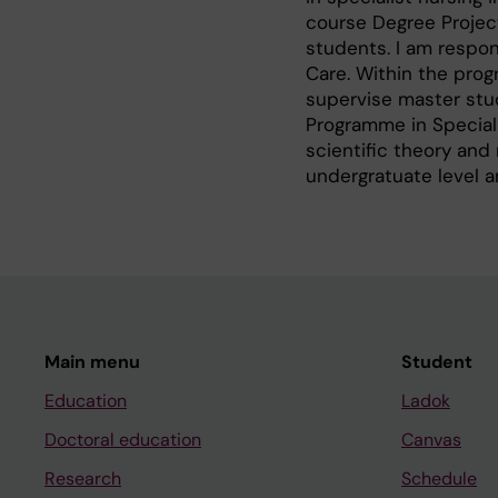
course Degree Project
students. I am respon
Care. Within the prog
supervise master stud
Programme in Speciali
scientific theory and
undergratuate level a
Main menu
Student
Education
Ladok
Doctoral education
Canvas
Research
Schedule