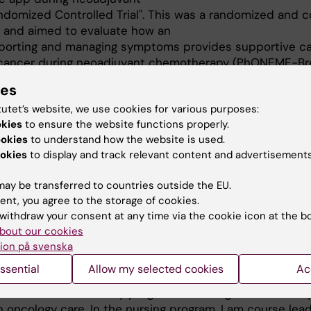
domized Controlled Trial". This was a randomized and c
ts and aimed to evaluate how an
reporting and managing symptoms provides supportive ca
t cancer during neoadjuvant chemotherapy (PhONEME-Br
ies
tutet’s website, we use cookies for various purposes:
22 and August 2024, I was a postdoctoral researcher 
okies
to ensure the website functions properly.
d I am currently affiliated researcher and belong to the 
ookies
to understand how the website is used.
-Promotion work and the interdisciplinary research prog
okies
to display and track relevant content and advertisements
 (INKA). Within this, I work with the intervention study 
ort cancer survivors' working life and health. Within Ca
ay be transferred to countries outside the EU.
 doctoral student.
ent, you agree to the storage of cookies.
withdraw your consent at any time via the cookie icon at the b
bout our cookies
ion på svenska
ssential
Allow my selected cookies
Ac
cturer in both the study program in nursing and the stu
in oncology care. In the nursing program, I am course lead