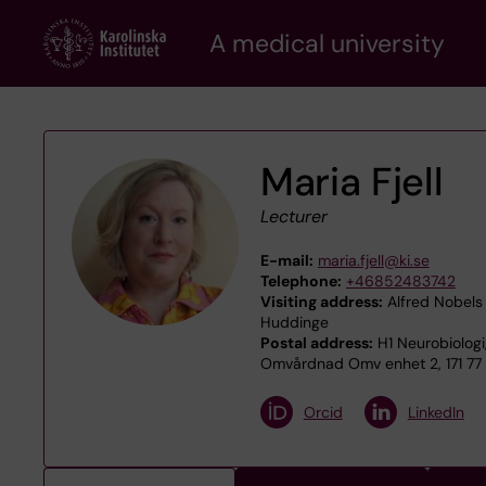
Skip
A medical university
to
main
content
Maria Fjell
Lecturer
E-mail:
maria.fjell@ki.se
Telephone:
+46852483742
Visiting address:
Alfred Nobels 
Huddinge
Postal address:
H1 Neurobiologi
Omvårdnad Omv enhet 2, 171 77
Orcid
LinkedIn