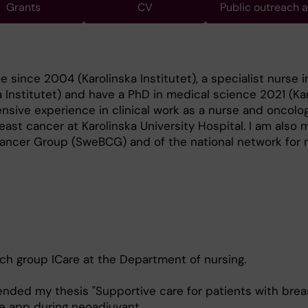
Grants
CV
Public outreach 
e since 2004 (Karolinska Institutet), a specialist nurse 
 Institutet) and have a PhD in medical science 2021 (Ka
tensive experience in clinical work as a nurse and oncolo
east cancer at Karolinska University Hospital. I am also
ancer Group (SweBCG) and of the national network for n
rch group ICare at the Department of nursing.
fended my thesis "Supportive care for patients with bre
ve app during neoadjuvant