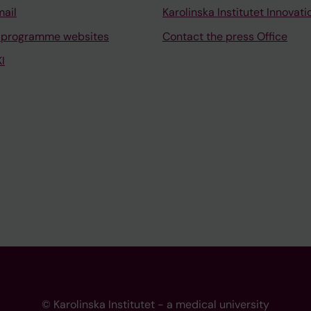
mail
Karolinska Institutet Innovati
 programme websites
Contact the press Office
I
© Karolinska Institutet - a medical university