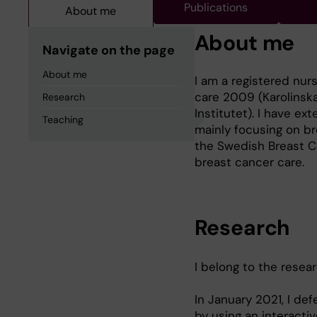
Publications
About me
About me
Navigate on the page
About me
I am a registered nurs
care 2009 (Karolinska
Research
Institutet). I have ex
Teaching
mainly focusing on br
the Swedish Breast C
breast cancer care.
Research
I belong to the resea
In January 2021, I de
by using an interacti