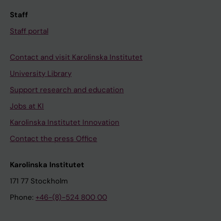
Staff
Staff portal
Contact and visit Karolinska Institutet
University Library
Support research and education
Jobs at KI
Karolinska Institutet Innovation
Contact the press Office
Karolinska Institutet
171 77 Stockholm
Phone:
+46-(8)-524 800 00