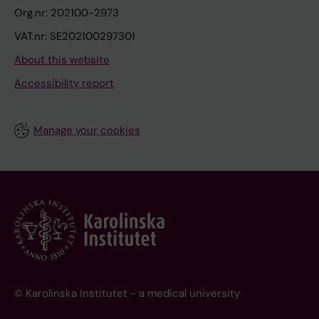
Org.nr: 202100-2973
VAT.nr: SE202100297301
About this website
Accessibility report
Manage your cookies
© Karolinska Institutet - a medical university