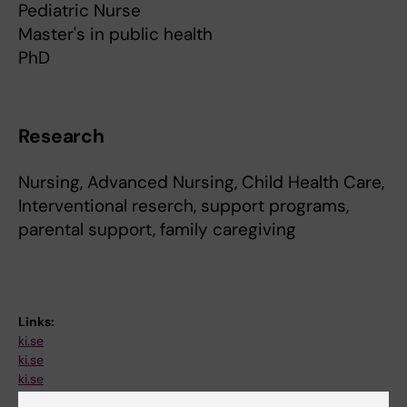
Pediatric Nurse
Master's in public health
PhD
Research
Nursing, Advanced Nursing, Child Health Care,
Interventional reserch, support programs,
parental support, family caregiving
Links:
ki.se
ki.se
ki.se
Fields of research: