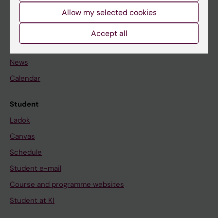
Allow my selected cookies
Staff
Accept all
Go to
News
Calendar
Student
Ladok
Canvas
Schedule
Student e-mail
Course and programme websites
Student at KI