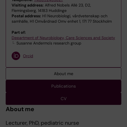
Visiting address:
Alfred Nobels Allé 23, D2,
Flemingsberg, 14183 Huddinge
Postal address:
H1 Neurobiologi, vårdvetenskap och
samhälle, H1 Omvårdnad Omv enhet 1, 171 77 Stockholm
Part of:
Department of Neurobiology, Care Sciences and Society
Susanne Andermo's research group
Orcid
About me
Publications
CV
About me
Lecturer, PhD, pediatric nurse