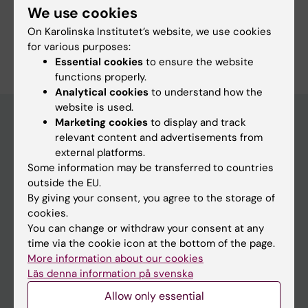
We use cookies
Nursing
Public Health, Global Health and Social Medicine
On Karolinska Institutet’s website, we use cookies
Are you Kirsi Mekhail?
for various purposes:
Edit your profile
Essential cookies
to ensure the website
functions properly.
Analytical cookies
to understand how the
website is used.
Marketing cookies
to display and track
relevant content and advertisements from
Main menu
external platforms.
Some information may be transferred to countries
Education
outside the EU.
Doctoral education
By giving your consent, you agree to the storage of
cookies.
Research
You can change or withdraw your consent at any
About KI
time via the cookie icon at the bottom of the page.
More information about our cookies
Läs denna information på svenska
If you are
Allow only essential
Student