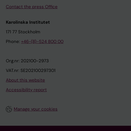
Contact the press Office
Karolinska Institutet
171 77 Stockholm
Phone:
+46-(8)-524 800 00
Org.nr: 202100-2973
VAT.nr: SE202100297301
About this website
Accessibility report
Manage your cookies