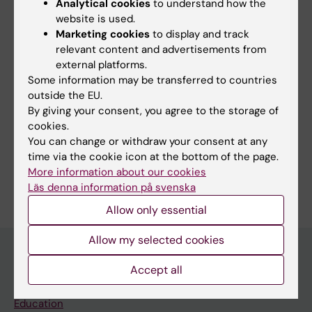
Analytical cookies
to understand how the
patients and clinicians.
website is used.
Marketing cookies
to display and track
relevant content and advertisements from
external platforms.
Fields of research:
Some information may be transferred to countries
Cancer and Oncology
outside the EU.
By giving your consent, you agree to the storage of
Health Care Service and Management, Health Policy and
Services and Health Economy
cookies.
You can change or withdraw your consent at any
Nursing
time via the cookie icon at the bottom of the page.
Are you Kay Sundberg?
More information about our cookies
Edit your profile
Läs denna information på svenska
Allow only essential
Allow my selected cookies
Accept all
Main menu
Education