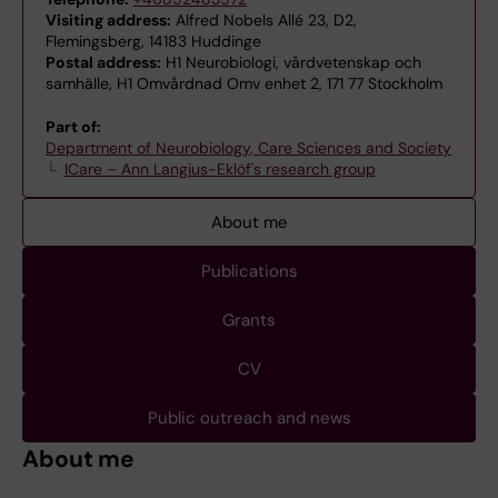
Visiting address:
Alfred Nobels Allé 23, D2,
Flemingsberg, 14183 Huddinge
Postal address:
H1 Neurobiologi, vårdvetenskap och
samhälle, H1 Omvårdnad Omv enhet 2, 171 77 Stockholm
Part of:
Department of Neurobiology, Care Sciences and Society
ICare – Ann Langius-Eklöf's research group
About me
Publications
Grants
CV
Public outreach and news
About me