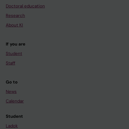
Doctoral education
Research
About KI
If you are
Student
Staff
Go to
News
Calendar
Student
Ladok