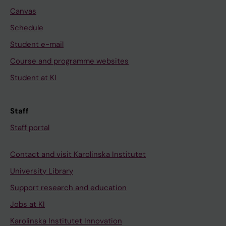
Canvas
Schedule
Student e-mail
Course and programme websites
Student at KI
Staff
Staff portal
Contact and visit Karolinska Institutet
University Library
Support research and education
Jobs at KI
Karolinska Institutet Innovation