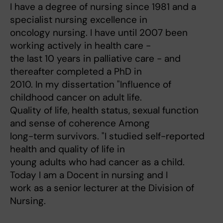
I have a degree of nursing since 1981 and a
specialist nursing excellence in
oncology nursing. I have until 2007 been
working actively in health care -
the last 10 years in palliative care - and
thereafter completed a PhD in
2010. In my dissertation "Influence of
childhood cancer on adult life.
Quality of life, health status, sexual function
and sense of coherence Among
long-term survivors. "I studied self-reported
health and quality of life in
young adults who had cancer as a child.
Today I am a Docent in nursing and I
work as a senior lecturer at the Division of
Nursing.