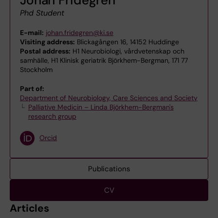
Phd Student
E-mail:
johan.fridegren@ki.se
Visiting address:
Blickagången 16, 14152 Huddinge
Postal address:
H1 Neurobiologi, vårdvetenskap och
samhälle, H1 Klinisk geriatrik Björkhem-Bergman, 171 77
Stockholm
Part of:
Department of Neurobiology, Care Sciences and Society
Palliative Medicin – Linda Björkhem-Bergman's
research group
Orcid
Publications
CV
Articles