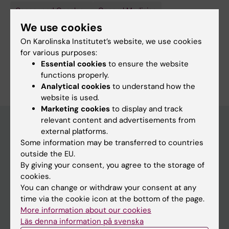
Cancer and Oncology
General Medicine
We use cookies
Palliative Medicine and Palliative Care
On Karolinska Institutet’s website, we use cookies
Public Health, Global Health and Social Medicine
for various purposes:
Essential cookies
to ensure the website
Are you Johan Fridegren?
functions properly.
Edit your profile
Analytical cookies
to understand how the
website is used.
Marketing cookies
to display and track
relevant content and advertisements from
external platforms.
Some information may be transferred to countries
Main menu
outside the EU.
Education
By giving your consent, you agree to the storage of
cookies.
Doctoral education
You can change or withdraw your consent at any
Research
time via the cookie icon at the bottom of the page.
More information about our cookies
About KI
Läs denna information på svenska