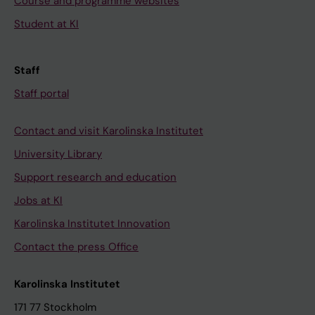
Course and programme websites
Student at KI
Staff
Staff portal
Contact and visit Karolinska Institutet
University Library
Support research and education
Jobs at KI
Karolinska Institutet Innovation
Contact the press Office
Karolinska Institutet
171 77 Stockholm