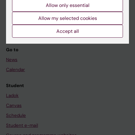
Allow only essential
If you are
Allow my selected cookies
Student
Staff
Accept all
Go to
News
Calendar
Student
Ladok
Canvas
Schedule
Student e-mail