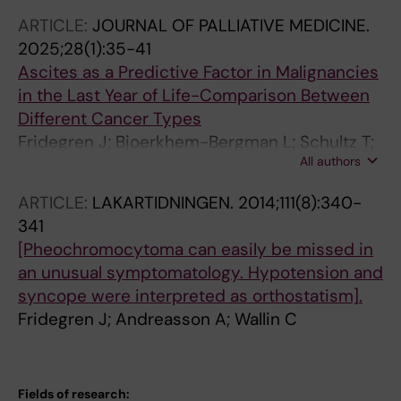
ARTICLE:
JOURNAL OF PALLIATIVE MEDICINE.
2025;28(1):35-41
Ascites as a Predictive Factor in Malignancies
in the Last Year of Life-Comparison Between
Different Cancer Types
Fridegren J; Bjoerkhem-Bergman L; Schultz T;
All authors
Strang P
ARTICLE:
LAKARTIDNINGEN.
2014;111(8):340-
341
[Pheochromocytoma can easily be missed in
an unusual symptomatology. Hypotension and
syncope were interpreted as orthostatism].
Fridegren J; Andreasson A; Wallin C
Fields of research: