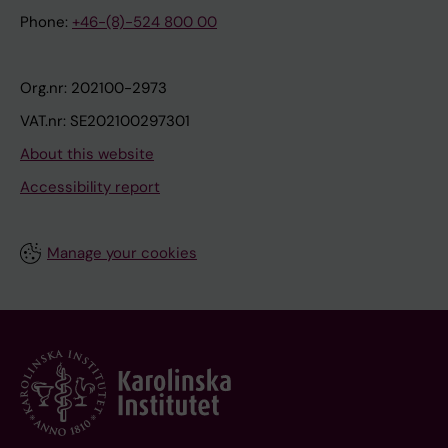
Phone:
+46-(8)-524 800 00
Org.nr: 202100-2973
VAT.nr: SE202100297301
About this website
Accessibility report
Manage your cookies