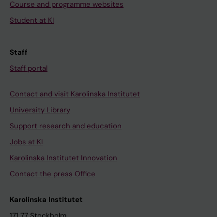
Course and programme websites
Student at KI
Staff
Staff portal
Contact and visit Karolinska Institutet
University Library
Support research and education
Jobs at KI
Karolinska Institutet Innovation
Contact the press Office
Karolinska Institutet
171 77 Stockholm