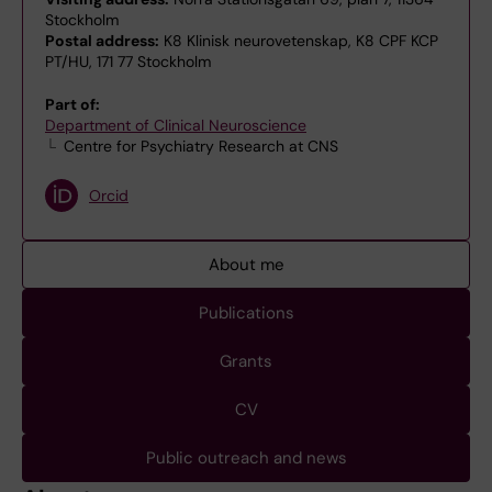
Stockholm
Postal address:
K8 Klinisk neurovetenskap, K8 CPF KCP
PT/HU, 171 77 Stockholm
Part of:
Department of Clinical Neuroscience
Centre for Psychiatry Research at CNS
Orcid
About me
Publications
Grants
CV
Public outreach and news