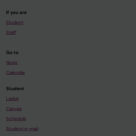
If you are
Student
Staff
Go to
News
Calendar
Student
Ladok
Canvas
Schedule
Student e-mail