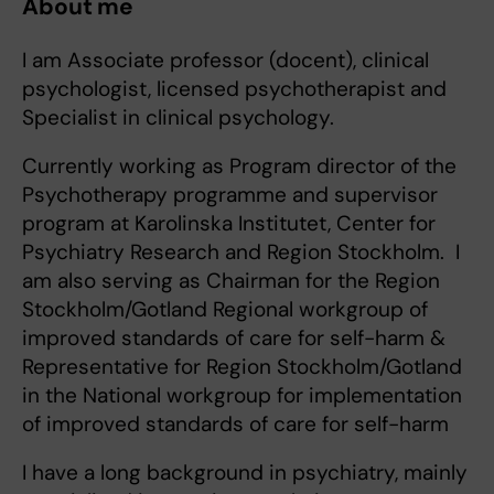
About me
I am Associate professor (docent), clinical
psychologist, licensed psychotherapist and
Specialist in clinical psychology.
Currently working as Program director of the
Psychotherapy programme and supervisor
program at Karolinska Institutet, Center for
Psychiatry Research and Region Stockholm. I
am also serving as Chairman for the Region
Stockholm/Gotland Regional workgroup of
improved standards of care for self-harm &
Representative for Region Stockholm/Gotland
in the National workgroup for implementation
of improved standards of care for self-harm
I have a long background in psychiatry, mainly