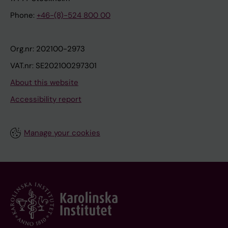
Phone:
+46-(8)-524 800 00
Org.nr: 202100-2973
VAT.nr: SE202100297301
About this website
Accessibility report
Manage your cookies