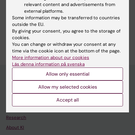
relevant content and advertisements from
external platforms.
Some information may be transferred to countries
Fields of research:
outside the EU.
Psychiatry
By giving your consent, you agree to the storage of
cookies.
Are you Hanna Sahlin?
You can change or withdraw your consent at any
Edit your profile
time via the cookie icon at the bottom of the page.
More information about our cookies
Läs denna information på svenska
Allow only essential
Allow my selected cookies
Main menu
Education
Accept all
Doctoral education
Research
About KI