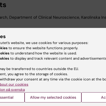
ts
arch, Department of Clinical Neuroscience, Karolinska Ins
ies
d Education
tutet’s website, we use cookies for various purposes:
okies
to ensure the website functions properly.
 Science, Karolinska Institutet, 2012
ookies
to understand how the website is used.
okies
to display and track relevant content and advertisements
ay be transferred to countries outside the EU.
ent, you agree to the storage of cookies.
withdraw your consent at any time via the cookie icon at the b
bout our cookies
Contact and visit Karolinska I
ion på svenska
University Library
ssential
Allow my selected cookies
Ac
Support research and educa