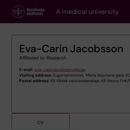
Skip
A medical university
to
main
content
Eva-Carin Jacobsson
Affiliated to Research
E-mail:
eva-carin.jacobsson@ki.se
Visiting address:
Eugeniahemmet, Maria Aspmans gata 30 
Postal address:
K8 Klinisk neurovetenskap, K8 Neuro Fink/
CV