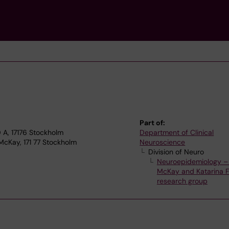
Part of:
A, 17176 Stockholm
Department of Clinical
McKay, 171 77 Stockholm
Neuroscience
Division of Neuro
Neuroepidemiology – 
McKay and Katarina Fi
research group