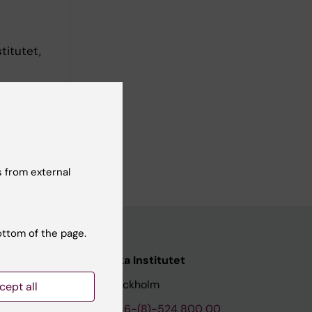
titutet,
 from external
ottom of the page.
nstitutet
Karolinska Institutet
171 77 Stockholm
cept all
tion
Phone:
+46-(8)-524 800 00