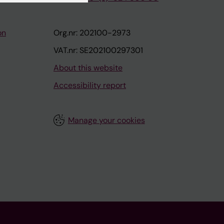
on
Org.nr: 202100-2973
VAT.nr: SE202100297301
About this website
Accessibility report
Manage your cookies