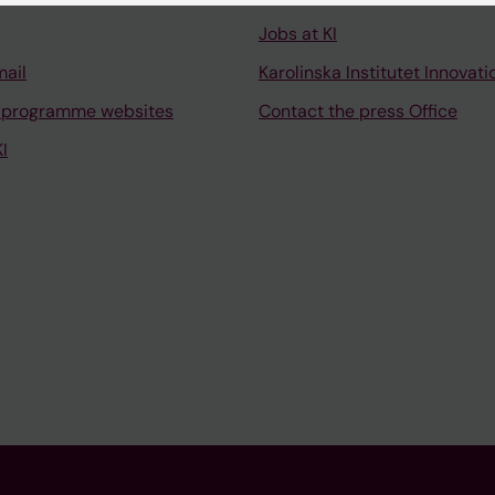
Jobs at KI
mail
Karolinska Institutet Innovati
 programme websites
Contact the press Office
I