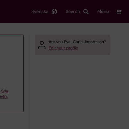
Svenska
Search
Menu
Are you Eva-Carin Jacobsson?
Edit your profile
Kyla
nk's