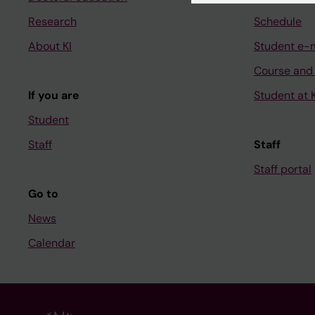
Research
Schedule
About KI
Student e-
Course and
If you are
Student at K
Student
Staff
Staff
Staff portal
Go to
News
Calendar