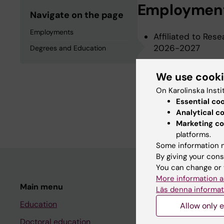
Employmen
Navigate on the page
Employments
Affiliated to Rese
2026-2027
Degrees and Education
We use cook
Degrees an
On Karolinska Insti
Essential co
Master Of Medical
Analytical c
Marketing co
platforms.
Some information m
By giving your cons
You can change or 
More information a
Main menu
Student
Läs denna informat
Education
Ladok
Allow only e
Doctoral education
Canvas