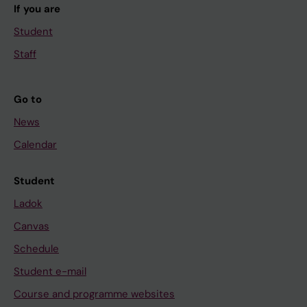
If you are
Student
Staff
Go to
News
Calendar
Student
Ladok
Canvas
Schedule
Student e-mail
Course and programme websites