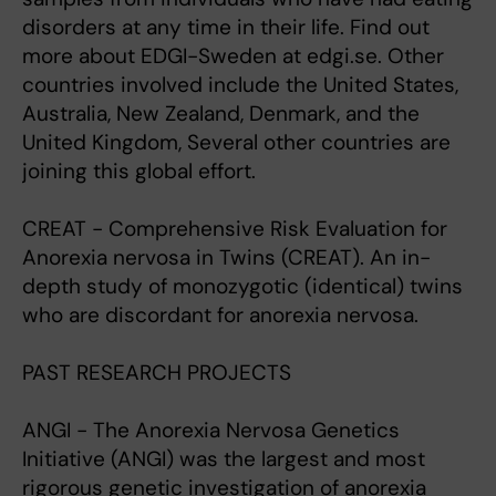
disorders at any time in their life. Find out
more about EDGI-Sweden at edgi.se. Other
countries involved include the United States,
Australia, New Zealand, Denmark, and the
United Kingdom, Several other countries are
joining this global effort.
CREAT - Comprehensive Risk Evaluation for
Anorexia nervosa in Twins (CREAT). An in-
depth study of monozygotic (identical) twins
who are discordant for anorexia nervosa.
PAST RESEARCH PROJECTS
ANGI - The Anorexia Nervosa Genetics
Initiative (ANGI) was the largest and most
rigorous genetic investigation of anorexia