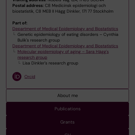
Postal address:
C8 Medicinsk epidemiologi och
biostatistik, C8 MEB II Hägg Dinkler, 171 77 Stockholm
Part of:
Department of Medical Epidemiology and Biostatistics
Genetic epidemiology of eating disorders – Cynthia
Bulik's research group
Department of Medical Epidemiology and Biostatistics
Molecular epidemiology of aging – Sara Hägg's
research group
Lisa Dinkler's research group
Orcid
About me
Publications
Grants