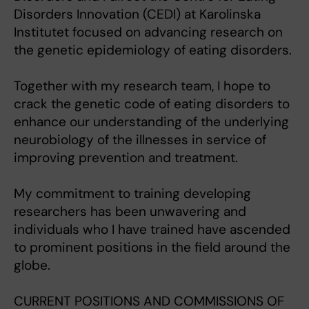
Disorders Innovation (CEDI) at Karolinska
Institutet focused on advancing research on
the genetic epidemiology of eating disorders.
Together with my research team, I hope to
crack the genetic code of eating disorders to
enhance our understanding of the underlying
neurobiology of the illnesses in service of
improving prevention and treatment.
My commitment to training developing
researchers has been unwavering and
individuals who I have trained have ascended
to prominent positions in the field around the
globe.
CURRENT POSITIONS AND COMMISSIONS OF