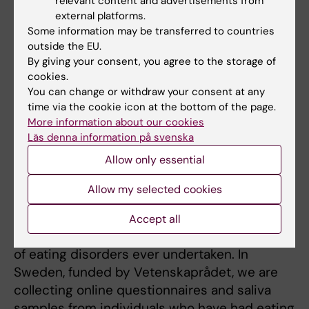
relevant content and advertisements from
disorders. This work has also informed the
external platforms.
well-known phenomenon of diagnostic
Some information may be transferred to countries
crossover within eating disorders by
outside the EU.
revealing both shared and independent
By giving your consent, you agree to the storage of
genetic factors influencing anorexia and
cookies.
bulimia nervosa. A natural extension of this
You can change or withdraw your consent at any
time via the cookie icon at the bottom of the page.
work is calculating genetic correlations
More information about our cookies
across psychiatric and somatic disorders for
Läs denna information på svenska
which GWAS data are available.
Allow only essential
CURRENT RESEARCH PROJECTS
Allow my selected cookies
EDGI - Eating Disorders Genetics Initiative is
Accept all
the largest global investigation of the genetics
of eating disorders ever undertaken. In
Sweden, funded by Vetenskaprådet, we are
collecting online questionnaires and saliva
samples from individuals who have had eating