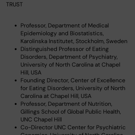
TRUST
Professor, Department of Medical
Epidemiology and Biostatistics,
Karolinska Institutet, Stockholm, Sweden
Distinguished Professor of Eating
Disorders, Department of Psychiatry,
University of North Carolina at Chapel
Hill, USA
Founding Director, Center of Excellence
for Eating Disorders, University of North
Carolina at Chapel Hill, USA
Professor, Department of Nutrition,
Gillings School of Global Public Health,
UNC Chapel Hill
Co-Director UNC Center for Psychiatric