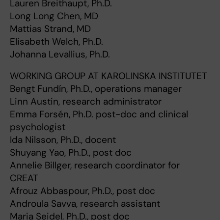
Lauren Breithaupt, Ph.D.
Long Long Chen, MD
Mattias Strand, MD
Elisabeth Welch, Ph.D.
Johanna Levallius, Ph.D.
WORKING GROUP AT KAROLINSKA INSTITUTET
Bengt Fundín, Ph.D., operations manager
Linn Austin, research administrator
Emma Forsén, Ph.D. post-doc and clinical
psychologist
Ida Nilsson, Ph.D., docent
Shuyang Yao, Ph.D., post doc
Annelie Billger, research coordinator for
CREAT
Afrouz Abbaspour, Ph.D., post doc
Androula Savva​, research assistant
Maria Seidel, Ph.D., post doc