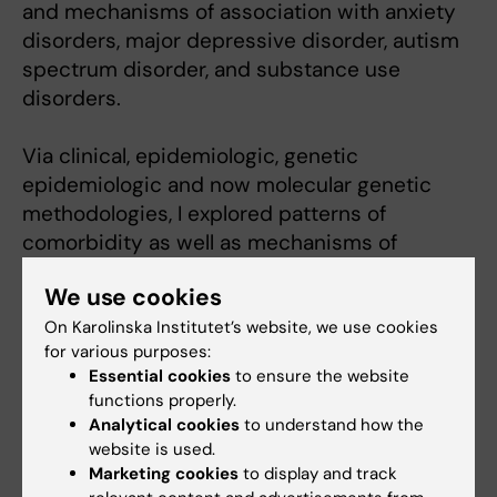
and mechanisms of association with anxiety
disorders, major depressive disorder, autism
spectrum disorder, and substance use
disorders.
Via clinical, epidemiologic, genetic
epidemiologic and now molecular genetic
methodologies, I explored patterns of
comorbidity as well as mechanisms of
comorbidity. Historically, eating disorders
We use cookies
were often considered to be “variants” of
other disorders. By applying a variety of
On Karolinska Institutet’s website, we use cookies
for various purposes:
methods, this work made the understanding
Essential cookies
to ensure the website
of comorbidity more sophisticated by
functions properly.
explicating patterns of onset and the extent
Analytical cookies
to understand how the
to which both genetic and environmental risk
website is used.
factors are shared across classes of
Marketing cookies
to display and track