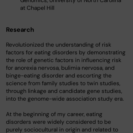
Genomics, University of North Carolina
at Chapel Hill
Research
Revolutionized the understanding of risk
factors for eating disorders by demonstrating
the role of genetic factors in influencing risk
for anorexia nervosa, bulimia nervosa, and
binge-eating disorder and escorting the
science from family studies to twin studies,
through linkage and candidate gene studies,
into the genome-wide association study era.
At the beginning of my career, eating
disorders were widely considered to be
purely sociocultural in origin and related to