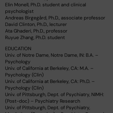
Elin Monell, Ph.D. student and clinical
psychologist
Andreas Birgegård, Ph.D., associate professor
David Clinton, Ph.D., lecturer
Ata Ghaderi, Ph.D., professor
Ruyue Zhang, Ph.D. student
EDUCATION
Univ. of Notre Dame, Notre Dame, IN: B.A. –
Psychology
Univ. of California at Berkeley, CA: M.A. –
Psychology (Clin)
Univ. of California at Berkeley, CA: Ph.D. –
Psychology (Clin)
Univ. of Pittsburgh, Dept. of Psychiatry, NIMH:
(Post-doc) – Psychiatry Research
Univ. of Pittsburgh, Dept. of Psychiatry,