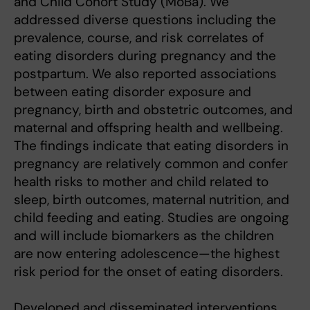
and Child Cohort Study (MoBa). We
addressed diverse questions including the
prevalence, course, and risk correlates of
eating disorders during pregnancy and the
postpartum. We also reported associations
between eating disorder exposure and
pregnancy, birth and obstetric outcomes, and
maternal and offspring health and wellbeing.
The findings indicate that eating disorders in
pregnancy are relatively common and confer
health risks to mother and child related to
sleep, birth outcomes, maternal nutrition, and
child feeding and eating. Studies are ongoing
and will include biomarkers as the children
are now entering adolescence—the highest
risk period for the onset of eating disorders.
Developed and disseminated interventions