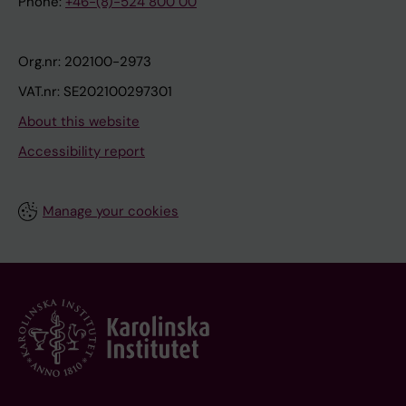
Phone:
+46-(8)-524 800 00
Org.nr: 202100-2973
VAT.nr: SE202100297301
About this website
Accessibility report
Manage your cookies