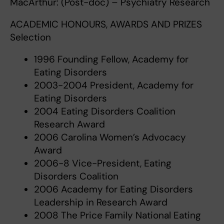
MacArthur: (Post-doc) – Psychiatry Research
ACADEMIC HONOURS, AWARDS AND PRIZES
Selection
1996 Founding Fellow, Academy for
Eating Disorders
2003-2004 President, Academy for
Eating Disorders
2004 Eating Disorders Coalition
Research Award
2006 Carolina Women’s Advocacy
Award
2006-8 Vice-President, Eating
Disorders Coalition
2006 Academy for Eating Disorders
Leadership in Research Award
2008 The Price Family National Eating