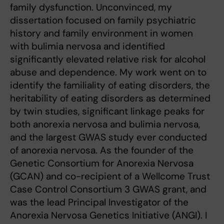
family dysfunction. Unconvinced, my
dissertation focused on family psychiatric
history and family environment in women
with bulimia nervosa and identified
significantly elevated relative risk for alcohol
abuse and dependence. My work went on to
identify the familiality of eating disorders, the
heritability of eating disorders as determined
by twin studies, significant linkage peaks for
both anorexia nervosa and bulimia nervosa,
and the largest GWAS study ever conducted
of anorexia nervosa. As the founder of the
Genetic Consortium for Anorexia Nervosa
(GCAN) and co-recipient of a Wellcome Trust
Case Control Consortium 3 GWAS grant, and
was the lead Principal Investigator of the
Anorexia Nervosa Genetics Initiative (ANGI). I