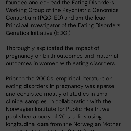
founded and co-lead the Eating Disorders
Working Group of the Psychiatric Genomics
Consortium (PGC-ED) and am the lead
Principal Investigator of the Eating Disorders
Genetics Initiative (EDGI)
Thoroughly explicated the impact of
pregnancy on birth outcomes and maternal
outcomes in women with eating disorders.
Prior to the 2000s, empirical literature on
eating disorders in pregnancy was sparse
and consisted mostly of studies in small
clinical samples. In collaboration with the
Norwegian Institute for Public Health, we
published a body of 20 studies using
longitudinal data from the Norwegian Mother