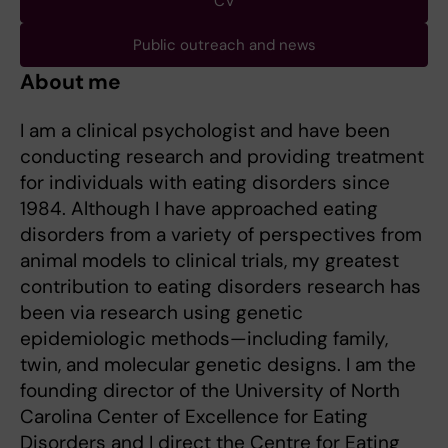
CV
Public outreach and news
About me
I am a clinical psychologist and have been
conducting research and providing treatment
for individuals with eating disorders since
1984. Although I have approached eating
disorders from a variety of perspectives from
animal models to clinical trials, my greatest
contribution to eating disorders research has
been via research using genetic
epidemiologic methods—including family,
twin, and molecular genetic designs. I am the
founding director of the University of North
Carolina Center of Excellence for Eating
Disorders and I direct the Centre for Eating