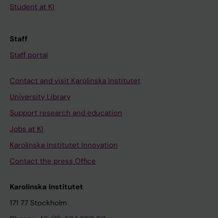
Student at KI
Staff
Staff portal
Contact and visit Karolinska Institutet
University Library
Support research and education
Jobs at KI
Karolinska Institutet Innovation
Contact the press Office
Karolinska Institutet
171 77 Stockholm