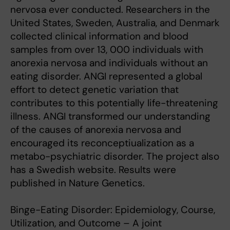
nervosa ever conducted. Researchers in the
United States, Sweden, Australia, and Denmark
collected clinical information and blood
samples from over 13, 000 individuals with
anorexia nervosa and individuals without an
eating disorder. ANGI represented a global
effort to detect genetic variation that
contributes to this potentially life-threatening
illness. ANGI transformed our understanding
of the causes of anorexia nervosa and
encouraged its reconceptiualization as a
metabo-psychiatric disorder. The project also
has a Swedish website. Results were
published in Nature Genetics.
Binge-Eating Disorder: Epidemiology, Course,
Utilization, and Outcome – A joint