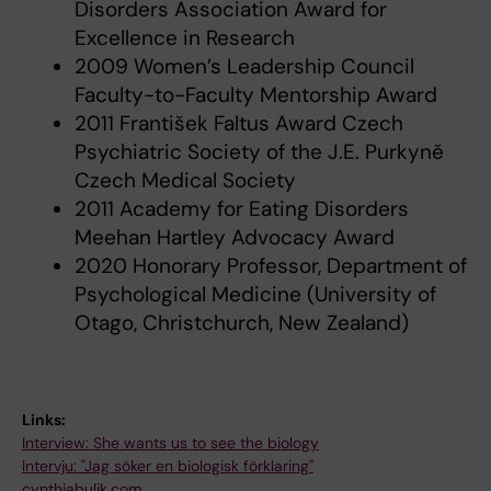
Disorders Association Award for
Excellence in Research
2009 Women’s Leadership Council
Faculty-to-Faculty Mentorship Award
2011 František Faltus Award Czech
Psychiatric Society of the J.E. Purkyně
Czech Medical Society
2011 Academy for Eating Disorders
Meehan Hartley Advocacy Award
2020 Honorary Professor, Department of
Psychological Medicine (University of
Otago, Christchurch, New Zealand)
Links:
Interview: She wants us to see the biology
Intervju: "Jag söker en biologisk förklaring"
cynthiabulik.com