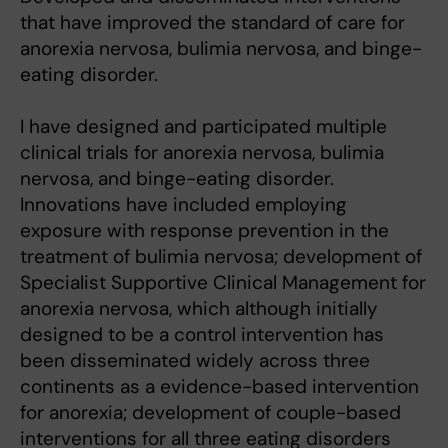
that have improved the standard of care for
anorexia nervosa, bulimia nervosa, and binge-
eating disorder.
I have designed and participated multiple
clinical trials for anorexia nervosa, bulimia
nervosa, and binge-eating disorder.
Innovations have included employing
exposure with response prevention in the
treatment of bulimia nervosa; development of
Specialist Supportive Clinical Management for
anorexia nervosa, which although initially
designed to be a control intervention has
been disseminated widely across three
continents as a evidence-based intervention
for anorexia; development of couple-based
interventions for all three eating disorders