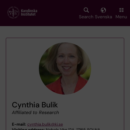
Skip
to
main
Search
Svenska
Menu
content
Cynthia Bulik
Affiliated to Research
E-mail:
cynthia.bulik@ki.se
Visiting address:
Nobels Väg 12A, 17165 SOLNA