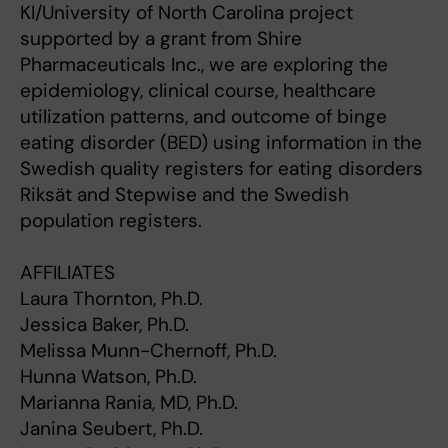
KI/University of North Carolina project
supported by a grant from Shire
Pharmaceuticals Inc., we are exploring the
epidemiology, clinical course, healthcare
utilization patterns, and outcome of binge
eating disorder (BED) using information in the
Swedish quality registers for eating disorders
Riksät and Stepwise and the Swedish
population registers.
AFFILIATES
Laura Thornton, Ph.D.
Jessica Baker, Ph.D.
Melissa Munn-Chernoff, Ph.D.
Hunna Watson, Ph.D.
Marianna Rania, MD, Ph.D.
Janina Seubert, Ph.D.