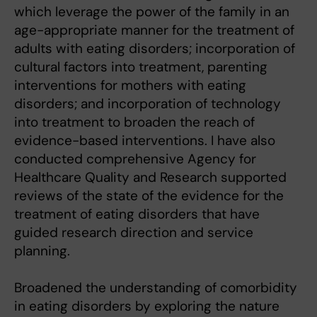
which leverage the power of the family in an
age-appropriate manner for the treatment of
adults with eating disorders; incorporation of
cultural factors into treatment, parenting
interventions for mothers with eating
disorders; and incorporation of technology
into treatment to broaden the reach of
evidence-based interventions. I have also
conducted comprehensive Agency for
Healthcare Quality and Research supported
reviews of the state of the evidence for the
treatment of eating disorders that have
guided research direction and service
planning.
Broadened the understanding of comorbidity
in eating disorders by exploring the nature