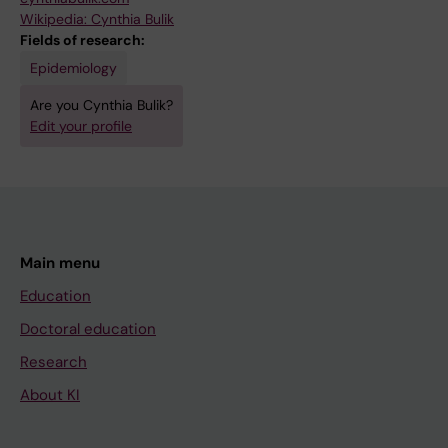
Wikipedia: Cynthia Bulik
Fields of research:
Epidemiology
Are you Cynthia Bulik?
Edit your profile
Main menu
Education
Doctoral education
Research
About KI