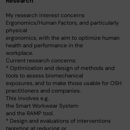
Research
My research interest concerns
Ergonomics/Human Factors, and particularly
physical
ergonomics, with the aim to optimize human
health and performance in the
workplace.
Current research concerns:
* Optimization and design of methods and
tools to assess biomechanical
exposures, and to make those usable for OSH
practitioners and companies.
This involves e.g.
the Smart Workwear System
and the RAMP tool.
* Design and evaluations of interventions
targeting at reducing or