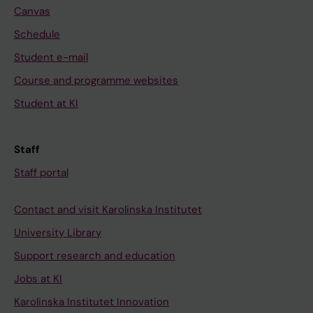
Canvas
Schedule
Student e-mail
Course and programme websites
Student at KI
Staff
Staff portal
Contact and visit Karolinska Institutet
University Library
Support research and education
Jobs at KI
Karolinska Institutet Innovation