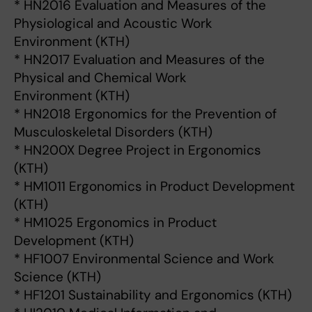
* HN2016 Evaluation and Measures of the
Physiological and Acoustic Work
Environment (KTH)
* HN2017 Evaluation and Measures of the
Physical and Chemical Work
Environment (KTH)
* HN2018 Ergonomics for the Prevention of
Musculoskeletal Disorders (KTH)
* HN200X Degree Project in Ergonomics
(KTH)
* HM1011 Ergonomics in Product Development
(KTH)
* HM1025 Ergonomics in Product
Development (KTH)
* HF1007 Environmental Science and Work
Science (KTH)
* HF1201 Sustainability and Ergonomics (KTH)