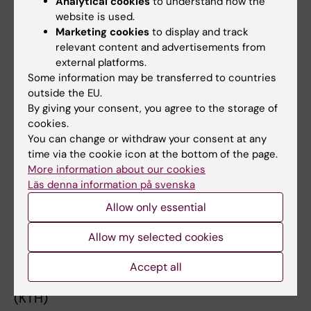
Analytical cookies
to understand how the
Degree project
website is used.
in work and health
Marketing cookies
to display and track
*Previous teaching experience at other
relevant content and advertisements from
universities (course responsible,
external platforms.
Some information may be transferred to countries
lecturer or supervisor)*
outside the EU.
* CH2002 Evaluation and Measures of
By giving your consent, you agree to the storage of
Biomechanical Workload (KTH)
cookies.
* CH2003 Evaluations and Measures of the
You can change or withdraw your consent at any
Acoustic Work Environment and
time via the cookie icon at the bottom of the page.
More information about our cookies
Vibrations (KTH)
Läs denna information på svenska
* HN2003 Physical Ergonomics (KTH)
* HN2010 Evaluation and Measures of the
Allow only essential
Physical Environment of Work, A
Allow my selected cookies
(KTH)
* HN2011 Evaluation and Measures of the
Accept all
Physical Environment of Work, B
(KTH)