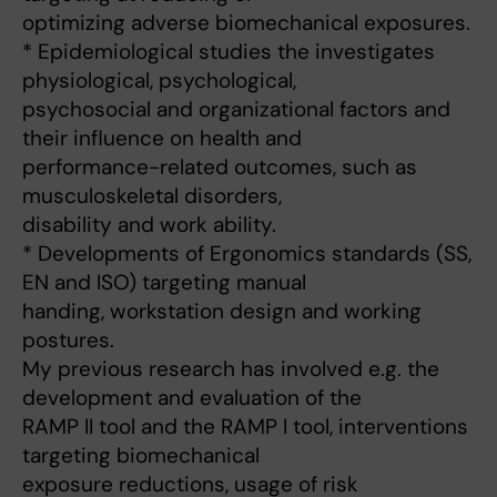
optimizing adverse biomechanical exposures.
* Epidemiological studies the investigates
physiological, psychological,
psychosocial and organizational factors and
their influence on health and
performance-related outcomes, such as
musculoskeletal disorders,
disability and work ability.
* Developments of Ergonomics standards (SS,
EN and ISO) targeting manual
handing, workstation design and working
postures.
My previous research has involved e.g. the
development and evaluation of the
RAMP II tool and the RAMP I tool, interventions
targeting biomechanical
exposure reductions, usage of risk