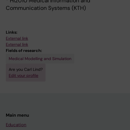
* HI2010 Medical Information and
Communication Systems (KTH)
Links:
External link
External link
Fields of research:
Medical Modelling and Simulation
Are you Carl Lind?
Edit your profile
Main menu
Education