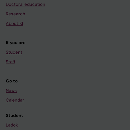
Doctoral education
Research
About KI
If you are
Student
Staff
Go to
News
Calendar
Student
Ladok