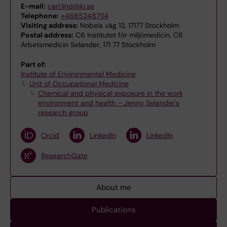
E-mail:
carl.lind@ki.se
Telephone:
+46852487114
Visiting address:
Nobels väg 13, 17177 Stockholm
Postal address:
C6 Institutet för miljömedicin, C6
Arbetsmedicin Selander, 171 77 Stockholm
Part of:
Institute of Environmental Medicine
Unit of Occupational Medicine
Chemical and physical exposure in the work
environment and health – Jenny Selander's
research group
Orcid
LinkedIn
LinkedIn
ResearchGate
About me
Publications