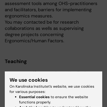
assessment tools among OHS-practitioners
and facilitators, barriers for implementing
ergonomics measures.
You may contacted be for research
collaborations as wells as supervising
degree projects concerning
Ergonomics/Human Factors.
Teaching
*Lecturer and/or supervisor - Karolinska
Institutet*
We use cookies
* 3AH022 Exposure, Assessment and
On Karolinska Institutet’s website, we use cookies
Intervention
for various purposes:
Essential cookies
to ensure the website
* 3AH015 Working Life and Health
functions properly.
* 3AH013