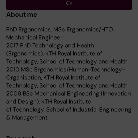
CV
About me
PhD Ergonomics, MSc Ergonomics/HTO,
Mechanical Engineer.
2017 PhD Technology and Health
(Ergonomics), KTH Royal Institute of
Technology, School of Technology and Health.
2010 MSc Ergonomics/Human-Technology-
Organisation, KTH Royal Institute of
Technology, School of Technology and Health.
2009 BSc Mechanical Engineering (Innovation
and Design), KTH Royal Institute
of Technology, School of Industrial Engineering
& Management.