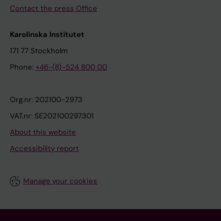
Contact the press Office
Karolinska Institutet
171 77 Stockholm
Phone:
+46-(8)-524 800 00
Org.nr: 202100-2973
VAT.nr: SE202100297301
About this website
Accessibility report
Manage your cookies