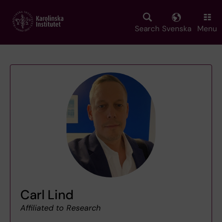
Skip
to
main
Search
Svenska
Menu
content
Carl Lind
Affiliated to Research