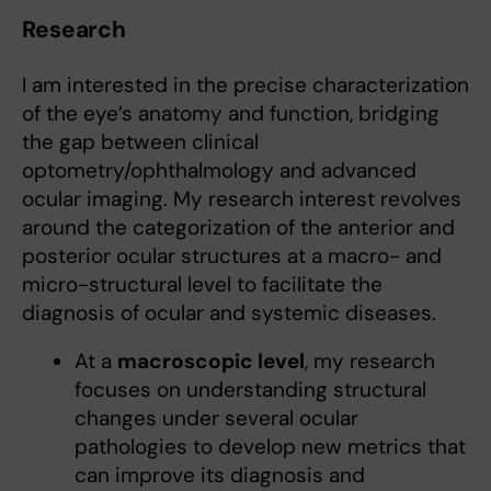
Research
I am interested in the precise characterization
of the eye’s anatomy and function, bridging
the gap between clinical
optometry/ophthalmology and advanced
ocular imaging. My research interest revolves
around the categorization of the anterior and
posterior ocular structures at a macro- and
micro-structural level to facilitate the
diagnosis of ocular and systemic diseases.
At a
macroscopic level
, my research
focuses on understanding structural
changes under several ocular
pathologies to develop new metrics that
can improve its diagnosis and