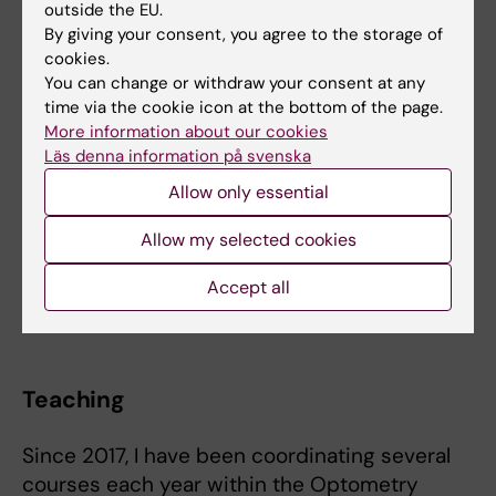
collaboration with several European
outside the EU.
By giving your consent, you agree to the storage of
universities:
cookies.
You can change or withdraw your consent at any
Department of Inflammation and Ageing
time via the cookie icon at the bottom of the page.
at the University of Birmingham.
More information about our cookies
Department of Applied Physics at the
Läs denna information på svenska
University of Zaragoza.
Allow only essential
Department of Optics and Optometry,
and Vision Sciences at the University of
Allow my selected cookies
Valencia.
Department of Optometry and Vision at
Accept all
the Complutense University of Madrid.
Teaching
Since 2017, I have been coordinating several
courses each year within the Optometry