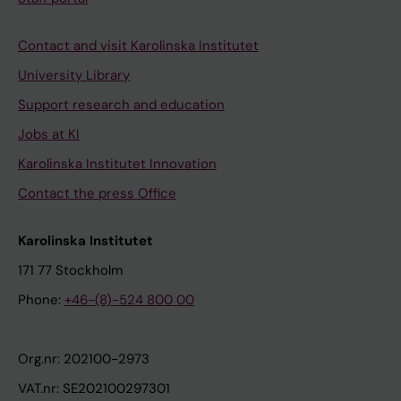
Contact and visit Karolinska Institutet
University Library
Support research and education
Jobs at KI
Karolinska Institutet Innovation
Contact the press Office
Karolinska Institutet
171 77 Stockholm
Phone:
+46-(8)-524 800 00
Org.nr: 202100-2973
VAT.nr: SE202100297301