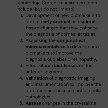
monitoring. Current research projects
include (but do not limit to):
Development of new biomarkers to
detect
early corneal
and
scleral
tissue
changes that may enhance
the diagnosis of corneal ectasias.
Assessing the
conjunctival
microvasculature
to develop new
biomarkers to improve the
diagnosis of diabetic retinopathy.
Effect of
contact lenses
on the
anterior segment.
Validation
of diagnostic imaging
and instrumentation to improve the
detection and assessment of ocular
pathologies.
Assess
changes in the crystalline