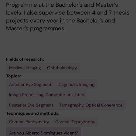
Programme at the Bachelor’s and Master’s
levels. I also supervise between 4 and 7 thesis
projects every year in the Bachelor’s and
Master’s programmes.
Fields of research:
Medical Imaging
Ophthalmology
Topics:
Anterior Eye Segment
Diagnostic Imaging
Image Processing, Computer-Assisted
Posterior Eye Segment
Tomography, Optical Coherence
Techniques and methods:
Corneal Pachymetry
Corneal Topography
Are you Alberto Domínguez Vicent?