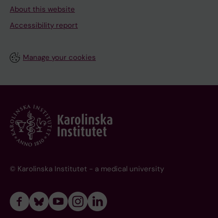
About this website
Accessibility report
Manage your cookies
© Karolinska Institutet - a medical university