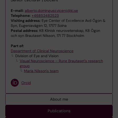
E-mail:
alberto.dominguez.vicent@ki.se
Telephone:
+46852482523
Visiting address:
Eye Center of Excellence Avd Ögon &
Syn, Eugeniavägen 12, 17177 Solna
Postal address:
K8 Klinisk neurovetenskap, K8 Ögon
och syn Brautaset Nilsson, 171 77 Stockholm
Part of:
Department of Clinical Neuroscience
Division of Eye and Vision
Visual Neuroscience – Rune Brautaset's research
group
Maria Nilsson's team
Orcid
About me
Publications