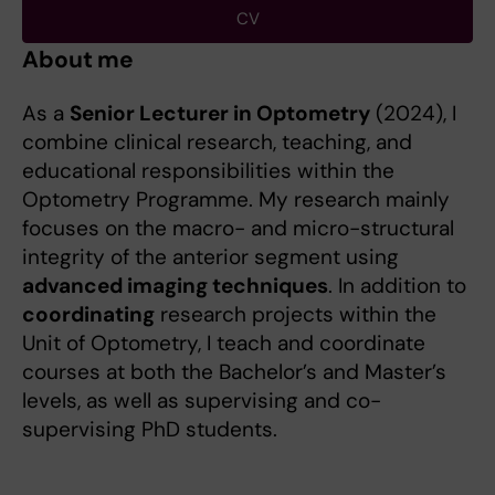
CV
About me
As a
Senior Lecturer in Optometry
(2024), I
combine clinical research, teaching, and
educational responsibilities within the
Optometry Programme. My research mainly
focuses on the macro- and micro-structural
integrity of the anterior segment using
advanced imaging techniques
. In addition to
coordinating
research projects within the
Unit of Optometry, I teach and coordinate
courses at both the Bachelor’s and Master’s
levels, as well as supervising and co-
supervising PhD students.