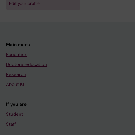
Edit your profile
Main menu
Education
Doctoral education
Research
About KI
If you are
Student
Staff