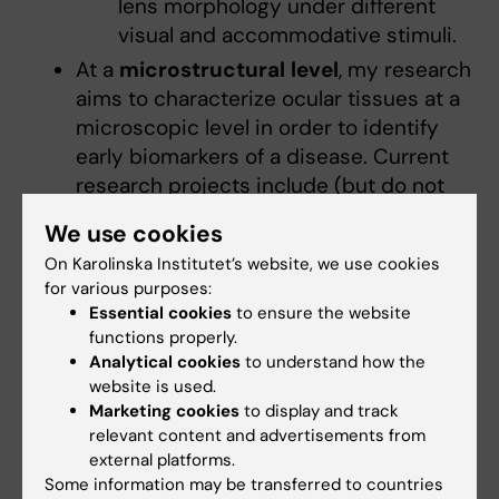
lens morphology under different
visual and accommodative stimuli.
At a
microstructural
level
, my research
aims to characterize ocular tissues at a
microscopic level in order to identify
early biomarkers of a disease. Current
research projects include (but do not
limit to):
We use cookies
Assess
microscopic changes in
On Karolinska Institutet’s website, we use cookies
the corneal tissue
using anterior
for various purposes:
segment optical coherence
Essential cookies
to ensure the website
tomography.
functions properly.
Application of adaptive optics
Analytical cookies
to understand how the
instrumentation to assess
website is used.
Marketing cookies
to display and track
photoreceptor morphology
in
relevant content and advertisements from
healthy and pathological eyes.
external platforms.
Some of these projects are carried out in
Some information may be transferred to countries