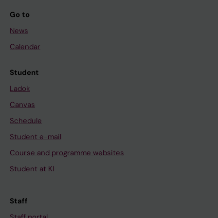
Go to
News
Calendar
Student
Ladok
Canvas
Schedule
Student e-mail
Course and programme websites
Student at KI
Staff
Staff portal