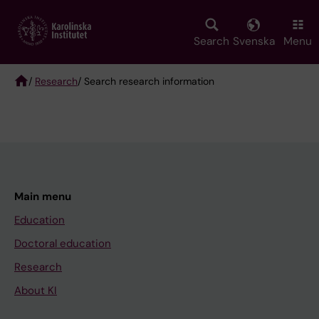
Skip
to
main
Search
Svenska
Menu
content
/
Research
/ Search research information
Breadcrumb
Main menu
Education
Doctoral education
Research
About KI