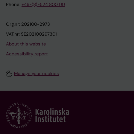
Phone:
+46-(8)-524 800 00
Org.nr: 202100-2973
VAT.nr: SE202100297301
About this website
Accessibility report
Manage your cookies