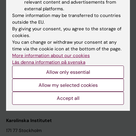
relevant content and advertisements from
Student at KI
external platforms.
Some information may be transferred to countries
outside the EU.
Staff
By giving your consent, you agree to the storage of
cookies.
Staff portal
You can change or withdraw your consent at any
time via the cookie icon at the bottom of the page.
Contact and visit Karolinska Institutet
More information about our cookies
Läs denna information på svenska
University Library
Allow only essential
Support research and education
Jobs at KI
Allow my selected cookies
Karolinska Institutet Innovation
Accept all
Contact the press Office
Karolinska Institutet
171 77 Stockholm