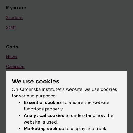
If you are
Student
Staff
Go to
News
Calendar
We use cookies
Student
On Karolinska Institutet’s website, we use cookies
Ladok
for various purposes:
Canvas
Essential cookies
to ensure the website
functions properly.
Schedule
Analytical cookies
to understand how the
Student e-mail
website is used.
Marketing cookies
to display and track
Course and programme websites