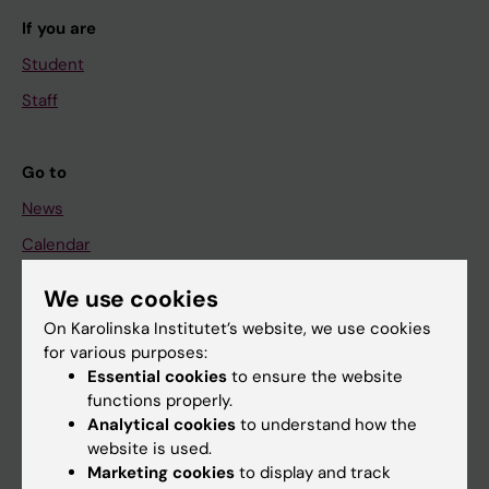
If you are
Student
Staff
Go to
News
Calendar
We use cookies
Student
On Karolinska Institutet’s website, we use cookies
Ladok
for various purposes:
Canvas
Essential cookies
to ensure the website
functions properly.
Schedule
Analytical cookies
to understand how the
Student e-mail
website is used.
Marketing cookies
to display and track
Course and programme websites