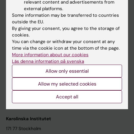
relevant content and advertisements from
Student at KI
external platforms.
Some information may be transferred to countries
outside the EU.
Staff
By giving your consent, you agree to the storage of
cookies.
Staff portal
You can change or withdraw your consent at any
time via the cookie icon at the bottom of the page.
Contact and visit Karolinska Institutet
More information about our cookies
Läs denna information på svenska
University Library
Allow only essential
Support research and education
Jobs at KI
Allow my selected cookies
Karolinska Institutet Innovation
Accept all
Contact the press Office
Karolinska Institutet
171 77 Stockholm