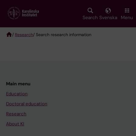
Skip
to
main
Search
Svenska
Menu
content
/
Research
/ Search research information
Breadcrumb
Main menu
Education
Doctoral education
Research
About KI