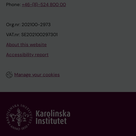
Phone:
+46-(8)-524 800 00
Org.nr: 202100-2973
VAT.nr: SE202100297301
About this website
Accessibility report
Manage your cookies