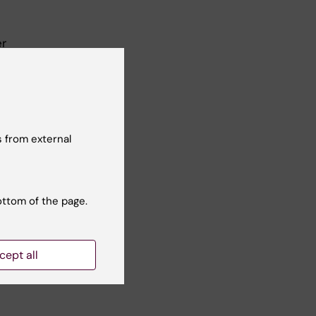
er
ral
 from external
ottom of the page.
Yes
cept all
No