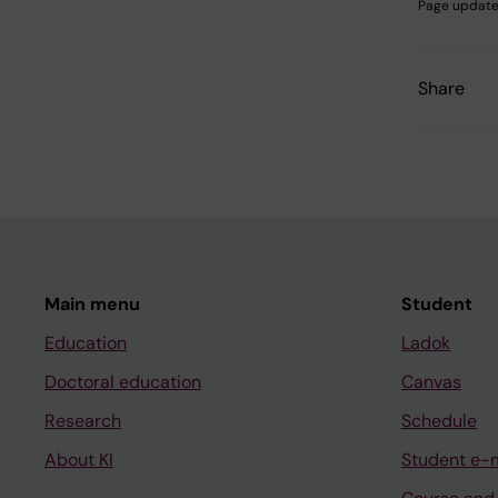
Page update
Share
Main menu
Student
Education
Ladok
Doctoral education
Canvas
Research
Schedule
About KI
Student e-