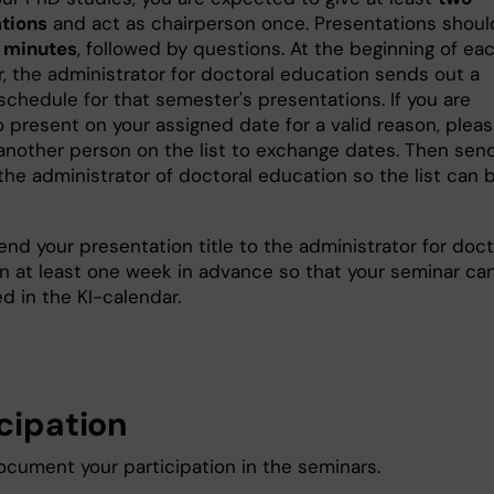
tions
and act as chairperson once. Presentations shoul
 minutes
, followed by questions. At the beginning of ea
, the administrator for doctoral education sends out a
schedule for that semester's presentations. If you are
o present on your assigned date for a valid reason, plea
another person on the list to exchange dates. Then sen
the administrator of doctoral education so the list can 
end your presentation title to the administrator for doct
n at least one week in advance so that your seminar ca
d in the KI-calendar.
icipation
ocument your participation in the seminars.