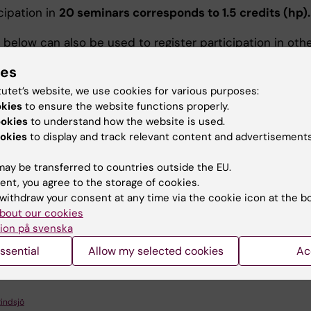
cipation in
20 seminars corresponds to 1.5 credits (hp).
 below can also be used to register participation in oth
 both within and outside the Department. Submit the
ies
d participation document to the administrator of docto
n before your dissertation.
tutet’s website, we use cookies for various purposes:
okies
to ensure the website functions properly.
ookies
to understand how the website is used.
okies
to display and track relevant content and advertisements
cipation form
ay be transferred to countries outside the EU.
ent, you agree to the storage of cookies.
ärvaroblankett
(PDF, 132.33 KB)
withdraw your consent at any time via the cookie icon at the b
bout our cookies
ion på svenska
u find the information on this page useful?
ssential
Allow my selected cookies
Ac
Rindsjö