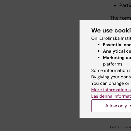
Parti
The form
seminars
We use cook
complete
educatio
On Karolinska Insti
Essential co
Analytical c
Marketing co
Parti
platforms.
Some information m
By giving your cons
N
You can change or 
More information a
Läs denna informat
Did yo
Allow only e
Editor:
Erika 