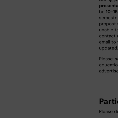
presenta
be
10-15
semester
propost 
unable t
contact 
email to 
updated.
Please, s
educatio
advertise
Part
Please d