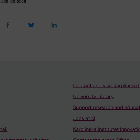
d:
09-03-2026
Contact and visit Karolinska I
University Library
Support research and educa
Jobs at KI
mail
Karolinska Institutet Innovati