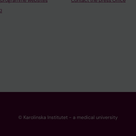
 programme websites
Contact the press Office
I
© Karolinska Institutet - a medical university