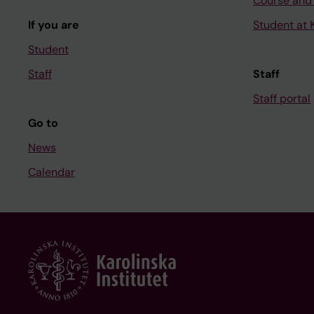
Course and
If you are
Student at K
Student
Staff
Staff
Staff portal
Go to
News
Calendar