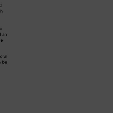
d
ch
se
d an
be
oral
n be