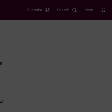
Svenska
Search
Menu
he
or