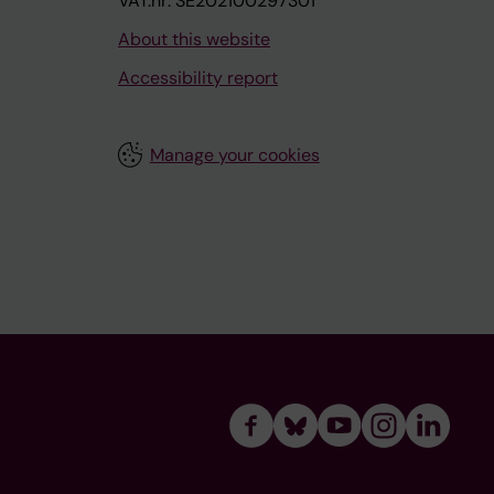
VAT.nr: SE202100297301
About this website
Accessibility report
Manage your cookies