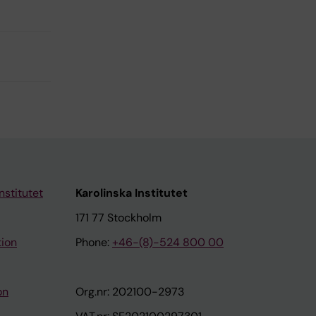
nstitutet
Karolinska Institutet
171 77 Stockholm
tion
Phone:
+46-(8)-524 800 00
on
Org.nr: 202100-2973