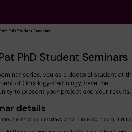
Pat
/ PhD Student Seminars
Pat PhD Student Seminars
 seminar series, you as a doctoral student at t
ment of Oncology-Pathology, have the
nity to present your project and your results.
nar details
ars are held on Tuesdays at 12:15 in BioClinicum, 3rd flo
our PhD studies, you are expected to give at least
two