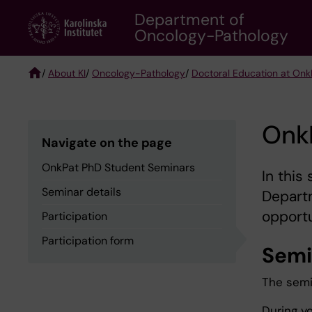
Skip
Department of
to
Oncology-Pathology
main
content
/
About KI
/
Oncology-Pathology
/
Doctoral Education at Onk
Breadcrumb
Onk
Navigate on the page
OnkPat PhD Student Seminars
In this
Seminar details
Depart
opportu
Participation
Participation form
Semi
The semin
During y