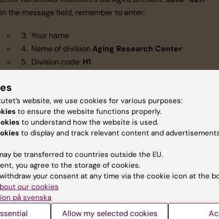
In the message field, remember to enter:
Your name
Name of division
Aging Research Center
Division code:
H1
Enter amount
ies
Enter date and confirm transaction
tutet’s website, we use cookies for various purposes:
okies
to ensure the website functions properly.
tact
ookies
to understand how the website is used.
okies
to display and track relevant content and advertisements
nation to ARC:
Cecilia Annerholm
(
cecilia.annerholm@ki.se
)
ay be transferred to countries outside the EU.
nations to Karolinska Institutet:
do@ki.se
ent, you agree to the storage of cookies.
withdraw your consent at any time via the cookie icon at the b
bout our cookies
ion på svenska
ssential
Allow my selected cookies
Ac