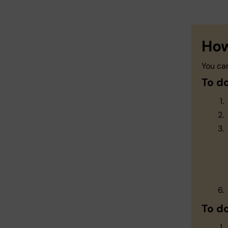
How
You ca
To d
To d