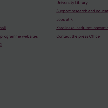
University Library
Support research and educa
Jobs at KI
mail
Karolinska Institutet Innovati
 programme websites
Contact the press Office
I