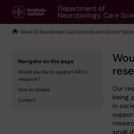
Skip
Department of
to
Neurobiology, Care Sci
main
content
/
About KI
/
Neurobiology, Care Sciences and Society
/
Resea
Breadcrumb
Woul
Navigate on the page
res
Would you like to support ARC's
research?
Our res
How to donate
being, 
Contact
in soci
support
researc
small d