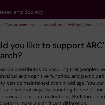
ences and Society
rch
/
Centres, networks, and core facilities at NVS
/
Aging Research Ce
d you like to support ARC'
earch?
earch contributes to ensuring that people's we
physical and cognitive function, and participat
ety can be maintained even in old age. You can
 us in several ways by donating to one of our
h areas or our data collections. Both large an
onations make a significant difference.