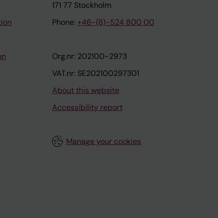
171 77 Stockholm
tion
Phone:
+46-(8)-524 800 00
on
Org.nr: 202100-2973
VAT.nr: SE202100297301
About this website
Accessibility report
Manage your cookies