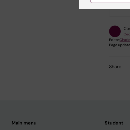
Did yo
Con
Cec
Editor:
Charlo
Page update
Share
Main menu
Student