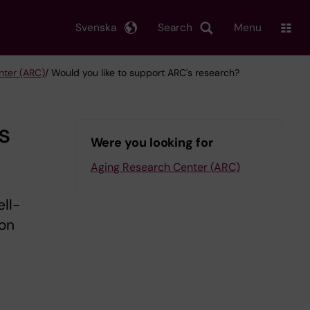
Svenska
Search
Menu
nter (ARC)
/ Would you like to support ARC's research?
s
Were you looking for
Aging Research Center (ARC)
ll-
ion
d