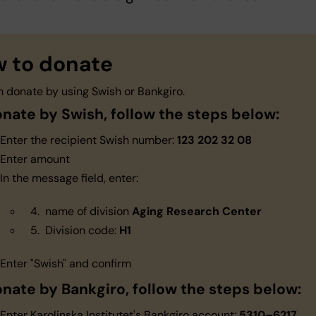
 to donate
n donate by using Swish or Bankgiro.
onate by Swish, follow the steps below:
Enter the recipient Swish number:
123 202 32 08
Enter amount
In the message field, enter:
name of division
Aging Research Center
Division code:
H1
Enter "Swish" and confirm
onate by Bankgiro, follow the steps below:
Enter Karolinska Institutet's Bankgiro account:
5310–6217