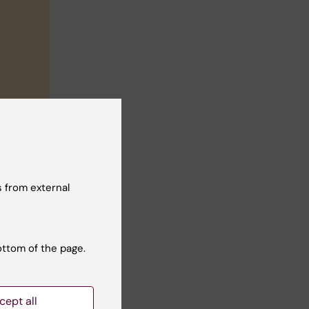
 from external
ottom of the page.
cept all