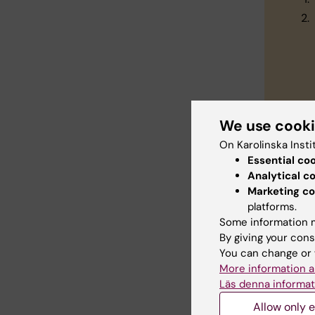
We use cook
On Karolinska Insti
Essential co
Con
Analytical c
Marketing co
platforms.
Do
Some information m
Do
By giving your cons
You can change or 
More information a
Läs denna informat
Allow only e