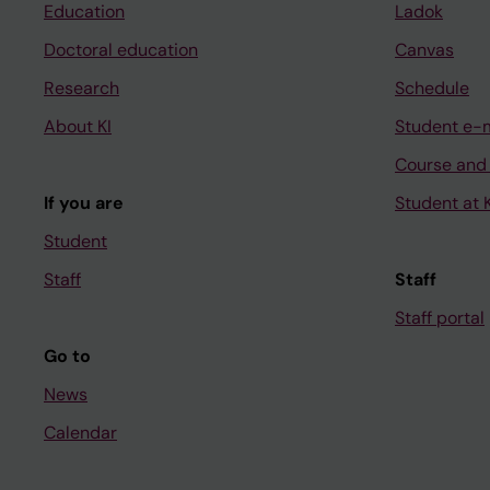
Education
Ladok
Doctoral education
Canvas
Research
Schedule
About KI
Student e-
Course and
If you are
Student at K
Student
Staff
Staff
Staff portal
Go to
News
Calendar