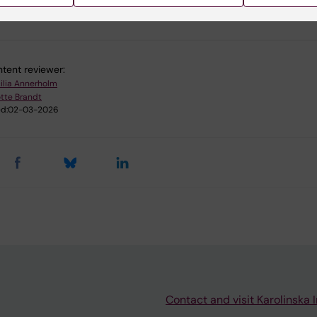
u find the information on this page useful?
tent reviewer:
ilia Annerholm
tte Brandt
d:
02-03-2026
Contact and visit Karolinska I