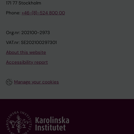
171 77 Stockholm
Phone:
+46-(8)-524 800 00
Org.nr: 202100-2973
VAT.nr: SE202100297301
About this website
Accessibility report
Manage your cookies