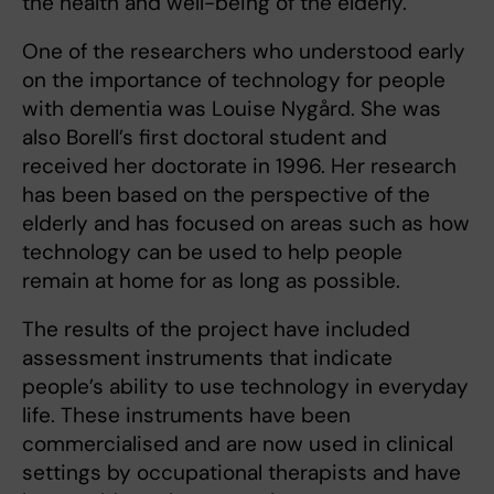
the health and well-being of the elderly.
One of the researchers who understood early
on the importance of technology for people
with dementia was Louise Nygård. She was
also Borell’s first doctoral student and
received her doctorate in 1996. Her research
has been based on the perspective of the
elderly and has focused on areas such as how
technology can be used to help people
remain at home for as long as possible.
The results of the project have included
assessment instruments that indicate
people’s ability to use technology in everyday
life. These instruments have been
commercialised and are now used in clinical
settings by occupational therapists and have