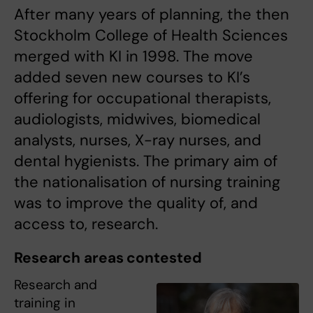
After many years of planning, the then
Stockholm College of Health Sciences
merged with KI in 1998. The move
added seven new courses to KI’s
offering for occupational therapists,
audiologists, midwives, biomedical
analysts, nurses, X-ray nurses, and
dental hygienists. The primary aim of
the nationalisation of nursing training
was to improve the quality of, and
access to, research.
Research areas contested
Research and
training in