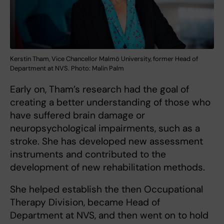
Kerstin Tham, Vice Chancellor Malmö University, former Head of
Department at NVS. Photo: Malin Palm
Early on, Tham’s research had the goal of
creating a better understanding of those who
have suffered brain damage or
neuropsychological impairments, such as a
stroke. She has developed new assessment
instruments and contributed to the
development of new rehabilitation methods.
She helped establish the then Occupational
Therapy Division, became Head of
Department at NVS, and then went on to hold