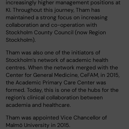
increasingly higher management positions at
KI. Throughout this journey, Tham has
maintained a strong focus on increasing
collaboration and co-operation with
Stockholm County Council (now Region
Stockholm).
Tham was also one of the initiators of
Stockholm’s network of academic health
centres. When the network merged with the
Center for General Medicine, CeFAM, in 2015,
the Academic Primary Care Center was
formed. Today, this is one of the hubs for the
region’s clinical collaboration between
academia and healthcare.
Tham was appointed Vice Chancellor of
Malmö University in 2015.