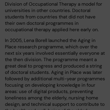
Division of Occupational Therapy a model for
universities in other countries. Doctoral
students from countries that did not have
their own doctoral programmes in
occupational therapy applied here early on.
In 2005, Lena Borell launched the Aging in
Place research programme, which over the
next six years involved essentially everyone at
the then division. The programme meant a
great deal to progress and produced a string
of doctoral students. Aging in Place was later
followed by additional multi-year programmes
focusing on developing knowledge in four
areas: use of digital products, preventing
loneliness among the elderly, nursing home
design, and technical support to contribute to