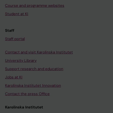
Course and programme websites
Student at KI
Staff
Staff portal
Contact and visit Karolinska Institutet
University Library
Support research and education
Jobs at KI
Karolinska Institutet Innovation
Contact the press Office
Karolinska Institutet