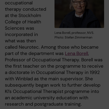
occupational
therapy conducted
at the Stockholm
College of Health
Sciences was
Lena Borell, professor, NVS.
incorporated in
Photo: Stefan Zimmerman
what was then
called Neurotec. Among those who became
part of the department was
Lena Borell
,
Professor of Occupational Therapy. Borell was
the first teacher on the programme to receive
a doctorate in Occupational Therapy in 1992
with Winblad as the main supervisor. She
subsequently began work to further develop
KI’s Occupational Therapist programme into
an academic university education with
research and postgraduate training.