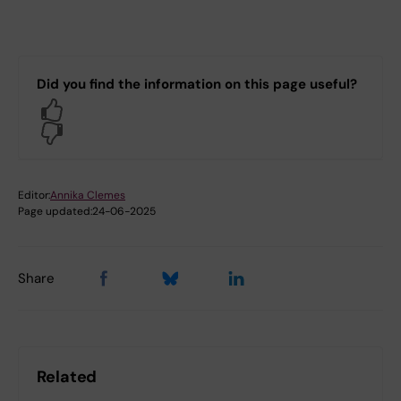
Did you find the information on this page useful?
Yes
No
Editor:
Annika Clemes
Page updated:
24-06-2025
Share
Related