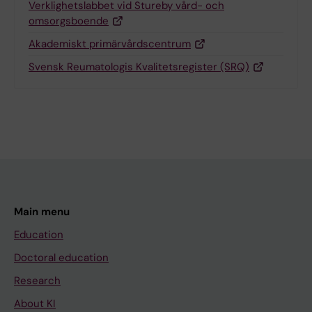
Verklighetslabbet vid Stureby vård- och
omsorgsboende
Akademiskt primärvårdscentrum
Svensk Reumatologis Kvalitetsregister (SRQ)
Main menu
Education
Doctoral education
Research
About KI