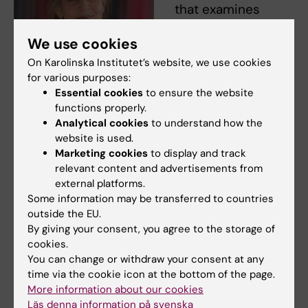
that examines
participation in life
We use cookies
outside the home
for people with
On Karolinska Institutet’s website, we use cookies
for various purposes:
dementia or
Essential cookies
to ensure the website
cognitive
functions properly.
impairment. The
Analytical cookies
to understand how the
research is
website is used.
international with
Marketing cookies
to display and track
Louise Nygård, professor, NVS.
relevant content and advertisements from
participation from
Photo: Ulf Sirborn
external platforms.
countries such as
Some information may be transferred to countries
Switzerland, Canada and the UK. The project
outside the EU.
seeks to compare and learn from how people
By giving your consent, you agree to the storage of
in different countries cope with everyday life.
cookies.
What support and tools are there in different
You can change or withdraw your consent at any
time via the cookie icon at the bottom of the page.
countries, and can methods, technology and
More information about our cookies
working methods be shared between
Läs denna information på svenska