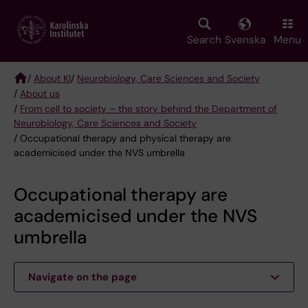
Skip
to
main
Search
Svenska
Menu
content
/
About KI
/
Neurobiology, Care Sciences and Society
/
About us
Breadcrumb
/
From cell to society – the story behind the Department of
Neurobiology, Care Sciences and Society
/ Occupational therapy and physical therapy are
academicised under the NVS umbrella
Occupational therapy are
academicised under the NVS
umbrella
Navigate on the page