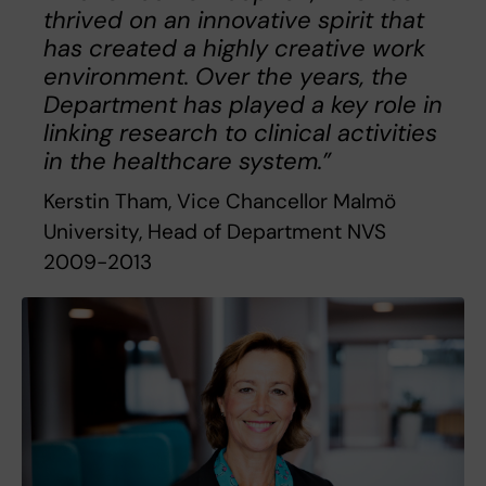
thrived on an innovative spirit that
has created a highly creative work
environment. Over the years, the
Department has played a key role in
linking research to clinical activities
in the healthcare system.”
Kerstin Tham, Vice Chancellor Malmö
University, Head of Department NVS
2009-2013