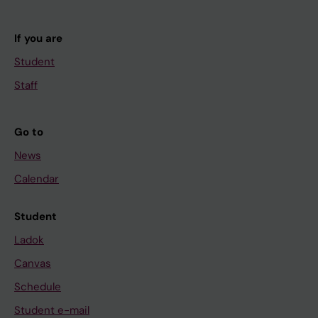
If you are
Student
Staff
Go to
News
Calendar
Student
Ladok
Canvas
Schedule
Student e-mail