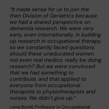
“It made sense for us to join the
then Division of Geriatrics because
we had a shared perspective on
dementia research. We were very
early, even internationally, in building
up research in occupational therapy,
so we constantly faced questions:
should these uneducated women,
not even real medics, really be doing
research? But we were convinced
that we had something to
contribute, and that applied to
everyone from occupational
therapists to physiotherapists and
nurses. We didn’t give up.”
Lena Borell, Professor in Occupational