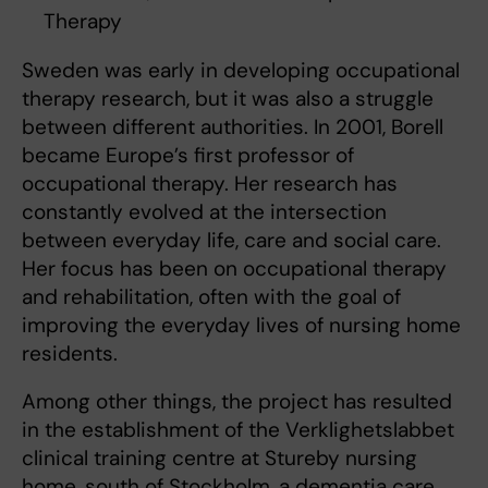
Therapy
Sweden was early in developing occupational
therapy research, but it was also a struggle
between different authorities. In 2001, Borell
became Europe’s first professor of
occupational therapy. Her research has
constantly evolved at the intersection
between everyday life, care and social care.
Her focus has been on occupational therapy
and rehabilitation, often with the goal of
improving the everyday lives of nursing home
residents.
Among other things, the project has resulted
in the establishment of the Verklighetslabbet
clinical training centre at Stureby nursing
home, south of Stockholm, a dementia care