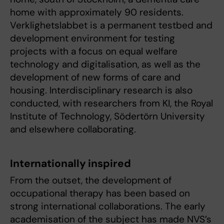
home with approximately 90 residents.
Verklighetslabbet is a permanent testbed and
development environment for testing
projects with a focus on equal welfare
technology and digitalisation, as well as the
development of new forms of care and
housing. Interdisciplinary research is also
conducted, with researchers from KI, the Royal
Institute of Technology, Södertörn University
and elsewhere collaborating.
Internationally inspired
From the outset, the development of
occupational therapy has been based on
strong international collaborations. The early
academisation of the subject has made NVS’s