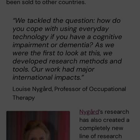
been sold to other countries.
“We tackled the question: how do
you cope with using everyday
technology if you have a cognitive
impairment or dementia? As we
were the first to look at this, we
developed research methods and
tools. Our work had major
international impacts.”
Louise Nygård, Professor of Occupational
Therapy
Nygård
’s research
has also created a
completely new
line of research