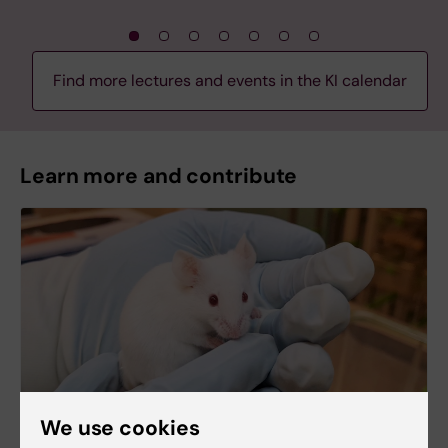
Find more lectures and events in the KI calendar
Learn more and contribute
We use cookies