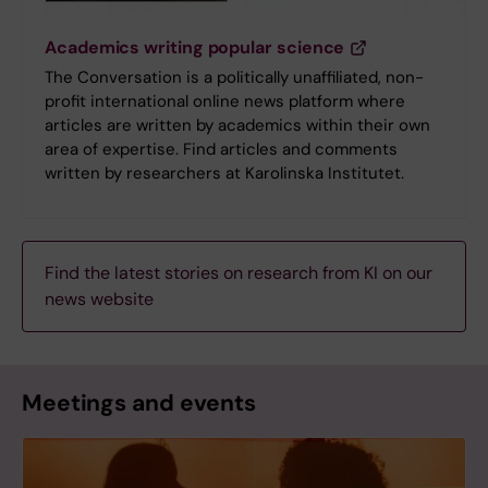
Academics writing popular science
The Conversation is a politically unaffiliated, non-
profit international online news platform where
articles are written by academics within their own
area of expertise. Find articles and comments
written by researchers at Karolinska Institutet.
Find the latest stories on research from KI on our
news website
Meetings and events