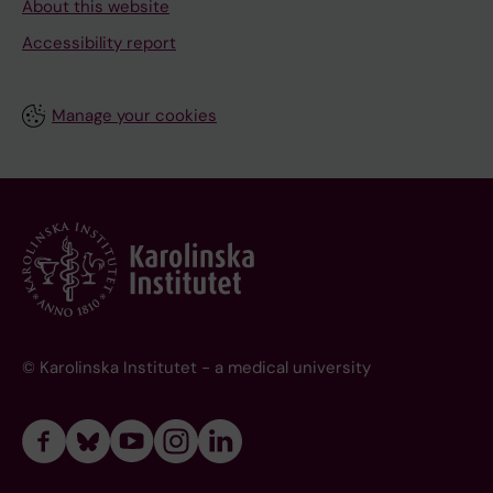
About this website
Accessibility report
Manage your cookies
© Karolinska Institutet - a medical university