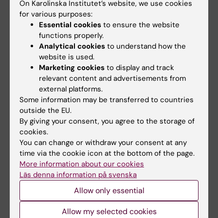
On Karolinska Institutet’s website, we use cookies
Animal research
for various purposes:
Why is research conducted on animals? How are
Essential cookies
to ensure the website
the animals treated, and why can’t tests be
functions properly.
conducted on humans directly? A significant
Analytical cookies
to understand how the
portion of the research at KI is carried out using,
website is used.
for example, cell cultures, but animal testing is still
Marketing cookies
to display and track
needed in several areas to gain new knowledge
relevant content and advertisements from
about diseases and treatments. Read more on our
external platforms.
pages about animal testing.”
Some information may be transferred to countries
outside the EU.
By giving your consent, you agree to the storage of
cookies.
You can change or withdraw your consent at any
time via the cookie icon at the bottom of the page.
More information about our cookies
Läs denna information på svenska
Allow only essential
Allow my selected cookies