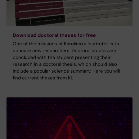
Download doctoral theses for free
One of the missions of Karolinska Institutet is to
educate new researchers. Doctoral studies are
concluded with the student presenting their
research in a doctoral thesis, which should also
include a popular science summary. Here you will
find current theses from KI.