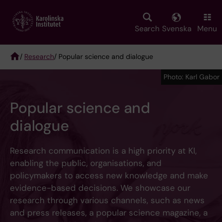
Skip
to
main
Search
Svenska
Menu
content
/
Research
/ Popular science and dialogue
Breadcrumb
Photo: Karl Gabor
Popular science and
dialogue
Research communication is a high priority at KI,
enabling the public, organisations, and
policymakers to access new knowledge and make
evidence-based decisions. We showcase our
research through various channels, such as news
and press releases, a popular science magazine, a