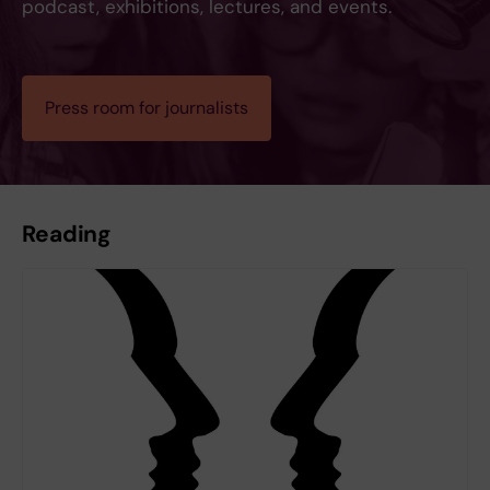
podcast, exhibitions, lectures, and events.
Press room for journalists
Reading