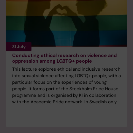
31 July
Conducting ethical research on violence and
oppression among LGBTQ+ people
This lecture explores ethical and inclusive research
into sexual violence affecting LGBTQ+ people, with a
particular focus on the experiences of young
people. It forms part of the Stockholm Pride House
programme and is organised by KI in collaboration
with the Academic Pride network. In Swedish only.