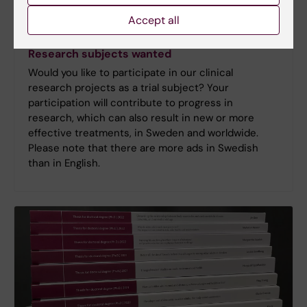
Accept all
Research subjects wanted
Would you like to participate in our clinical
research projects as a trial subject? Your
participation will contribute to progress in
research, which can also result in new or more
effective treatments, in Sweden and worldwide.
Please note that there are more ads in Swedish
than in English.