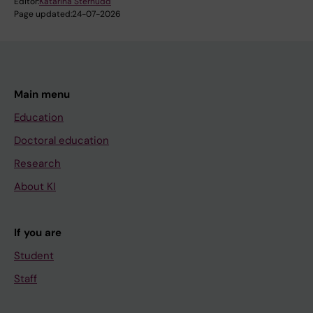
Editor:
Katarina Sternudd
Page updated:
24-07-2026
Main menu
Education
Doctoral education
Research
About KI
If you are
Student
Staff