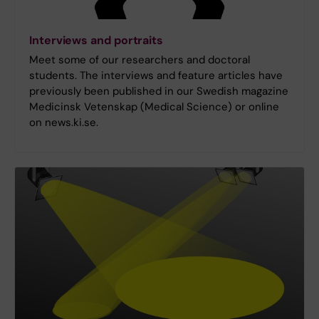
Interviews and portraits
Meet some of our researchers and doctoral
students. The interviews and feature articles have
previously been published in our Swedish magazine
Medicinsk Vetenskap (Medical Science) or online
on news.ki.se.