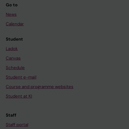
Go to
News
Calendar
Student
Ladok
Canvas
Schedule
Student e-mail
Course and programme websites
Student at KI
Staff
Staff portal