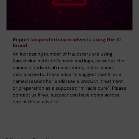
Report suspected scam adverts using the KI
brand
An increasing number of fraudsters are using
Karolinska Institutet’s name and logo, as well as the
names of individual researchers, in fake social
media adverts. These adverts suggest that KI or a
named researcher endorses a product, treatment
or preparation as a supposed “miracle cure”. Please
contact us if you suspect you have come across
one of these adverts.