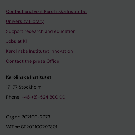
Contact and visit Karolinska Institutet
University Library
Support research and education
Jobs at KI
Karolinska Institutet Innovation
Contact the press Office
Karolinska Institutet
171 77 Stockholm
Phone:
+46-(8)-524 800 00
Org.nr: 202100-2973
VAT.nr: SE202100297301