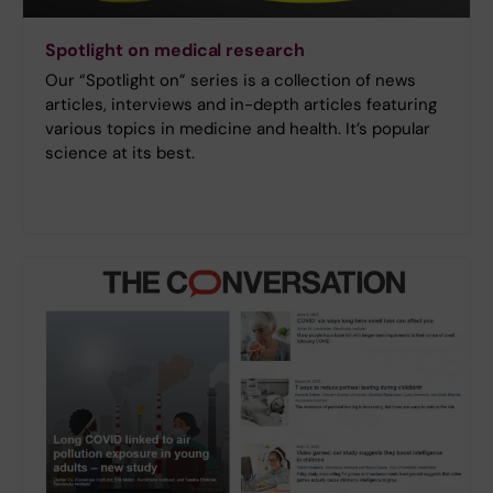
Spotlight on medical research
Our “Spotlight on” series is a collection of news
articles, interviews and in-depth articles featuring
various topics in medicine and health. It’s popular
science at its best.