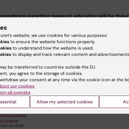
espondence regarding research education will be thou
ail.
ies
tutet’s website, we use cookies for various purposes:
okies
to ensure the website functions properly.
ssion to doctoral education at KI
ookies
to understand how the website is used.
okies
to display and track relevant content and advertisements
ion to doctoral education at KI
ay be transferred to countries outside the EU.
ent, you agree to the storage of cookies.
withdraw your consent at any time via the cookie icon at the b
u find the information on this page useful?
bout our cookies
ion på svenska
ssential
Allow my selected cookies
Ac
tent reviewer:
harina Lavebratt
ne Forsberg
d:
23-04-2026