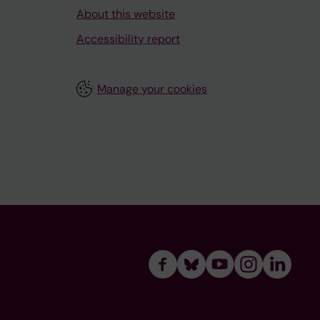
About this website
Accessibility report
Manage your cookies