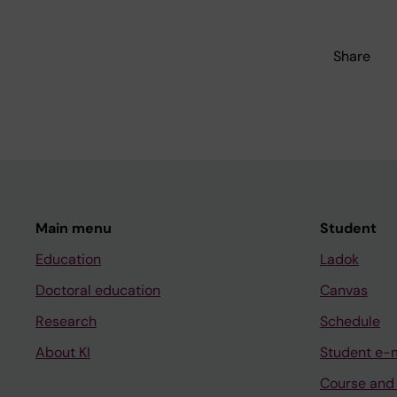
Share
Main menu
Student
Education
Ladok
Doctoral education
Canvas
Research
Schedule
About KI
Student e-
Course and