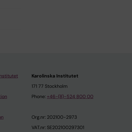
nstitutet
Karolinska Institutet
171 77 Stockholm
tion
Phone:
+46-(8)-524 800 00
on
Org.nr: 202100-2973
VAT.nr: SE202100297301