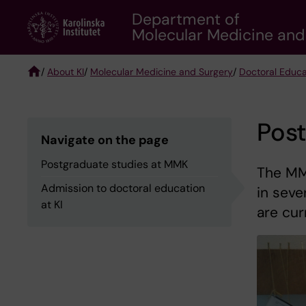
Skip
Department of
to
Molecular Medicine and
main
content
/
About KI
/
Molecular Medicine and Surgery
/
Doctoral Educa
Breadcrumb
Pos
Navigate on the page
Postgraduate studies at MMK
The MM
Admission to doctoral education
in seve
at KI
are cur