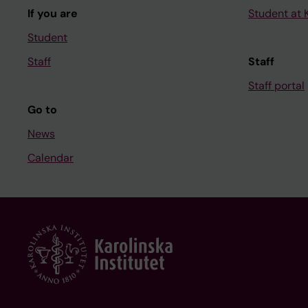
If you are
Student at K
Student
Staff
Staff
Staff portal
Go to
News
Calendar