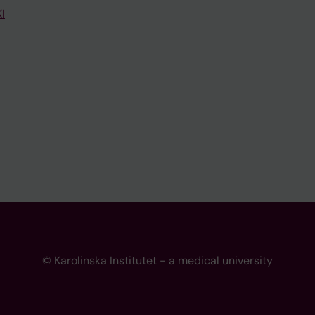
I
© Karolinska Institutet - a medical university