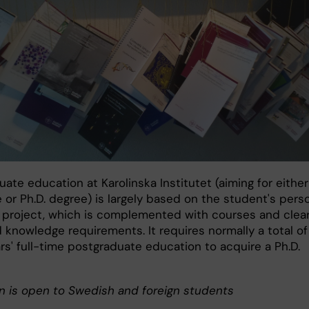
ate education at Karolinska Institutet (aiming for either
e or Ph.D. degree) is largely based on the student's pers
 project, which is complemented with courses and clear
 knowledge requirements. It requires normally a total of
rs' full-time postgraduate education to acquire a Ph.D.
n is open to Swedish and foreign students