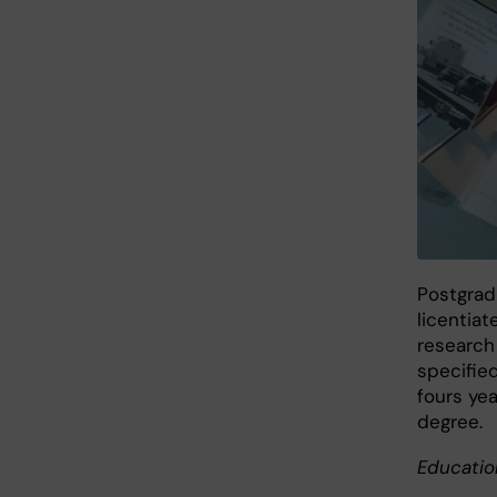
Postgradu
licentiat
research
specified
fours yea
degree.
Educatio