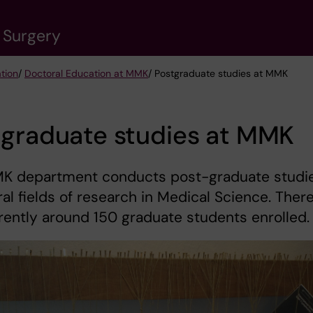
 Surgery
tion
/
Doctoral Education at MMK
/ Postgraduate studies at MMK
tgraduate studies at MMK
K department conducts post-graduate studi
ral fields of research in Medical Science. Ther
rently around 150 graduate students enrolled.