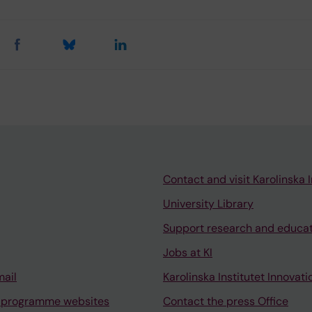
Contact and visit Karolinska I
University Library
Support research and educa
Jobs at KI
mail
Karolinska Institutet Innovati
 programme websites
Contact the press Office