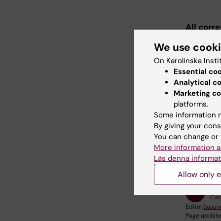
All corr
your KI m
We use cook
On Karolinska Insti
Essential co
Admi
Analytical c
Marketing co
Admiss
platforms.
Some information m
By giving your cons
You can change or 
Did yo
More information a
Läs denna informat
Allow only e
Con
Cat
Editor:
Susan
Page update