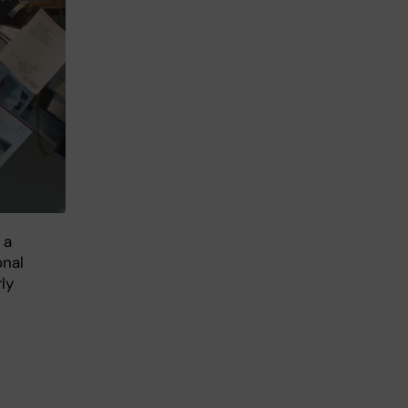
 a
onal
ly