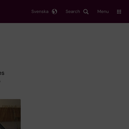
Svenska
Search
Menu
es
e