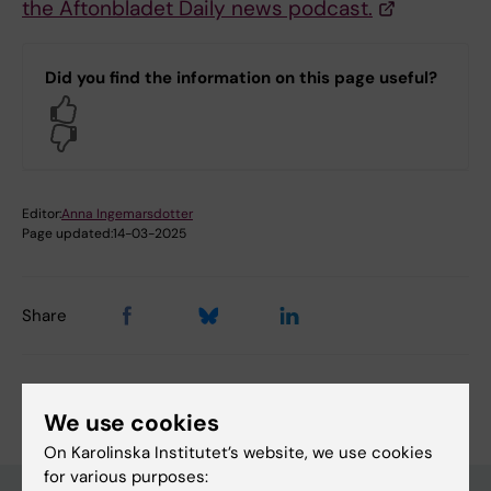
the Aftonbladet Daily news podcast.
Did you find the information on this page useful?
Yes
No
Editor:
Anna Ingemarsdotter
Page updated:
14-03-2025
Share
We use cookies
On Karolinska Institutet’s website, we use cookies
for various purposes: