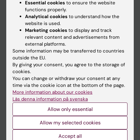
Essential cookies
to ensure the website
functions properly.
Main menu
Analytical cookies
to understand how the
website is used.
Education
Marketing cookies
to display and track
Doctoral education
relevant content and advertisements from
external platforms.
Research
Some information may be transferred to countries
About KI
outside the EU.
By giving your consent, you agree to the storage of
cookies.
If you are
You can change or withdraw your consent at any
time via the cookie icon at the bottom of the page.
Student
More information about our cookies
Staff
Läs denna information på svenska
Allow only essential
Go to
Allow my selected cookies
News
Accept all
Calendar