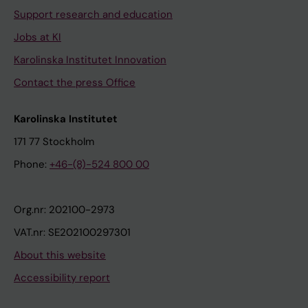
Support research and education
Jobs at KI
Karolinska Institutet Innovation
Contact the press Office
Karolinska Institutet
171 77 Stockholm
Phone:
+46-(8)-524 800 00
Org.nr: 202100-2973
VAT.nr: SE202100297301
About this website
Accessibility report