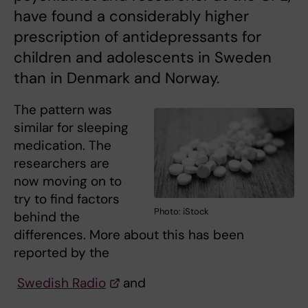
have found a considerably higher
prescription of antidepressants for
children and adolescents in Sweden
than in Denmark and Norway.
The pattern was
similar for sleeping
medication. The
researchers are
now moving on to
try to find factors
Photo: iStock
behind the
differences. More about this has been
reported by the
Swedish Radio
and