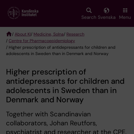
Skip
to
main
Search
Svenska
Menu
content
/
About KI
/
Medicine, Solna
/
Research
/
Centre for Pharmacoepidemiology
Breadcrumb
/ Higher prescription of antidepressants for children and
adolescents in Sweden than in Denmark and Norway
Higher prescription of
antidepressants for children and
adolescents in Sweden than in
Denmark and Norway
Together with Scandinavian
collaborators, Johan Reutfors,
psychiatrist and researcher at the CPE,