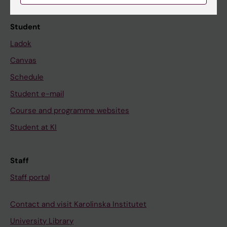
Student
Ladok
Canvas
Schedule
Student e-mail
Course and programme websites
Student at KI
Staff
Staff portal
Contact and visit Karolinska Institutet
University Library