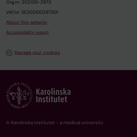
Org.nr: 202100-2973
VAT.nr: SE202100297301
About this website
Accessibility report
Manage your cookies
© Karolinska Institutet - a medical university