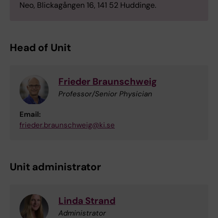
Neo, Blickagången 16, 141 52 Huddinge.
Head of Unit
Frieder Braunschweig
Professor/Senior Physician
Email:
frieder.braunschweig@ki.se
Unit administrator
Linda Strand
Administrator