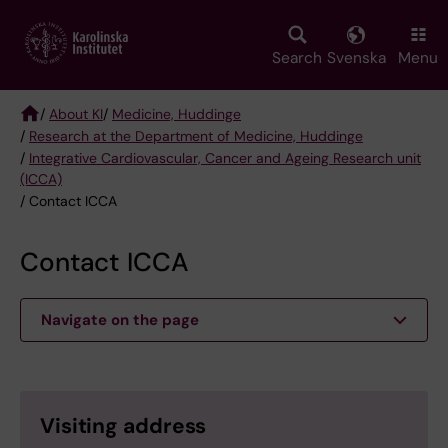
Skip
to
main
Search
Svenska
Menu
content
/
About KI
/
Medicine, Huddinge
/
Research at the Department of Medicine, Huddinge
Breadcrumb
/
Integrative Cardiovascular, Cancer and Ageing Research unit
(ICCA)
/ Contact ICCA
Contact ICCA
Navigate on the page
Visiting address