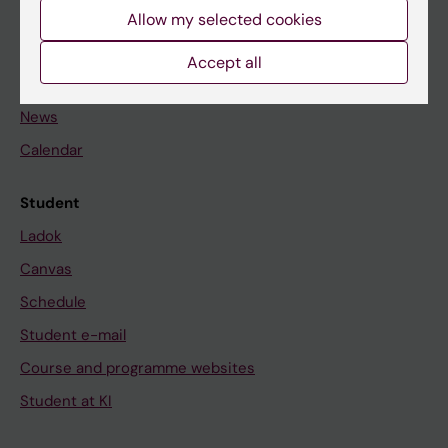
Staff
Allow my selected cookies
Accept all
Go to
News
Calendar
Student
Ladok
Canvas
Schedule
Student e-mail
Course and programme websites
Student at KI