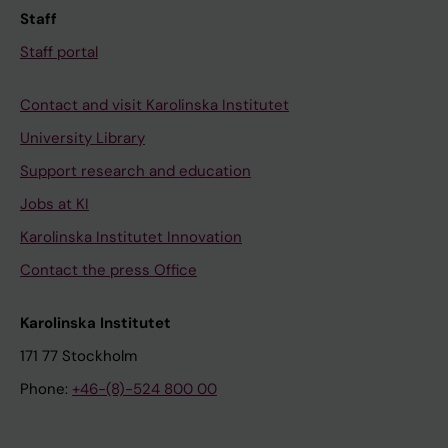
Staff
Staff portal
Contact and visit Karolinska Institutet
University Library
Support research and education
Jobs at KI
Karolinska Institutet Innovation
Contact the press Office
Karolinska Institutet
171 77 Stockholm
Phone:
+46-(8)-524 800 00