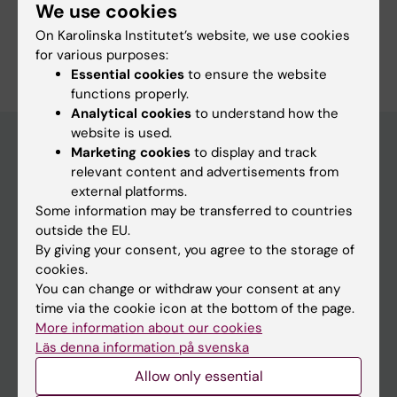
We use cookies
On Karolinska Institutet’s website, we use cookies
for various purposes:
Essential cookies
to ensure the website
functions properly.
Analytical cookies
to understand how the
website is used.
Marketing cookies
to display and track
relevant content and advertisements from
Main menu
external platforms.
Education
Some information may be transferred to countries
outside the EU.
Doctoral education
By giving your consent, you agree to the storage of
Research
cookies.
You can change or withdraw your consent at any
About KI
time via the cookie icon at the bottom of the page.
More information about our cookies
Läs denna information på svenska
If you are
Allow only essential
Student