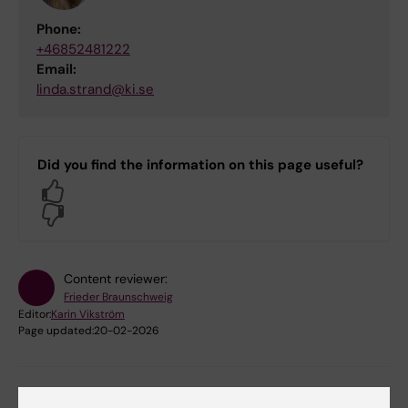
Phone:
+46852481222
Email:
linda.strand@ki.se
Did you find the information on this page useful?
Yes
No
Content reviewer:
Frieder Braunschweig
Editor:
Karin Vikström
Page updated:
20-02-2026
Share