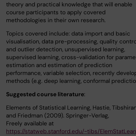
theory and practical knowledge that will enable
course participants to apply covered
methodologies in their own research.
Topics covered include: data import and basic
visualisation, data pre-processing, quality contro
and outlier detection, unsupervised learning,
supervised learning, cross-validation for parame
estimation and estimation of prediction
performance, variable selection, recently devel
methods (e.g. deep learning, conformal predictio
Suggested course literature
:
Elements of Statistical Learning, Hastie, Tibshiran
and Friedman (2009). Springer-Verlag,
Freely available at
https://statweb.stanford.edu/~tibs/ElemStatLear