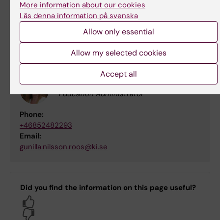
More information about our cookies
martin.eklund@ki.se
Läs denna information på svenska
Allow only essential
Contact person
Allow my selected cookies
Accept all
Gunilla Roos
Education Administrator
Phone:
+46852482293
Email:
gunilla.nilsson.roos@ki.se
Did you find the information on this page useful?
Yes
No