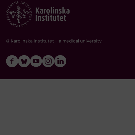
© Karolinska Institutet - a medical university