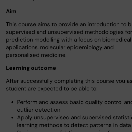
Aim
This course aims to provide an introduction to 
supervised and unsupervised methodologies fo
prediction modelling with a focus on biomedical
applications, molecular epidemiology and
personalised medicine.
Learning outcome
After successfully completing this course you as
student are expected to be able to:
Perform and assess basic quality control an
outlier detection
Apply unsupervised and supervised statisti
learning methods to detect patterns in data