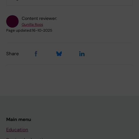
Content reviewer:
Gunilla Roos
Page updated:
16-10-2025
Share
Main menu
Education