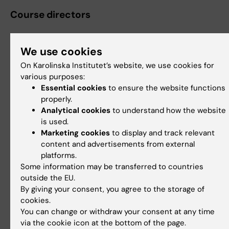
Course directors
We use cookies
Mattias Johan Rantalainen
On Karolinska Institutet’s website, we use cookies for
Senior Lecturer
various purposes:
Essential cookies
to ensure the website functions
Phone:
properly.
+46852482465
Analytical cookies
to understand how the website
Email:
is used.
mattias.rantalainen@ki.se
Marketing cookies
to display and track relevant
content and advertisements from external
platforms.
Some information may be transferred to countries
Martin Eklund
outside the EU.
Professor
By giving your consent, you agree to the storage of
cookies.
Phone:
You can change or withdraw your consent at any time
+46852482501
via the cookie icon at the bottom of the page.
Email: