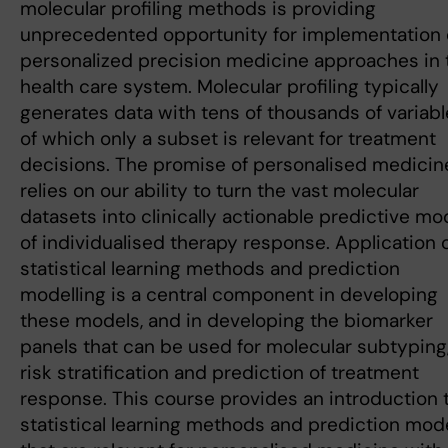
molecular profiling methods is providing
unprecedented opportunity for implementation 
personalized precision medicine approaches in 
health care system. Molecular profiling typically
generates data with tens of thousands of variab
of which only a subset is relevant for treatment
decisions. The promise of personalised medicin
relies on our ability to turn the vast molecular
datasets into clinically actionable predictive mo
of individualised therapy response. Application 
statistical learning methods and prediction
modelling is a central component in developing
these models, and in developing the biomarker
panels that can be used for molecular subtyping
risk stratification and prediction of treatment
response. This course provides an introduction 
statistical learning methods and prediction mod