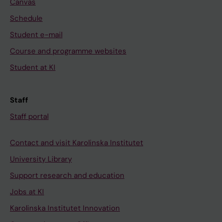
Canvas
Schedule
Student e-mail
Course and programme websites
Student at KI
Staff
Staff portal
Contact and visit Karolinska Institutet
University Library
Support research and education
Jobs at KI
Karolinska Institutet Innovation