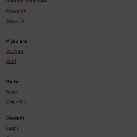
Doctoral education
Research
About KI
If you are
Student
Staff
Go to
News
Calendar
Student
Ladok