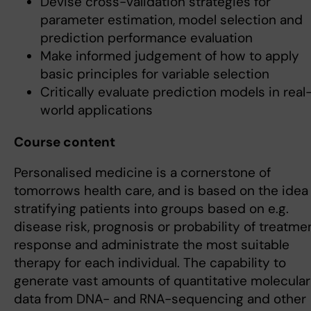
Devise cross-validation strategies for
parameter estimation, model selection and
prediction performance evaluation
Make informed judgement of how to apply
basic principles for variable selection
Critically evaluate prediction models in real
world applications
Course content
Personalised medicine is a cornerstone of
tomorrows health care, and is based on the idea
stratifying patients into groups based on e.g.
disease risk, prognosis or probability of treatme
response and administrate the most suitable
therapy for each individual. The capability to
generate vast amounts of quantitative molecular
data from DNA- and RNA-sequencing and other