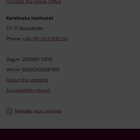
Contact the press Office
Karolinska Institutet
171 77 Stockholm
Phone:
+46-(8)-524 800 00
Org.nr: 202100-2973
VAT.nr: SE202100297301
About this website
Accessibility report
Manage your cookies