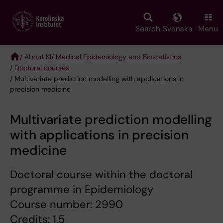
Skip
to
main
Search
Svenska
Menu
content
/
About KI
/
Medical Epidemiology and Biostatistics
/
Doctoral courses
Breadcrumb
/ Multivariate prediction modelling with applications in
precision medicine
Multivariate prediction modelling
with applications in precision
medicine
Doctoral course within the doctoral
programme in Epidemiology
Course number: 2990
Credits: 1,5