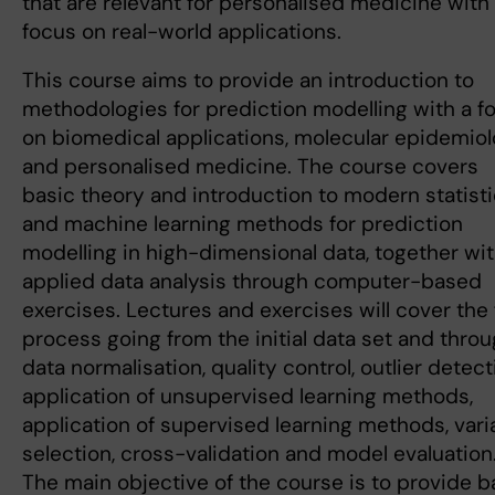
that are relevant for personalised medicine with
focus on real-world applications.
This course aims to provide an introduction to
methodologies for prediction modelling with a f
on biomedical applications, molecular epidemio
and personalised medicine. The course covers
basic theory and introduction to modern statisti
and machine learning methods for prediction
modelling in high-dimensional data, together wi
applied data analysis through computer-based
exercises. Lectures and exercises will cover the f
process going from the initial data set and thro
data normalisation, quality control, outlier detect
application of unsupervised learning methods,
application of supervised learning methods, vari
selection, cross-validation and model evaluation
The main objective of the course is to provide b