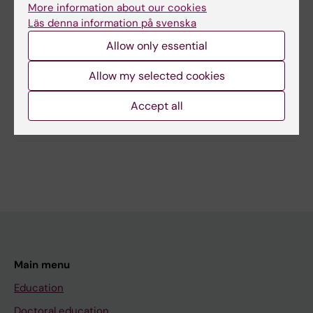
More information about our cookies
Läs denna information på svenska
Content reviewer:
Allow only essential
Terese Stenfors
Page updated:
02-04-2026
Allow my selected cookies
Accept all
Share
Main menu
Education
Doctoral education