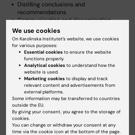
Distilling conclusions and
recommendations
Communicating and disseminating
findings and providing feedback to
We use cookies
stakeholder
On Karolinska Institutet’s website, we use cookies
for various purposes:
Our vision is that the evaluation process
Essential cookies
to ensure the website
should be research based, rigorous,
functions properly.
systematic and ethical.
Analytical cookies
to understand how the
website is used.
To learn more about our team or contact us,
Marketing cookies
to display and track
relevant content and advertisements from
please visit
Lifelong Learning in Healthcare
external platforms.
Contexts
Some information may be transferred to countries
outside the EU.
By giving your consent, you agree to the storage of
Did you find the information on this page useful?
cookies.
Yes
You can change or withdraw your consent at any
No
time via the cookie icon at the bottom of the page.