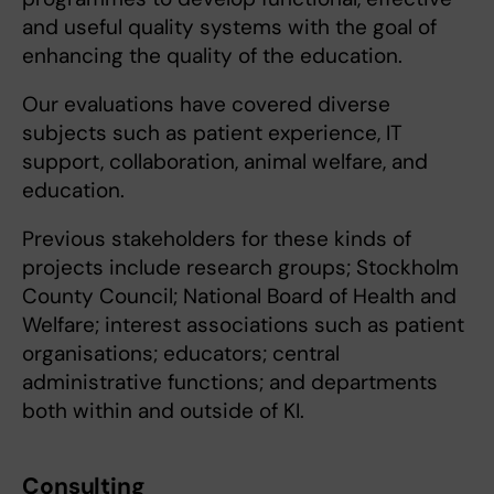
and useful quality systems with the goal of
enhancing the quality of the education.
Our evaluations have covered diverse
subjects such as patient experience, IT
support, collaboration, animal welfare, and
education.
Previous stakeholders for these kinds of
projects include research groups; Stockholm
County Council; National Board of Health and
Welfare; interest associations such as patient
organisations; educators; central
administrative functions; and departments
both within and outside of KI.
Consulting