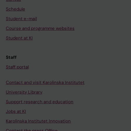
Schedule
Student e-mail
Course and programme websites
Student at KI
Staff
Staff portal
Contact and visit Karolinska Institutet
University Library
Support research and education
Jobs at KI
Karolinska Institutet Innovation
Contact the press Office