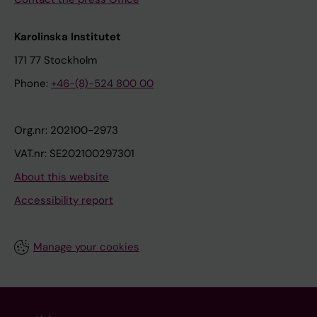
Karolinska Institutet
171 77 Stockholm
Phone:
+46-(8)-524 800 00
Org.nr: 202100-2973
VAT.nr: SE202100297301
About this website
Accessibility report
Manage your cookies