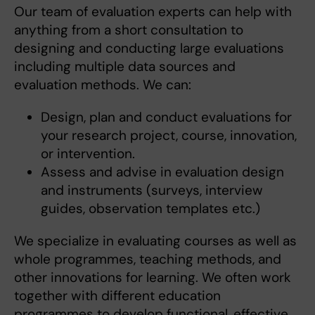
Our team of evaluation experts can help with
anything from a short consultation to
designing and conducting large evaluations
including multiple data sources and
evaluation methods. We can:
Design, plan and conduct evaluations for
your research project, course, innovation,
or intervention.
Assess and advise in evaluation design
and instruments (surveys, interview
guides, observation templates etc.)
We specialize in evaluating courses as well as
whole programmes, teaching methods, and
other innovations for learning. We often work
together with different education
programmes to develop functional, effective