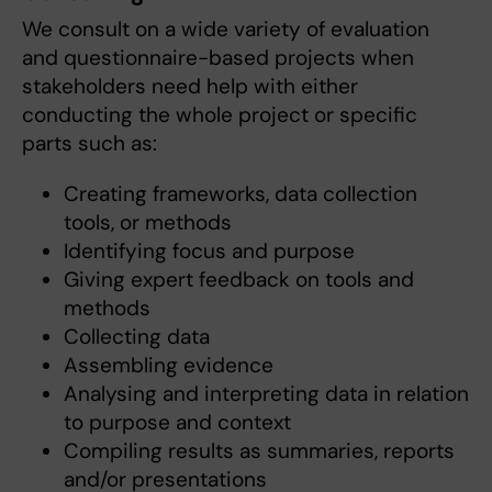
We consult on a wide variety of evaluation
and questionnaire-based projects when
stakeholders need help with either
conducting the whole project or specific
parts such as:
Creating frameworks, data collection
tools, or methods
Identifying focus and purpose
Giving expert feedback on tools and
methods
Collecting data
Assembling evidence
Analysing and interpreting data in relation
to purpose and context
Compiling results as summaries, reports
and/or presentations