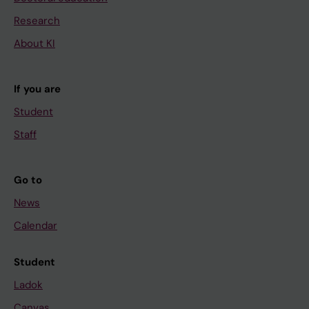
Research
About KI
If you are
Student
Staff
Go to
News
Calendar
Student
Ladok
Canvas