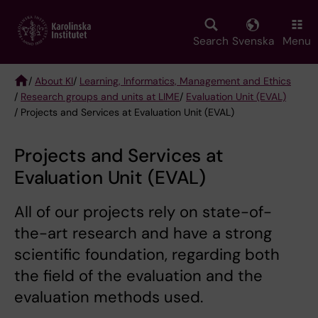
Skip
to
main
Search
Svenska
Menu
content
/
About KI
/
Learning, Informatics, Management and Ethics
/
Research groups and units at LIME
/
Evaluation Unit (EVAL)
Breadcrumb
/ Projects and Services at Evaluation Unit (EVAL)
Projects and Services at
Evaluation Unit (EVAL)
All of our projects rely on state-of-
the-art research and have a strong
scientific foundation, regarding both
the field of the evaluation and the
evaluation methods used.