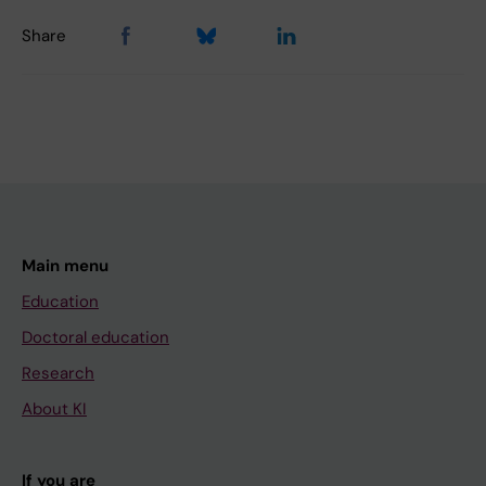
Share
Main menu
Education
Doctoral education
Research
About KI
If you are