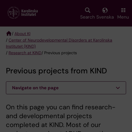
Skip
to
main
Search
Svenska
Menu
content
/
About KI
/
Center of Neurodevelopmental Disorders at Karolinska
Breadcrumb
Institutet (KIND)
/
Research at KIND
/ Previous projects
Previous projects from KIND
Navigate on the page
On this page you can find research-
and developmental projects
completed at KIND. Most of our