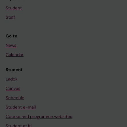
Student
Staff
Go to
News
Calendar
Student
Ladok
Canvas
Schedule
Student e-mail
Course and programme websites
Student at KI