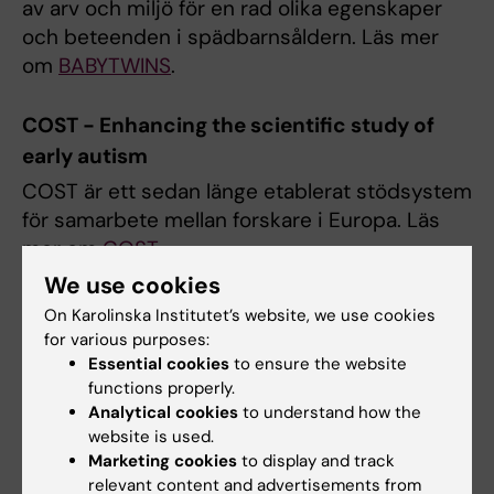
av arv och miljö för en rad olika egenskaper
och beteenden i spädbarnsåldern. Läs mer
om
BABYTWINS
.
COST - Enhancing the scientific study of
early autism
COST är ett sedan länge etablerat stödsystem
för samarbete mellan forskare i Europa. Läs
mer om
COST
.
We use cookies
iTWIN
On Karolinska Institutet’s website, we use cookies
for various purposes:
Syftet med projektet är att förstå vilka
Essential cookies
to ensure the website
faktorer som påverkar barns uppmärksamhet.
functions properly.
Detta är viktigt därför att
Analytical cookies
to understand how the
uppmärksamhetsproblem tros ligga bakom
website is used.
ADHD så väl som autism. Läs mer om
iTWIN
.
Marketing cookies
to display and track
relevant content and advertisements from