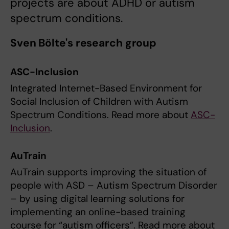
projects are about ADHD or autism
spectrum conditions.
Sven Bölte's research group
ASC-Inclusion
Integrated Internet-Based Environment for
Social Inclusion of Children with Autism
Spectrum Conditions. Read more about
ASC-
Inclusion
.
AuTrain
AuTrain supports improving the situation of
people with ASD – Autism Spectrum Disorder
– by using digital learning solutions for
implementing an online-based training
course for “autism officers”. Read more about