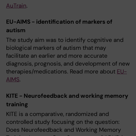
AuTrain
.
EU-AIMS - identification of markers of
autism
The study aim was to identify cognitive and
biological markers of autism that may
facilitate an earlier and more accurate
diagnosis, prognosis, and development of new
therapies/medications. Read more about
EU-
AIMS
.
KITE - Neurofeedback and working memory
training
KITE is a comparative, randomized and
controlled study focusing on the question:
Does Neurofeedback and Working Memory