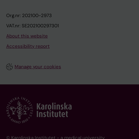
Org.nr: 202100-2973
VAT.nr: SE202100297301
About this website
Accessibility report
Manage your cookies
© Karolinska Institutet - a medical university