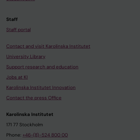
Staff
Staff portal
Contact and visit Karolinska Institutet
University Library
Support research and education
Jobs at KI
Karolinska Institutet Innovation
Contact the press Office
Karolinska Institutet
171 77 Stockholm
Phone:
+46-(8)-524 800 00