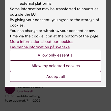
external platforms.
Some information may be transferred to countries
Terje Falck-Ytter
outside the EU.
Principal Researcher
By giving your consent, you agree to the storage of
cookies.
Email:
You can change or withdraw your consent at any
terje.falck-ytter@ki.se
time via the cookie icon at the bottom of the page.
More information about our cookies
Läs denna information på svenska
Allow only essential
Did you find the information on this page useful?
Yes
Allow my selected cookies
No
Accept all
Content reviewer:
Una Prosell
Editor:
KI webbförvaltning
Page updated:
17-11-2025