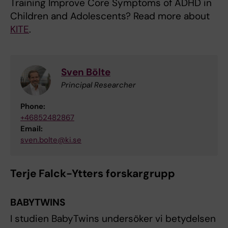
Training Improve Core Symptoms of ADHD in
Children and Adolescents? Read more about
KITE
.
Sven Bölte
Principal Researcher
Phone:
+46852482867
Email:
sven.bolte@ki.se
Terje Falck-Ytters forskargrupp
BABYTWINS
I studien BabyTwins undersöker vi betydelsen