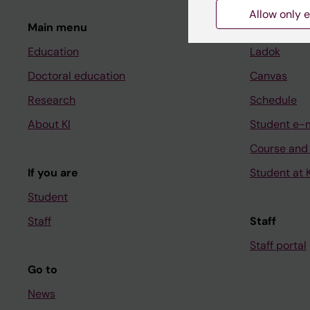
Allow only e
Main menu
Student
Education
Ladok
Doctoral education
Canvas
Research
Schedule
About KI
Student e-
Course and
If you are
Student at K
Student
Staff
Staff
Staff portal
Go to
News