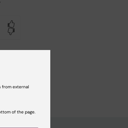
,
Yes
No
 from external
ottom of the page.