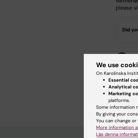
Netherla
please vi
Did yo
Con
Terj
We use cook
Page update
On Karolinska Insti
Essential co
Analytical c
Share
Marketing co
platforms.
Some information m
By giving your cons
You can change or 
More information a
Läs denna informat