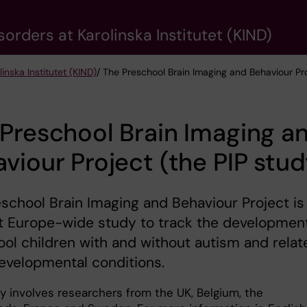
rders at Karolinska Institutet (KIND)
nska Institutet (KIND)
/ The Preschool Brain Imaging and Behaviour Pro
Preschool Brain Imaging a
viour Project (the PIP stud
school Brain Imaging and Behaviour Project is
st Europe-wide study to track the development
ol children with and without autism and relat
evelopmental conditions.
y involves researchers from the UK, Belgium, the