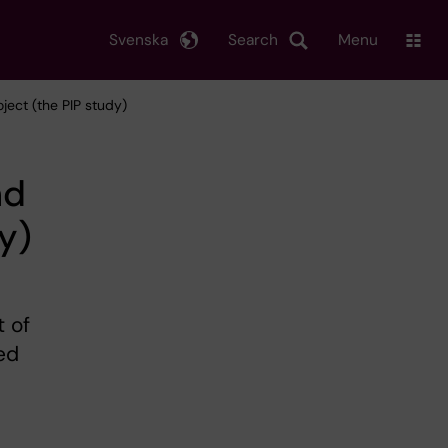
Svenska
Search
Menu
ject (the PIP study)
nd
y)
 of
ed