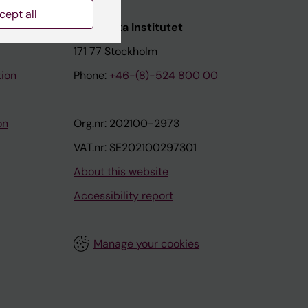
cept all
nstitutet
Karolinska Institutet
171 77 Stockholm
tion
Phone:
+46-(8)-524 800 00
on
Org.nr: 202100-2973
VAT.nr: SE202100297301
About this website
Accessibility report
Manage your cookies