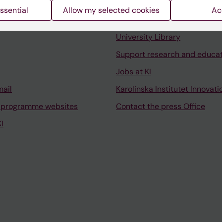
ssential
Allow my selected cookies
Ac
Contact and visit Karolinska I
University Library
Support research and educa
Jobs at KI
mail
Karolinska Institutet Innovati
 programme websites
Contact the press Office
I