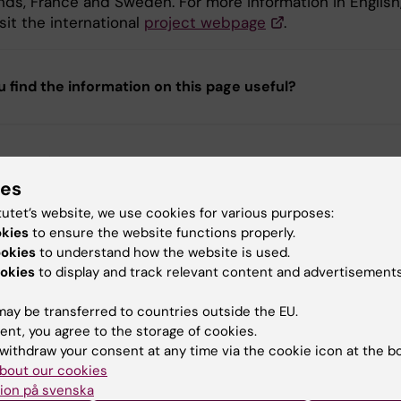
nds, France and Sweden. For more information in English
sit the international
project webpage
.
u find the information on this page useful?
tent reviewer:
e Falck-Ytter
ies
d:
04-03-2026
tutet’s website, we use cookies for various purposes:
okies
to ensure the website functions properly.
ookies
to understand how the website is used.
okies
to display and track relevant content and advertisements
ay be transferred to countries outside the EU.
ent, you agree to the storage of cookies.
withdraw your consent at any time via the cookie icon at the b
bout our cookies
ion på svenska