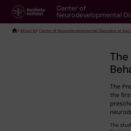
Skip
Center of
to
Neurodevelopmental Diso
main
content
/
About KI
/
Center of Neurodevelopmental Disorders at Karoli
Breadcrumb
The 
Beha
The Pre
the fir
prescho
neurod
The stud