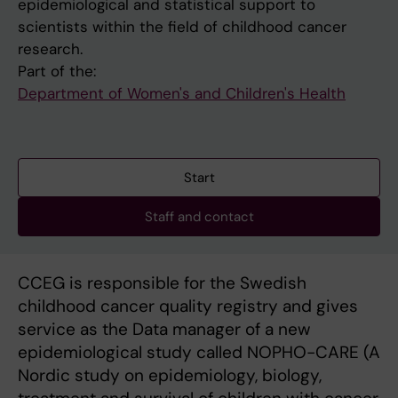
epidemiological and statistical support to
scientists within the field of childhood cancer
research.
Part of the:
Department of Women's and Children's Health
Start
Staff and contact
CCEG is responsible for the Swedish
childhood cancer quality registry and gives
service as the Data manager of a new
epidemiological study called NOPHO-CARE (A
Nordic study on epidemiology, biology,