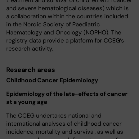
treatment and survival of children with cancer
and severe hematological diseases) which is
a collaboration within the countries included
in the Nordic Society of Paediatric
Haematology and Oncology (NOPHO). The
registry data provide a platform for CCEG’s
research activity.
Research areas
Childhood Cancer Epidemiology
Epidemiology of the late-effects of cancer
at a young age
The CCEG undertakes national and
international analyses of childhood cancer
incidence, mortality and survival, as well as