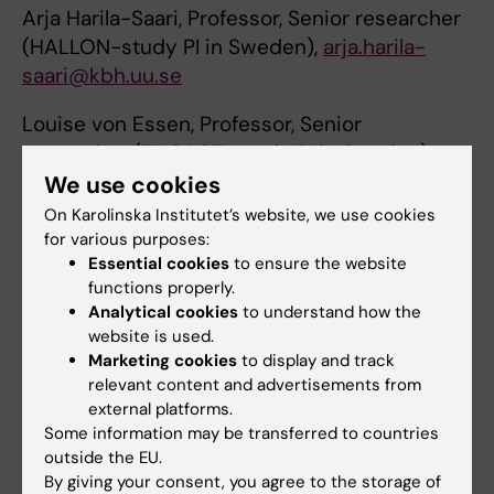
Arja Harila-Saari, Professor, Senior researcher
(HALLON-study PI in Sweden),
arja.harila-
saari@kbh.uu.se
Louise von Essen, Professor, Senior
researcher (ENGAGE-study PI in Sweden)
louise-von.essen@kbh.uu.se
We use cookies
On Karolinska Institutet’s website, we use cookies
Kirsi Jahnukainen, Professor, Senior
for various purposes:
researcher (Fedex-study)
Essential cookies
to ensure the website
kirsi.jahnukainen@ki.se
functions properly.
Analytical cookies
to understand how the
website is used.
Marketing cookies
to display and track
Links
relevant content and advertisements from
external platforms.
Some information may be transferred to countries
Svenska barncancerregistret
outside the EU.
By giving your consent, you agree to the storage of
CCEG Childhood Cancer Epidemiology Group