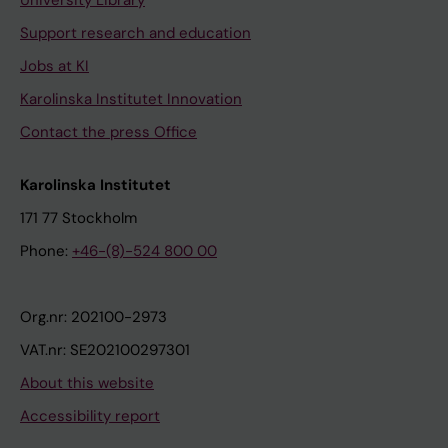
University Library
Support research and education
Jobs at KI
Karolinska Institutet Innovation
Contact the press Office
Karolinska Institutet
171 77 Stockholm
Phone:
+46-(8)-524 800 00
Org.nr: 202100-2973
VAT.nr: SE202100297301
About this website
Accessibility report