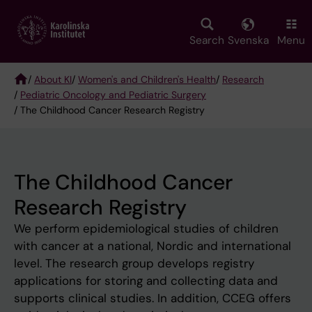
Skip
to
main
Search
Svenska
Menu
content
/
About KI
/
Women's and Children's Health
/
Research
/
Pediatric Oncology and Pediatric Surgery
Breadcrumb
/ The Childhood Cancer Research Registry
The Childhood Cancer
Research Registry
We perform epidemiological studies of children
with cancer at a national, Nordic and international
level. The research group develops registry
applications for storing and collecting data and
supports clinical studies. In addition, CCEG offers