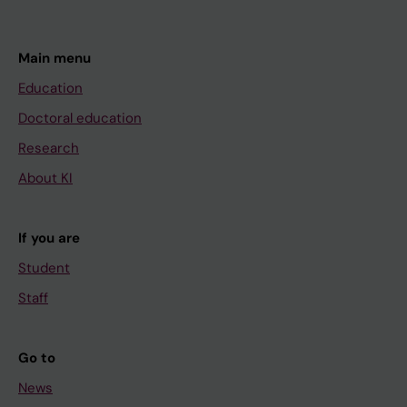
Main menu
Education
Doctoral education
Research
About KI
If you are
Student
Staff
Go to
News