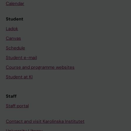
Calendar
Student
Ladok
Canvas
Schedule
Student e-mail
Course and programme websites
Student at KI
Staff
Staff portal
Contact and visit Karolinska Institutet