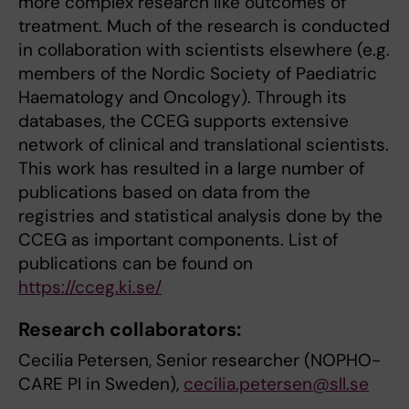
more complex research like outcomes of
treatment. Much of the research is conducted
in collaboration with scientists elsewhere (e.g.
members of the Nordic Society of Paediatric
Haematology and Oncology). Through its
databases, the CCEG supports extensive
network of clinical and translational scientists.
This work has resulted in a large number of
publications based on data from the
registries and statistical analysis done by the
CCEG as important components. List of
publications can be found on
https://cceg.ki.se/
Research collaborators:
Cecilia Petersen, Senior researcher (NOPHO-
CARE PI in Sweden),
cecilia.petersen@sll.se