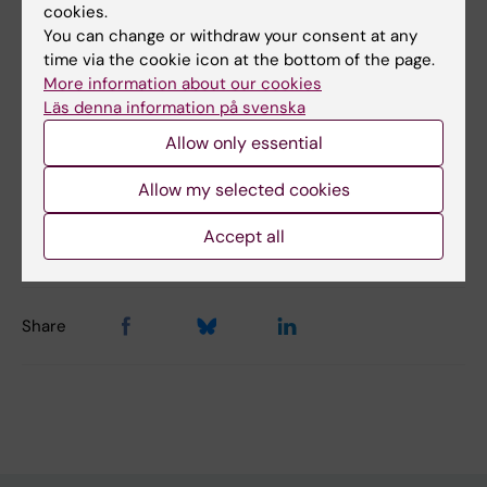
cookies.
You can change or withdraw your consent at any
Päivi Lähteenmäki
time via the cookie icon at the bottom of the page.
More information about our cookies
Läs denna information på svenska
Allow only essential
Allow my selected cookies
Content reviewer:
Päivi Lähteenmäki
Accept all
Page updated:
11-06-2026
Share