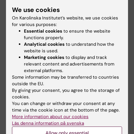
updated and offers more aggregated
statistics, making it easier to produce
We use cookies
knowledge for analyses, reports and
On Karolinska Institutet’s website, we use cookies
decisions. Read more on the
data host IMM
for various purposes:
website
or
the Swedish Environmental
Essential cookies
to ensure the website
functions properly.
Protection Agency's website about HÄMI
Analytical cookies
to understand how the
(in Swedish).
website is used.
Marketing cookies
to display and track
relevant content and advertisements from
Did you find the information on this page useful?
external platforms.
Yes
Some information may be transferred to countries
No
outside the EU.
By giving your consent, you agree to the storage of
cookies.
You can change or withdraw your consent at any
Content reviewer:
Jenny Maria Kippler
time via the cookie icon at the bottom of the page.
Editor:
Niklas Andersson
More information about our cookies
Page updated:
02-07-2026
Läs denna information på svenska
Allow only essential