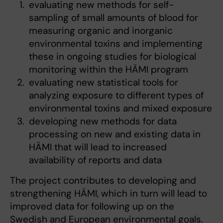
evaluating new methods for self-
sampling of small amounts of blood for
measuring organic and inorganic
environmental toxins and implementing
these in ongoing studies for biological
monitoring within the HÄMI program
evaluating new statistical tools for
analyzing exposure to different types of
environmental toxins and mixed exposure
developing new methods for data
processing on new and existing data in
HÄMI that will lead to increased
availability of reports and data
The project contributes to developing and
strengthening HÄMI, which in turn will lead to
improved data for following up on the
Swedish and European environmental goals.