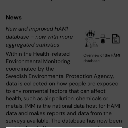
News
New and improved HÄMI
database – now with more
aggregated statistics
Within the Health-related
Overview of the HÄMI
Environmental Monitoring
database
coordinated by the
Swedish Environmental Protection Agency,
data is collected on how people are exposed
to environmental factors that can affect
health, such as air pollution, chemicals or
metals. IMM is the national data host for HÄMI
data and makes reports and data from the
surveys available. The database has now been