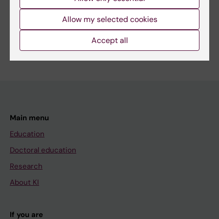
Share
Allow my selected cookies
Accept all
Main menu
Education
Doctoral education
Research
About KI
If you are