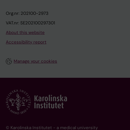
Org.nr: 202100-2973
VAT.nr: SE202100297301
About this website
Accessibility report
Manage your cookies
© Karolinska Institutet - a medical university