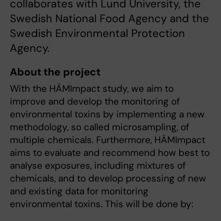
collaborates with Lund University, the
Swedish National Food Agency and the
Swedish Environmental Protection
Agency.
About the project
With the HÄMImpact study, we aim to
improve and develop the monitoring of
environmental toxins by implementing a new
methodology, so called microsampling, of
multiple chemicals. Furthermore, HÄMImpact
aims to evaluate and recommend how best to
analyse exposures, including mixtures of
chemicals, and to develop processing of new
and existing data for monitoring
environmental toxins. This will be done by: