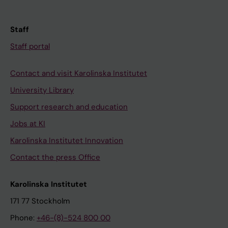
Staff
Staff portal
Contact and visit Karolinska Institutet
University Library
Support research and education
Jobs at KI
Karolinska Institutet Innovation
Contact the press Office
Karolinska Institutet
171 77 Stockholm
Phone:
+46-(8)-524 800 00