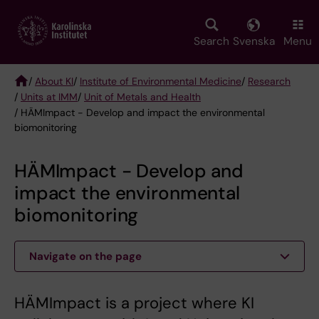
Skip
to
main
Search
Svenska
Menu
content
/
About KI
/
Institute of Environmental Medicine
/
Research
/
Units at IMM
/
Unit of Metals and Health
Breadcrumb
/ HÄMImpact - Develop and impact the environmental
biomonitoring
HÄMImpact - Develop and
impact the environmental
biomonitoring
Navigate on the page
HÄMImpact is a project where KI