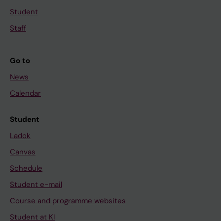
Student
Staff
Go to
News
Calendar
Student
Ladok
Canvas
Schedule
Student e-mail
Course and programme websites
Student at KI