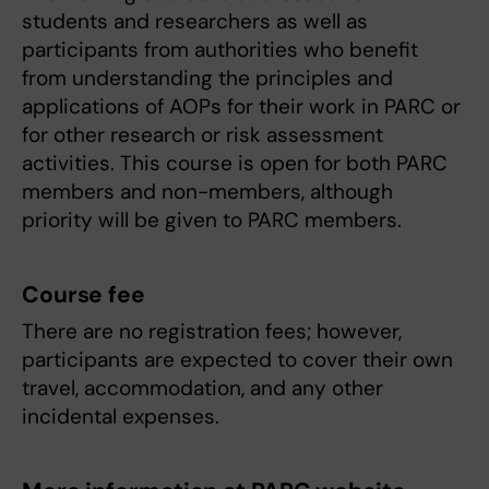
students and researchers as well as
participants from authorities who benefit
from understanding the principles and
applications of AOPs for their work in PARC or
for other research or risk assessment
activities. This course is open for both PARC
members and non-members, although
priority will be given to PARC members.
Course fee
There are no registration fees; however,
participants are expected to cover their own
travel, accommodation, and any other
incidental expenses.