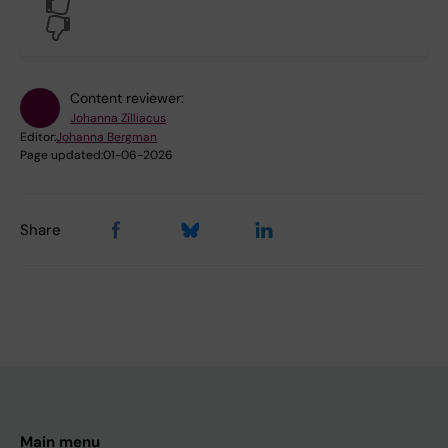
Yes
No
Content reviewer:
Johanna Zilliacus
Editor:
Johanna Bergman
Page updated:
01-06-2026
Share
Main menu