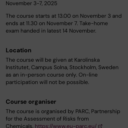
November 3-7, 2025
The course starts at 13.00 on November 3 and
ends at 11.30 on November 7. Take-home
exam handed in latest 14 November.
Location
The course will be given at Karolinska
Institutet, Campus Solna, Stockholm, Sweden
as an in-person course only. On-line
participation will not be possible.
Course organiser
The course is organised by PARC, Partnership
for the Assessment of Risks from
Chemicals.
https://www.eu-parc.eu/