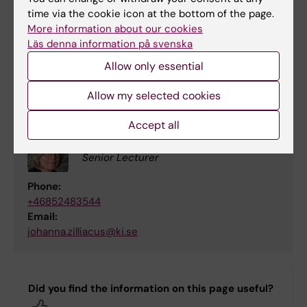
time via the cookie icon at the bottom of the page.
Contact
More information about our cookies
Läs denna information på svenska
Johanna Zilliacus,
johanna.zilliacus@ki.se
,
Institute of Environmental Medicine,
Allow only essential
Karolinska Institutet
Allow my selected cookies
Accept all
Johanna Zilliacus
Senior Lecturer
Phone:
+46852483544
Email:
johanna.zilliacus@ki.se
Did you find the information on this page useful?