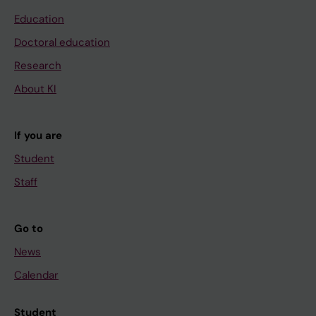
Education
Doctoral education
Research
About KI
If you are
Student
Staff
Go to
News
Calendar
Student