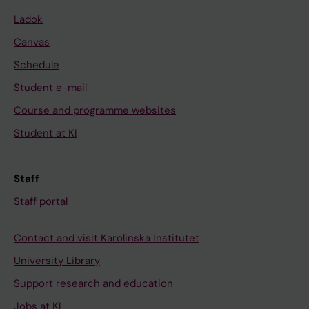
Ladok
Canvas
Schedule
Student e-mail
Course and programme websites
Student at KI
Staff
Staff portal
Contact and visit Karolinska Institutet
University Library
Support research and education
Jobs at KI