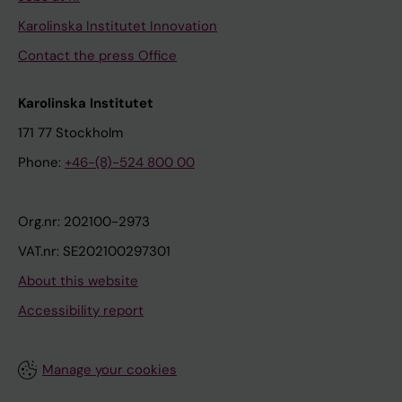
Karolinska Institutet Innovation
Contact the press Office
Karolinska Institutet
171 77 Stockholm
Phone:
+46-(8)-524 800 00
Org.nr: 202100-2973
VAT.nr: SE202100297301
About this website
Accessibility report
Manage your cookies