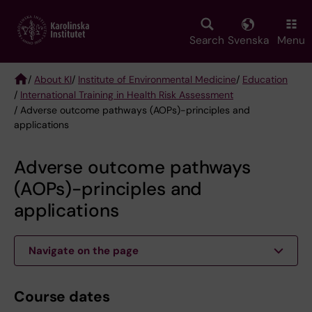
Skip
to
main
Search
Svenska
Menu
content
/
About KI
/
Institute of Environmental Medicine
/
Education
/
International Training in Health Risk Assessment
Breadcrumb
/ Adverse outcome pathways (AOPs)-principles and
applications
Adverse outcome pathways
(AOPs)-principles and
applications
Navigate on the page
Course dates