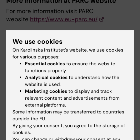
More information at PARC website
For more information visit PARC
website
https://www.eu-parc.eu/
Course application
We use cookies
On Karolinska Institutet’s website, we use cookies
Apply here
https://survey.ki.se/Survey/43048
for various purposes:
Essential cookies
to ensure the website
Application deadline: 1 August 2025
functions properly.
Accepted participants will be notified after
Analytical cookies
to understand how the
the application deadline.
website is used.
Marketing cookies
to display and track
relevant content and advertisements from
Course directors
external platforms.
Some information may be transferred to countries
Johanna Zilliacus, Anna Beronius and Annika
outside the EU.
Hanberg, Institute of Environmental Medicine,
By giving your consent, you agree to the storage of
Karolinska Institutet.
cookies.
You can change or withdraw your consent at any