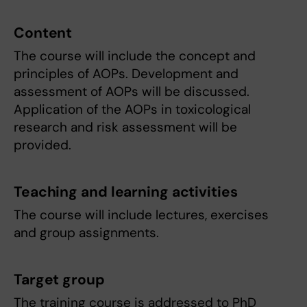
Content
The course will include the concept and
principles of AOPs. Development and
assessment of AOPs will be discussed.
Application of the AOPs in toxicological
research and risk assessment will be
provided.
Teaching and learning activities
The course will include lectures, exercises
and group assignments.
Target group
The training course is addressed to PhD