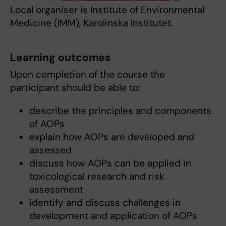
Local organiser is Institute of Environmental
Medicine (IMM), Karolinska Institutet.
Learning outcomes
Upon completion of the course the
participant should be able to:
describe the principles and components
of AOPs
explain how AOPs are developed and
assessed
discuss how AOPs can be applied in
toxicological research and risk
assessment
identify and discuss challenges in
development and application of AOPs