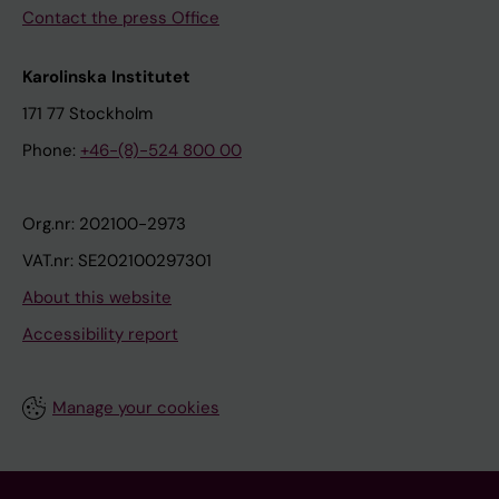
Contact the press Office
Karolinska Institutet
171 77 Stockholm
Phone:
+46-(8)-524 800 00
Org.nr: 202100-2973
VAT.nr: SE202100297301
About this website
Accessibility report
Manage your cookies