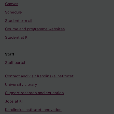
Canvas
Schedule
Student e-mail
Course and programme websites
Student at KI
Staff
Staff portal
Contact and visit Karolinska Institutet
University Library
Support research and education
Jobs at KI
Karolinska Institutet Innovation