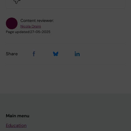
Content reviewer:
Nicola Orsini
Page updated:
27-05-2025
Share
Main menu
Education