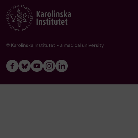
© Karolinska Institutet - a medical university