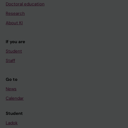
Doctoral education
Research
About KI
If you are
Student
Staff
Go to
News
Calendar
Student
Ladok