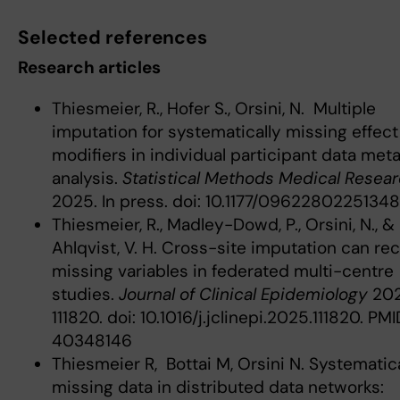
Selected references
Research articles
Thiesmeier, R., Hofer S., Orsini, N. Multiple
imputation for systematically missing effect
modifiers in individual participant data met
analysis.
Statistical Methods Medical Resea
2025. In press. doi: 10.1177/096228022513
Thiesmeier, R., Madley-Dowd, P., Orsini, N., &
Ahlqvist, V. H. Cross-site imputation can re
missing variables in federated multi-centre
studies.
Journal of Clinical Epidemiology
202
111820. doi: 10.1016/j.jclinepi.2025.111820. PMI
40348146
Thiesmeier R, Bottai M, Orsini N. Systematica
missing data in distributed data networks: