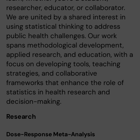
researcher, educator, or collaborator.
We are united by a shared interest in
using statistical thinking to address
public health challenges. Our work
spans methodological development,
applied research, and education, with a
focus on developing tools, teaching
strategies, and collaborative
frameworks that enhance the role of
statistics in health research and
decision-making.
Research
Dose-Response Meta-Analysis