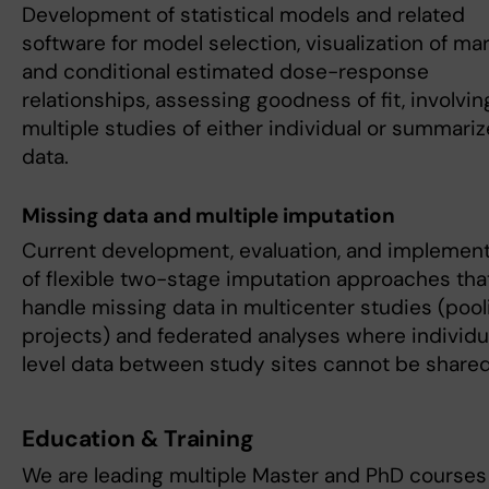
Development of statistical models and related
software for model selection, visualization of mar
and conditional estimated dose-response
relationships, assessing goodness of fit, involvin
multiple studies of either individual or summari
data.
Missing data and multiple imputation
Current development, evaluation, and implement
of flexible two-stage imputation approaches tha
handle missing data in multicenter studies (pool
projects) and federated analyses where individu
level data between study sites cannot be shared
Education & Training
We are leading multiple Master and PhD courses