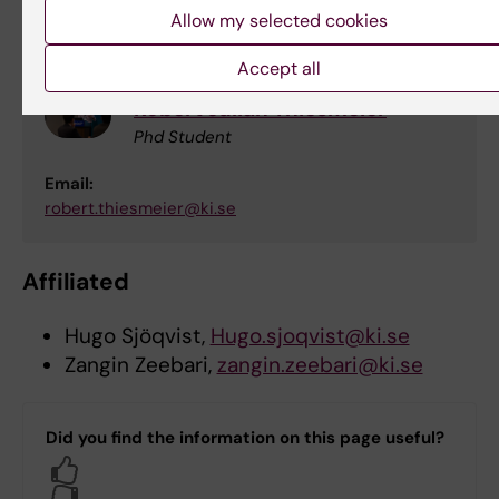
supervision, or teaching activities
Allow my selected cookies
Accept all
Robert Julian Thiesmeier
Phd Student
Email:
robert.thiesmeier@ki.se
Affiliated
Hugo Sjöqvist,
Hugo.sjoqvist@ki.se
Zangin Zeebari,
zangin.zeebari@ki.se
Did you find the information on this page useful?
Yes
No