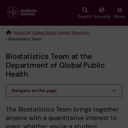
Skip
to
main
Search
Svenska
Menu
content
/
About KI
/
Global Public Health
/
Research
/ Biostatistics Team
Breadcrumb
Biostatistics Team at the
Department of Global Public
Health
Navigate on the page
The Biostatistics Team brings together
anyone with a quantitative interest to
learn, whether you're a student,