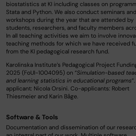
biostatistics at KI including classes on program
Stata and Python. We also conduct seminars an
workshops during the year that are attended by
students, researchers, and faculty members acro
In all teaching activities we aim to involve innova
teaching methods for which we have received f
from the KI pedagogical research fund.
Karolinska Institute’s Pedagogical Project Fundin
2025 (FoUI-1004095) on “
Simulation-based tea
and learning statistics in educational programs
”
applicant: Nicola Orsini. Co-applicants: Robert
Thiesmeier and Karin Båge.
Software & Tools
Documentation and dissemination of our researc
an integral part of our work. Multiple software