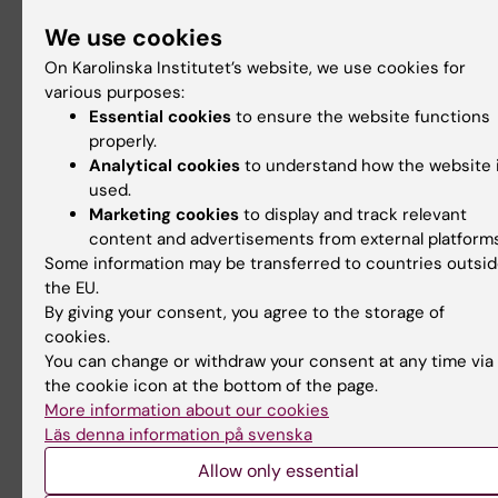
Learning of Biostatistics With Simulations. J
We use cookies
Med Educ. Apr 15;10:e52679. doi: 10.2196/52
On Karolinska Institutet’s website, we use cookies for
PMID: 38619866; PMCID: PMC11058551.
various purposes:
Thiesmeier, R., Orsini, N., (2024). Teaching
Essential cookies
to ensure the website functions
Statistics in Health Sciences: The Potential o
properly.
Simulations in Public Health. CHANCE, 37(2),
Analytical cookies
to understand how the website 
used.
39.
Marketing cookies
to display and track relevant
content and advertisements from external platforms
Some information may be transferred to countries outsi
Contact
the EU.
By giving your consent, you agree to the storage of
cookies.
Nicola Orsini
You can change or withdraw your consent at any time via
the cookie icon at the bottom of the page.
Head of Biostatistics Team
More information about our cookies
Email:
Läs denna information på svenska
nicola.orsini@ki.se
Allow only essential
For inquiries about collaboration, student