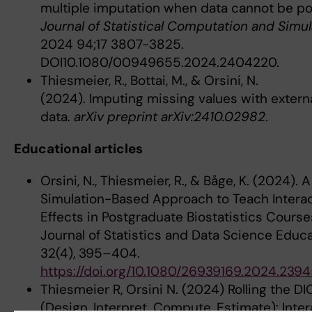
multiple imputation when data cannot be po
Journal of Statistical Computation and Simul
2024 94;17 3807-3825.
DOI10.1080/00949655.2024.2404220.
Thiesmeier, R., Bottai, M., & Orsini, N.
(2024). Imputing missing values with extern
data.
arXiv preprint arXiv:2410.02982
.
Educational articles
Orsini, N., Thiesmeier, R., & Båge, K. (2024). A
Simulation-Based Approach to Teach Intera
Effects in Postgraduate Biostatistics Course
Journal of Statistics and Data Science Educa
32(4), 395–404.
https://doi.org/10.1080/26939169.2024.239
Thiesmeier R, Orsini N. (2024) Rolling the DI
(Design, Interpret, Compute, Estimate): Inter