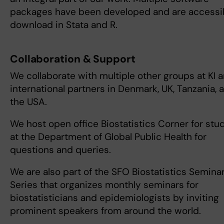
packages have been developed and are accessib
download in Stata and R.
Collaboration & Support
We collaborate with multiple other groups at KI 
international partners in Denmark, UK, Tanzania, 
the USA.
We host open office Biostatistics Corner for stu
at the Department of Global Public Health for
questions and queries.
We are also part of the SFO Biostatistics Semina
Series that organizes monthly seminars for
biostatisticians and epidemiologists by inviting
prominent speakers from around the world.