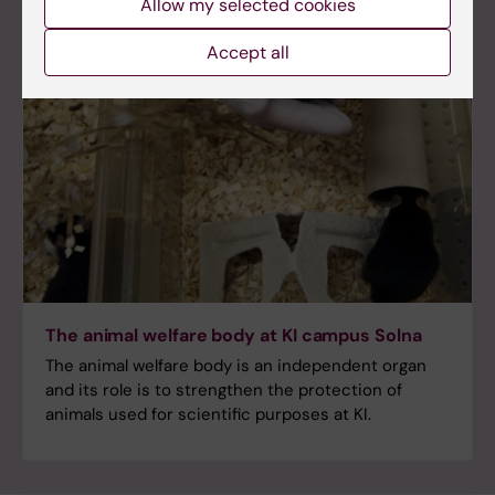
Allow my selected cookies
Accept all
The animal welfare body at KI campus Solna
The animal welfare body is an independent organ
and its role is to strengthen the protection of
animals used for scientific purposes at KI.