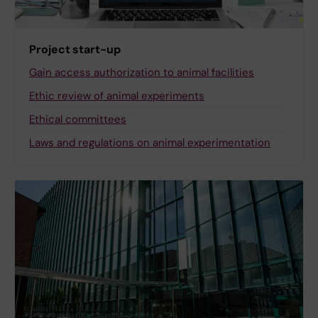
Project start-up
Gain access authorization to animal facilities
Ethic review of animal experiments
Ethical committees
Laws and regulations on animal experimentation