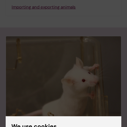
Importing and exporting animals
We use cookies