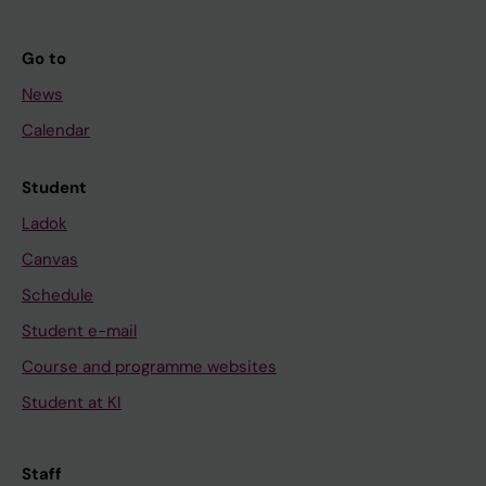
Go to
News
Calendar
Student
Ladok
Canvas
Schedule
Student e-mail
Course and programme websites
Student at KI
Staff