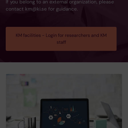
If you belong to an external organization, please
contact km@ki.se for guidance.
KM facilities - Login for researchers and KM
staff