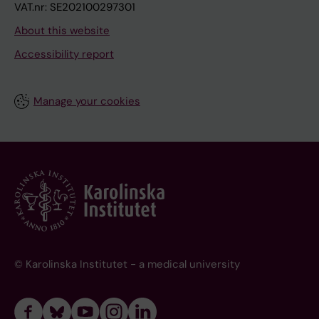
VAT.nr: SE202100297301
About this website
Accessibility report
Manage your cookies
© Karolinska Institutet - a medical university