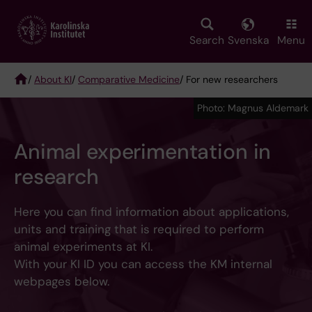
Skip
to
main
Search
Svenska
Menu
content
/
About KI
/
Comparative Medicine
/ For new researchers
Breadcrumb
Photo: Magnus Aldemark
Animal experimentation in
research
Here you can find information about applications,
units and training that is required to perform
animal experiments at KI.
With your KI ID you can access the KM internal
webpages below.