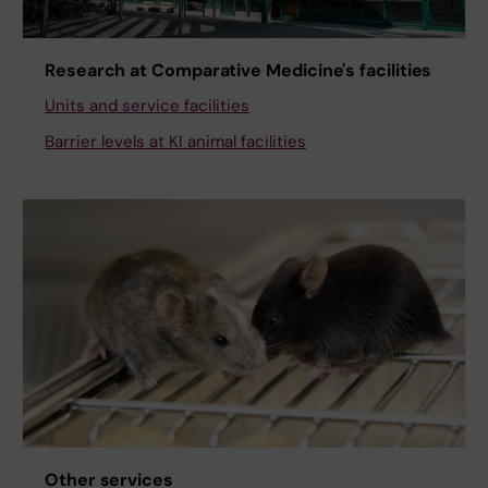
Research at Comparative Medicine's facilities
Units and service facilities
Barrier levels at KI animal facilities
Other services