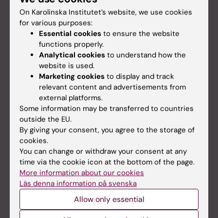
On Karolinska Institutet’s website, we use cookies
for various purposes:
Essential cookies
to ensure the website
functions properly.
Analytical cookies
to understand how the
Animal welfare and 3R
website is used.
KM strives to continuously and in a broad
Marketing cookies
to display and track
perspective work with 3R perspectives based on
relevant content and advertisements from
an evidence based foundation. The goal of the 3R
external platforms.
office is that an under­standing for the 3R policy
Some information may be transferred to countries
shall permeate the work of the whole research
outside the EU.
community at KI.
By giving your consent, you agree to the storage of
cookies.
You can change or withdraw your consent at any
time via the cookie icon at the bottom of the page.
More information about our cookies
Läs denna information på svenska
Allow only essential