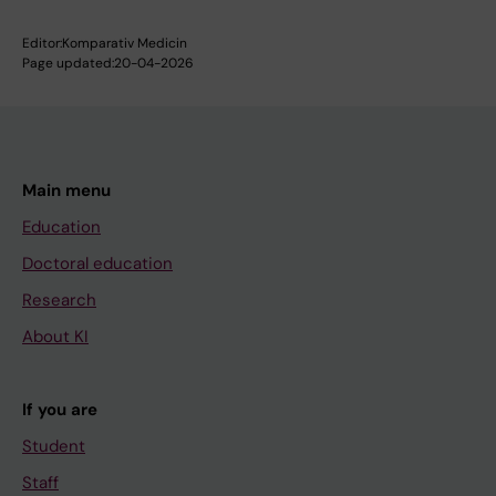
Editor:
Komparativ Medicin
Page updated:
20-04-2026
Main menu
Education
Doctoral education
Research
About KI
If you are
Student
Staff