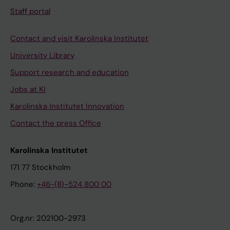
Staff portal
Contact and visit Karolinska Institutet
University Library
Support research and education
Jobs at KI
Karolinska Institutet Innovation
Contact the press Office
Karolinska Institutet
171 77 Stockholm
Phone:
+46-(8)-524 800 00
Org.nr: 202100-2973