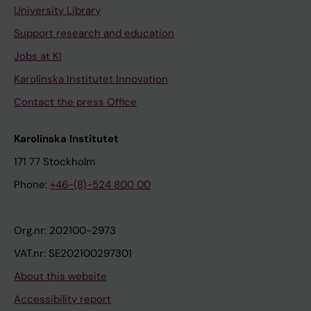
University Library
Support research and education
Jobs at KI
Karolinska Institutet Innovation
Contact the press Office
Karolinska Institutet
171 77 Stockholm
Phone:
+46-(8)-524 800 00
Org.nr: 202100-2973
VAT.nr: SE202100297301
About this website
Accessibility report