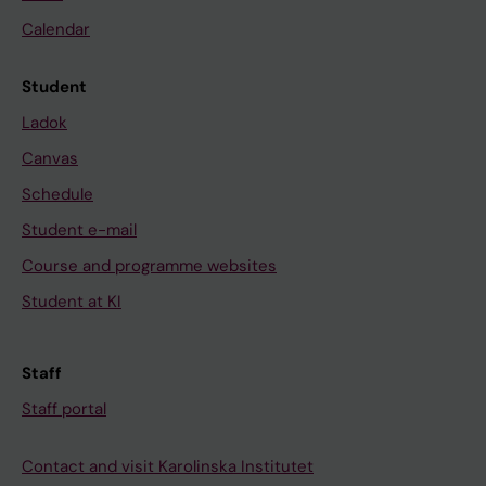
Calendar
Student
Ladok
Canvas
Schedule
Student e-mail
Course and programme websites
Student at KI
Staff
Staff portal
Contact and visit Karolinska Institutet