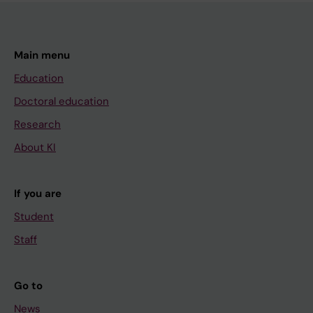
Main menu
Education
Doctoral education
Research
About KI
If you are
Student
Staff
Go to
News