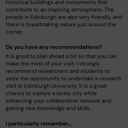
historical buildings and monuments that
contribute to an inspiring atmosphere. The
people in Edinburgh are also very friendly, and
there is breathtaking nature just around the
corner.
Do you have any recommendations?
It is good to plan ahead a bit so that you can
make the most of your visit. I strongly
recommend researchers and students to
seize the opportunity to undertake a research
visit at Edinburgh University. It is a great
chance to explore a lovely city while
enhancing your collaborative network and
gaining new knowledge and skills.
I particularly remember…