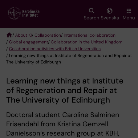
Skip
to
main
Search
Svenska
Menu
content
/
About KI
/
Collaboration
/
International collaboration
/
Global engagement
/
Collaboration in the United Kingdom
Breadcrumb
/
Collaboration activities with British Universities
/ Learning new things at Institute of Regeneration and Repair at
The University of Edinburgh
Learning new things at Institute
of Regeneration and Repair at
The University of Edinburgh
Doctoral student Caroline Salminen
Frisendahl from Kristina Gemzell
Danielsson’s research group at KBH,