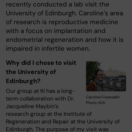
recently conducted a lab visit the
University of Edinburgh. Caroline’s area
of research is reproductive medicine
with a focus on implantation and
endometrial regeneration and how it is
impaired in infertile women.
Why did I chose to visit
the University of
Edinburgh?
Our group at KI has a long-
Caroline Frisendahl
term collaboration with Dr.
Photo: N/A
Jacqueline Maybin’s
research group at the Institute of
Regeneration and Repair at the University of
Edinburgh. The purpose of my visit was