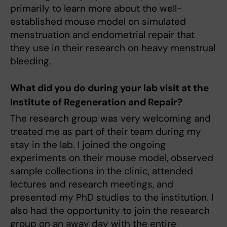
primarily to learn more about the well-
established mouse model on simulated
menstruation and endometrial repair that
they use in their research on heavy menstrual
bleeding.
What did you do during your lab visit at the
Institute of Regeneration and Repair?
The research group was very welcoming and
treated me as part of their team during my
stay in the lab. I joined the ongoing
experiments on their mouse model, observed
sample collections in the clinic, attended
lectures and research meetings, and
presented my PhD studies to the institution. I
also had the opportunity to join the research
group on an away day with the entire