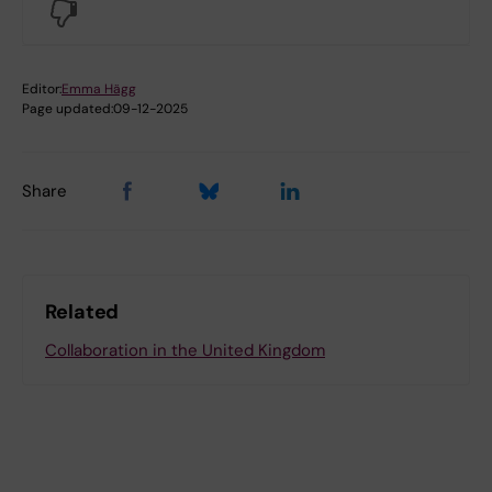
No
Editor:
Emma Hägg
Page updated:
09-12-2025
Share
Related
Collaboration in the United Kingdom