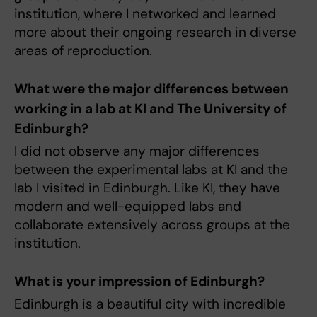
institution, where I networked and learned
more about their ongoing research in diverse
areas of reproduction.
What were the major differences between
working in a lab at KI and The University of
Edinburgh?
I did not observe any major differences
between the experimental labs at KI and the
lab I visited in Edinburgh. Like KI, they have
modern and well-equipped labs and
collaborate extensively across groups at the
institution.
What is your impression of Edinburgh?
Edinburgh is a beautiful city with incredible