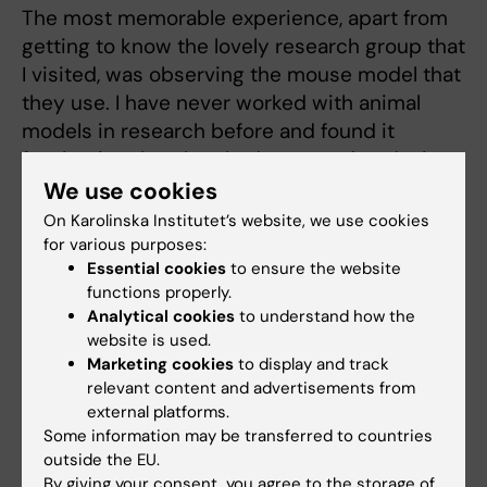
The most memorable experience, apart from
getting to know the lovely research group that
I visited, was observing the mouse model that
they use. I have never worked with animal
models in research before and found it
fascinating that they had managed to design
mouse tampons to measure menstrual blood
We use cookies
loss. These aspects are likely even more
On Karolinska Institutet’s website, we use cookies
interesting to observe since I’m doing a
for various purposes:
Essential cookies
to ensure the website
residency in Obstetrics and Gynecology.
functions properly.
Apart from the lab experience, we also
Analytical cookies
to understand how the
climbed up a hill named Arthur’s Seat, which
website is used.
offered beautiful views of the city and was
Marketing cookies
to display and track
truly a memorable experience.
relevant content and advertisements from
external platforms.
Some information may be transferred to countries
To what extent have your impressions and
outside the EU.
experiences from your stay abroad affected
By giving your consent, you agree to the storage of