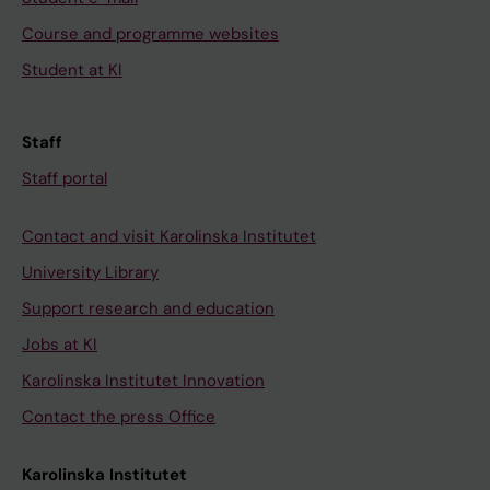
Course and programme websites
Student at KI
Staff
Staff portal
Contact and visit Karolinska Institutet
University Library
Support research and education
Jobs at KI
Karolinska Institutet Innovation
Contact the press Office
Karolinska Institutet