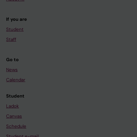
If you are
Student
Staff
Go to
News
Calendar
Student
Ladok
Canvas
Schedule
Student e-mail