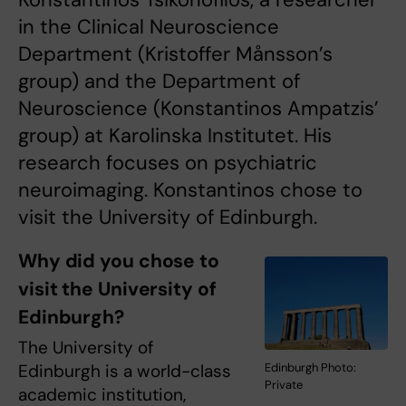
in the Clinical Neuroscience
Department (Kristoffer Månsson’s
group) and the Department of
Neuroscience (Konstantinos Ampatzis’
group) at Karolinska Institutet. His
research focuses on psychiatric
neuroimaging. Konstantinos chose to
visit the University of Edinburgh.
Why did you chose to
visit the University of
Edinburgh?
The University of
Edinburgh Photo:
Edinburgh is a world-class
Private
academic institution,