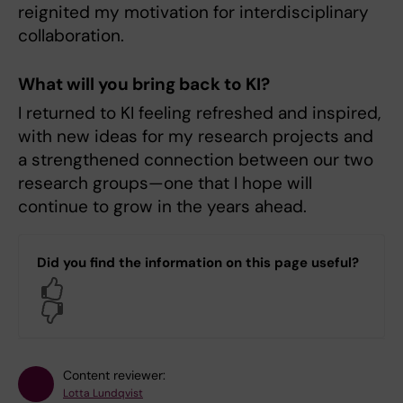
reignited my motivation for interdisciplinary
collaboration.
What will you bring back to KI?
I returned to KI feeling refreshed and inspired,
with new ideas for my research projects and
a strengthened connection between our two
research groups—one that I hope will
continue to grow in the years ahead.
Did you find the information on this page useful?
Yes
No
Content reviewer:
Lotta Lundqvist