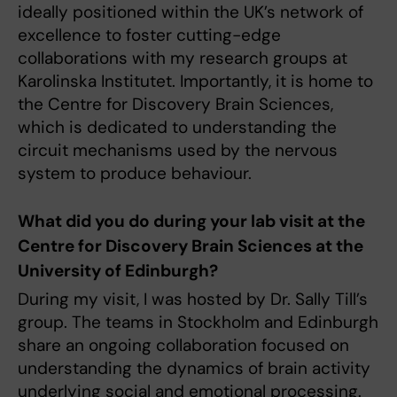
ideally positioned within the UK’s network of
excellence to foster cutting-edge
collaborations with my research groups at
Karolinska Institutet. Importantly, it is home to
the Centre for Discovery Brain Sciences,
which is dedicated to understanding the
circuit mechanisms used by the nervous
system to produce behaviour.
What did you do during your lab visit at the
Centre for Discovery Brain Sciences at the
University of Edinburgh?
During my visit, I was hosted by Dr. Sally Till’s
group. The teams in Stockholm and Edinburgh
share an ongoing collaboration focused on
understanding the dynamics of brain activity
underlying social and emotional processing.