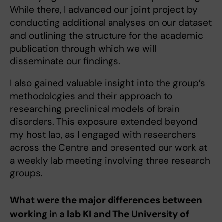
While there, I advanced our joint project by
conducting additional analyses on our dataset
and outlining the structure for the academic
publication through which we will
disseminate our findings.
I also gained valuable insight into the group’s
methodologies and their approach to
researching preclinical models of brain
disorders. This exposure extended beyond
my host lab, as I engaged with researchers
across the Centre and presented our work at
a weekly lab meeting involving three research
groups.
What were the major differences between
working in a lab KI and The University of