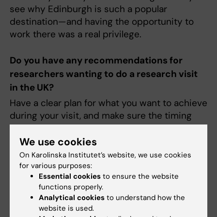
see why Edinburgh is such a popular
destination—and having the opportunity to
work there was a real privilege.
Do you have any recommendations for
researchers wanting to do a research visit
in the UK?
Have a clear plan for what you want to achieve
during your visit, and make sure the timing
aligns with your project’s needs. This ensures
you can both benefit from and contribute
We use cookies
meaningfully to your host group. Also, take
On Karolinska Institutet’s website, we use cookies
every opportunity to talk to people—some of
for various purposes:
Essential cookies
to ensure the website
the best collaborations begin over coffee
functions properly.
breaks!
Analytical cookies
to understand how the
website is used.
Share a memorable experience from your