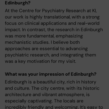
Edinburgh?
At the Centre for Psychiatry Research at KI,
our work is highly translational, with a strong
focus on clinical applications and real-world
impact. In contrast, the research in Edinburgh
was more fundamental, emphasizing
mechanistic studies. I believe both
approaches are essential to advancing
psychiatric research, and integrating them
was a key motivation for my visit.
What was your impression of Edinburgh?
Edinburgh is a beautiful city, rich in history
and culture. The city centre, with its historic
architecture and vibrant atmosphere, is
especially captivating. The locals are
incredibly friendly and welcoming. It’s easy to