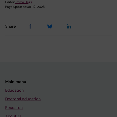
Editor:
Emma Hägg
Page updated:
09-12-2025
Share
Main menu
Education
Doctoral education
Research
About KI