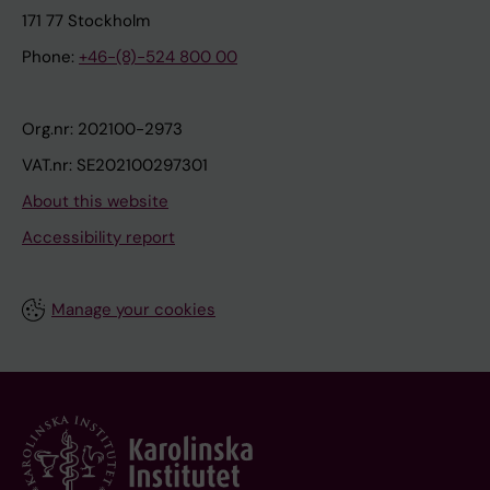
171 77 Stockholm
Phone:
+46-(8)-524 800 00
Org.nr: 202100-2973
VAT.nr: SE202100297301
About this website
Accessibility report
Manage your cookies