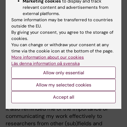
Marketing cookies
to display and track
stay...
relevant content and advertisements from
external platforms.
One highlight was being invited by my host
Some information may be transferred to countries
lab to a night of Ceilidh dancing—a traditional
outside the EU.
Scottish folk dance and social event. It was
By giving your consent, you agree to the storage of
incredibly fun and surprisingly intense—like a
cookies.
You can change or withdraw your consent at any
full workout session!
time via the cookie icon at the bottom of the page.
More information about our cookies
To what extent have your impressions and
Läs denna information på svenska
experiences from your stay abroad affected
Allow only essential
you personally?
Allow my selected cookies
My time in Edinburgh helped me gain
perspective on my research and better
Accept all
understand my place within the broader field.
It also reminded me of the importance of
communicating my work effectively to
researchers from other (sub)fields and