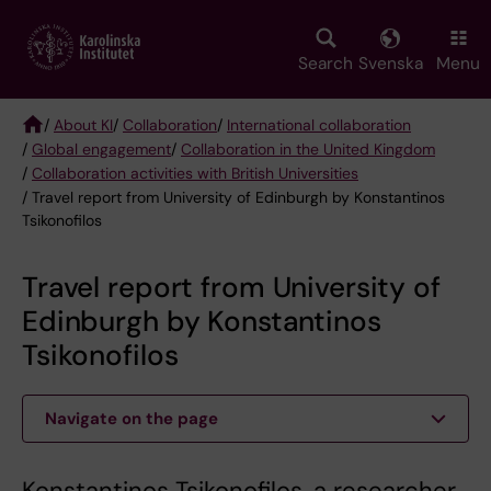
Skip
to
main
Search
Svenska
Menu
content
/
About KI
/
Collaboration
/
International collaboration
/
Global engagement
/
Collaboration in the United Kingdom
Breadcrumb
/
Collaboration activities with British Universities
/ Travel report from University of Edinburgh by Konstantinos
Tsikonofilos
Travel report from University of
Edinburgh by Konstantinos
Tsikonofilos
Navigate on the page
Konstantinos Tsikonofilos, a researcher