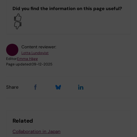
Did you find the information on this page useful?
Yes
No
Content reviewer:
Lotta Lundqvist
Editor:
Emma Hägg
Page updated:
09-12-2025
Share
Related
Collaboration in Japan