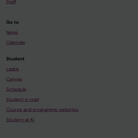
Staff
Go to
News
Calendar
Student
Ladok
Canvas
Schedule
Student e-mail
Course and programme websites
Student at KI