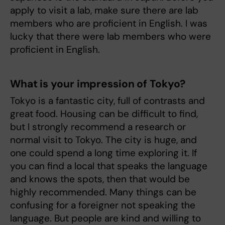
apply to visit a lab, make sure there are lab
members who are proficient in English. I was
lucky that there were lab members who were
proficient in English.
What is your impression of Tokyo?
Tokyo is a fantastic city, full of contrasts and
great food. Housing can be difficult to find,
but I strongly recommend a research or
normal visit to Tokyo. The city is huge, and
one could spend a long time exploring it. If
you can find a local that speaks the language
and knows the spots, then that would be
highly recommended. Many things can be
confusing for a foreigner not speaking the
language. But people are kind and willing to