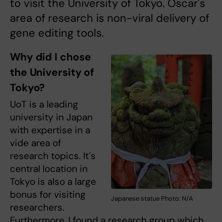
to visit the University of Tokyo. Oscar's
area of research is non-viral delivery of
gene editing tools.
Why did I chose
the University of
Tokyo?
UoT is a leading
university in Japan
with expertise in a
vide area of
research topics. It´s
central location in
Tokyo is also a large
bonus for visiting
Japanese statue Photo: N/A
researchers.
Furthermore, I found a research group which