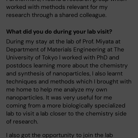
worked with methods relevant for my
research through a shared colleague.
What did you do during your lab visit?
During my stay at the lab of Prof. Miyata at
Department of Materials Engineering at The
University of Tokyo I worked with PhD and
postdocs learning more about the chemistry
and synthesis of nanoparticles, I also learnt
techniques and methods which I brought with
me home to help me analyze my own
nanoparticles. It was very useful for me
coming from a more biologically specialized
lab to visit a lab closer to the chemistry side
of research.
I also got the opportunity to join the lab