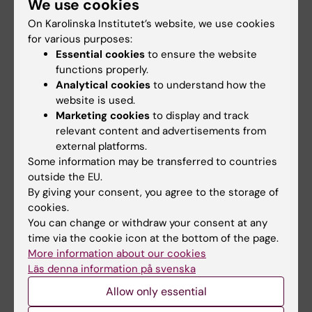
are many ways to offer insult to people. Most
We use cookies
of these are ignored for westerners, but it´s
On Karolinska Institutet’s website, we use cookies
still appreciated if they are avoided.
for various purposes:
Essential cookies
to ensure the website
Concerning your stay in Tokyo, I was able to
functions properly.
secure a room in a
visiting faculty housing
, I
Analytical cookies
to understand how the
would recommend something like this, since
website is used.
housing can be expensive and quickly use up
Marketing cookies
to display and track
the grant.
relevant content and advertisements from
external platforms.
Some information may be transferred to countries
I particularly remember...
outside the EU.
By giving your consent, you agree to the storage of
I travelled to Japan two weeks before my lab
cookies.
visit, and thoroughly enjoyed using the rail
You can change or withdraw your consent at any
system to explore Japan. The Japanese
time via the cookie icon at the bottom of the page.
countryside is beautiful, and Tokyo is a unique
More information about our cookies
Läs denna information på svenska
city.
Allow only essential