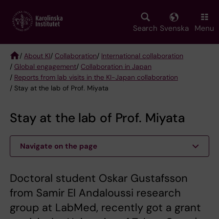
Skip
to
main
Search
Svenska
Menu
content
/
About KI
/
Collaboration
/
International collaboration
/
Global engagement
/
Collaboration in Japan
Breadcrumb
/
Reports from lab visits in the KI-Japan collaboration
/ Stay at the lab of Prof. Miyata
Stay at the lab of Prof. Miyata
Navigate on the page
Doctoral student Oskar Gustafsson
from Samir El Andaloussi research
group at LabMed, recently got a grant