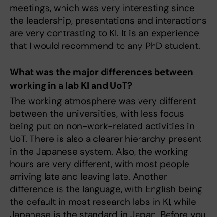
meetings, which was very interesting since
the leadership, presentations and interactions
are very contrasting to KI. It is an experience
that I would recommend to any PhD student.
What was the major differences between
working in a lab KI and UoT?
The working atmosphere was very different
between the universities, with less focus
being put on non-work-related activities in
UoT. There is also a clearer hierarchy present
in the Japanese system. Also, the working
hours are very different, with most people
arriving late and leaving late. Another
difference is the language, with English being
the default in most research labs in KI, while
Japanese is the standard in Japan. Before you