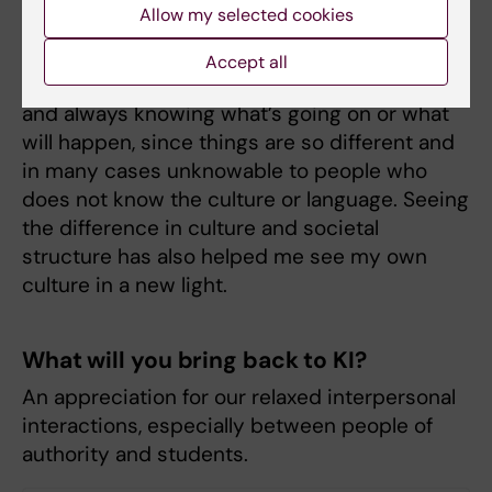
To what extent have your stay abroad
Allow my selected cookies
affected you?
Accept all
It has helped me reduce my need for control
and always knowing what’s going on or what
will happen, since things are so different and
in many cases unknowable to people who
does not know the culture or language. Seeing
the difference in culture and societal
structure has also helped me see my own
culture in a new light.
What will you bring back to KI?
An appreciation for our relaxed interpersonal
interactions, especially between people of
authority and students.