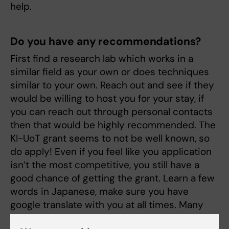
help.
Do you have any recommendations?
First find a research lab which works in a
similar field as your own or does techniques
similar to your own. Reach out and see if they
would be willing to host you for your stay, if
you can reach out through personal contacts
then that would be highly recommended. The
KI-UoT grant seems to not be well known, so
do apply! Even if you feel like you application
isn’t the most competitive, you still have a
good chance of getting the grant. Learn a few
words in Japanese, make sure you have
google translate with you at all times. Many
things in Japan is very hieratical, and there