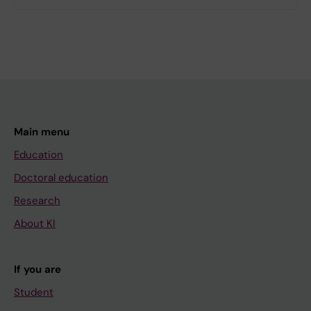
Main menu
Education
Doctoral education
Research
About KI
If you are
Student