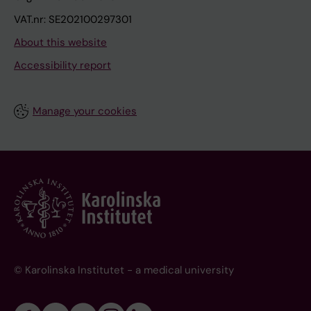
VAT.nr: SE202100297301
About this website
Accessibility report
Manage your cookies
© Karolinska Institutet - a medical university