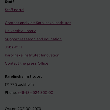
Staff
Staff portal
Contact and visit Karolinska Institutet
University Library
Support research and education
Jobs at KI
Karolinska Institutet Innovation
Contact the press Office
Karolinska Institutet
171 77 Stockholm
Phone:
+46-(8)-524 800 00
Org.nr: 202100-2973