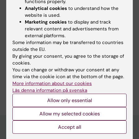
functions properly.
Yes
Analytical cookies
to understand how the
No
website is used.
Marketing cookies
to display and track
relevant content and advertisements from
Content reviewer:
external platforms.
Lotta Lundqvist
Some information may be transferred to countries
Editor:
Emma Hägg
outside the EU.
Page updated:
09-12-2025
By giving your consent, you agree to the storage of
cookies.
You can change or withdraw your consent at any
Share
time via the cookie icon at the bottom of the page.
More information about our cookies
Läs denna information på svenska
Allow only essential
Allow my selected cookies
Accept all
Main menu