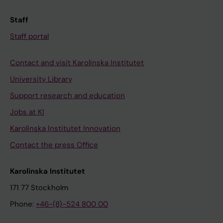
Staff
Staff portal
Contact and visit Karolinska Institutet
University Library
Support research and education
Jobs at KI
Karolinska Institutet Innovation
Contact the press Office
Karolinska Institutet
171 77 Stockholm
Phone:
+46-(8)-524 800 00