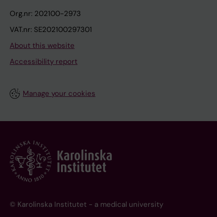
Org.nr: 202100-2973
VAT.nr: SE202100297301
About this website
Accessibility report
Manage your cookies
© Karolinska Institutet - a medical university