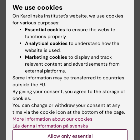
from the group leader that the postdoc is
We use cookies
based at KI
On Karolinska Institutet’s website, we use cookies
for various purposes:
Applicants who have not previously received
Essential cookies
to ensure the website
a collaboration award for collaboration with
functions properly.
Analytical cookies
to understand how the
UTokyo and/or RIKEN will be prioritised. The
website is used.
award cannot be used for returning to one’s
Marketing cookies
to display and track
home institution.
relevant content and advertisements from
external platforms.
Reporting
Some information may be transferred to countries
outside the EU.
All funded awardees must submit a short
By giving your consent, you agree to the storage of
report after completing the activity. Reports
cookies.
will be published on the KI website.
You can change or withdraw your consent at any
time via the cookie icon at the bottom of the page.
More information about our cookies
Contact
Läs denna information på svenska
For questions or assistance regarding
Allow only essential