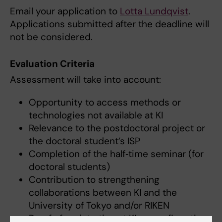
Email your application to
Lotta Lundqvist
.
Applications submitted after the deadline will
not be considered.
Evaluation Criteria
Assessment will take into account:
Opportunity to access methods or
technologies not available at KI
Relevance to the postdoctoral project or
the doctoral student’s ISP
Completion of the half‑time seminar (for
doctoral students)
Contribution to strengthening
collaborations between KI and the
University of Tokyo and/or RIKEN
Proof of registration at KI, or confirmation