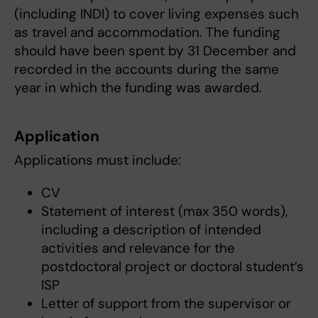
(including INDI) to cover living expenses such
as travel and accommodation. The funding
should have been spent by 31 December and
recorded in the accounts during the same
year in which the funding was awarded.
Application
Applications must include:
CV
Statement of interest (max 350 words),
including a description of intended
activities and relevance for the
postdoctoral project or doctoral student’s
ISP
Letter of support from the supervisor or