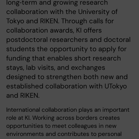
long‑term and growing research
collaboration with the University of
Tokyo and RIKEN. Through calls for
collaboration awards, KI offers
postdoctoral researchers and doctoral
students the opportunity to apply for
funding that enables short research
stays, lab visits, and exchanges
designed to strengthen both new and
established collaboration with UTokyo
and RIKEN.
International collaboration plays an important
role at KI. Working across borders creates
opportunities to meet colleagues in new
environments and contributes to personal