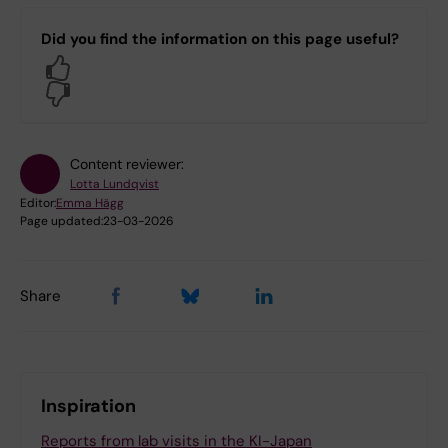
Did you find the information on this page useful?
Yes
No
Content reviewer:
Lotta Lundqvist
Editor:
Emma Hägg
Page updated:
23-03-2026
Share
Inspiration
Reports from lab visits in the KI-Japan