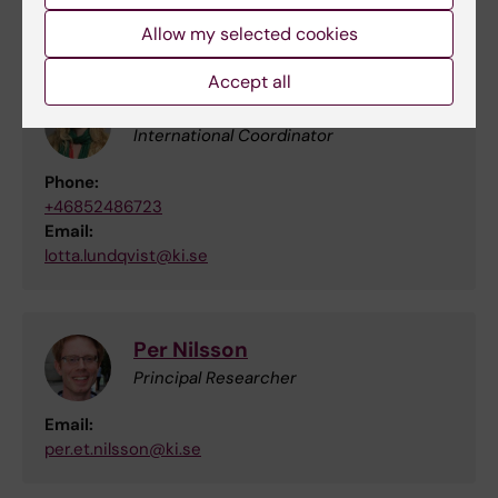
contacts with Japan, please contact:
Allow my selected cookies
Accept all
Lotta Lundqvist
International Coordinator
Phone:
+46852486723
Email:
lotta.lundqvist@ki.se
Per Nilsson
Principal Researcher
Email:
per.et.nilsson@ki.se