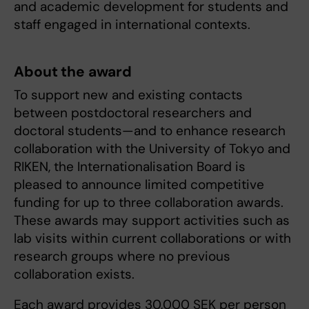
and academic development for students and
staff engaged in international contexts.
About the award
To support new and existing contacts
between postdoctoral researchers and
doctoral students—and to enhance research
collaboration with the University of Tokyo and
RIKEN, the Internationalisation Board is
pleased to announce limited competitive
funding for up to three collaboration awards.
These awards may support activities such as
lab visits within current collaborations or with
research groups where no previous
collaboration exists.
Each award provides 30,000 SEK per person