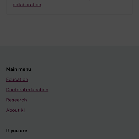
collaboration
Main menu
Education
Doctoral education
Research
About KI
If you are