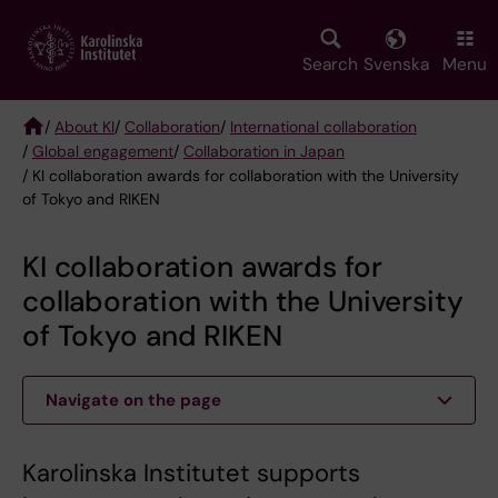
Skip
to
main
Search
Svenska
Menu
content
/
About KI
/
Collaboration
/
International collaboration
/
Global engagement
/
Collaboration in Japan
Breadcrumb
/ KI collaboration awards for collaboration with the University
of Tokyo and RIKEN
KI collaboration awards for
collaboration with the University
of Tokyo and RIKEN
Navigate on the page
Karolinska Institutet supports