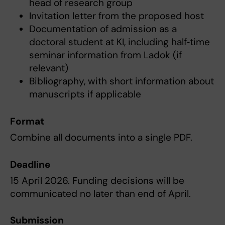
head of research group
Invitation letter from the proposed host
Documentation of admission as a
doctoral student at KI, including half‑time
seminar information from Ladok (if
relevant)
Bibliography, with short information about
manuscripts if applicable
Format
Combine all documents into a single PDF.
Deadline
15 April 2026. Funding decisions will be
communicated no later than end of April.
Submission