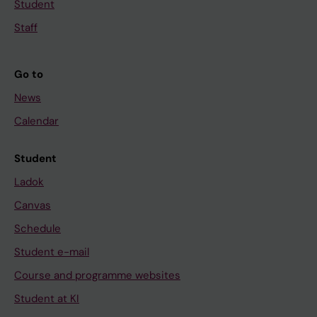
Student
Staff
Go to
News
Calendar
Student
Ladok
Canvas
Schedule
Student e-mail
Course and programme websites
Student at KI