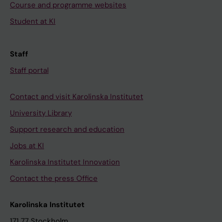
Course and programme websites
Student at KI
Staff
Staff portal
Contact and visit Karolinska Institutet
University Library
Support research and education
Jobs at KI
Karolinska Institutet Innovation
Contact the press Office
Karolinska Institutet
171 77 Stockholm