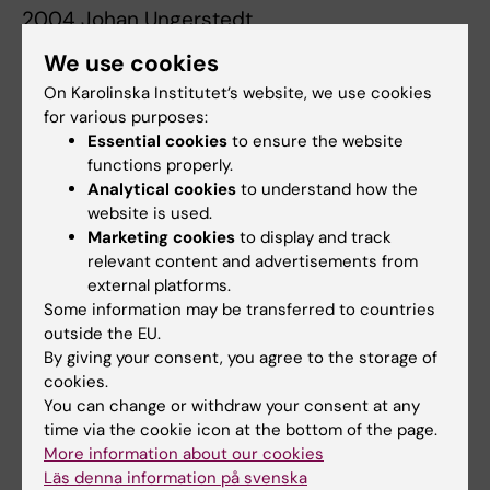
2004 Johan Ungerstedt
Microdialysis monitoring of ischemic
We use cookies
metabolism in splanchnic organs : Liver and
On Karolinska Institutet’s website, we use cookies
intesine.
for various purposes:
Essential cookies
to ensure the website
2003 Grzegorz Nowak
functions properly.
Monitoring and prevention of ischaemia-
Analytical cookies
to understand how the
reperfusion injury in liver transplantaiton :
website is used.
Experimental and clinical studies.
Marketing cookies
to display and track
relevant content and advertisements from
2003 Märta Englund
external platforms.
Some information may be transferred to countries
Long-term outcome of renal transplantation in
outside the EU.
childhood.
By giving your consent, you agree to the storage of
cookies.
2003 Ewa Ellis
You can change or withdraw your consent at any
Use of primary human hepatocytes for the
time via the cookie icon at the bottom of the page.
elucidation of bile acid synthesis.
More information about our cookies
Läs denna information på svenska