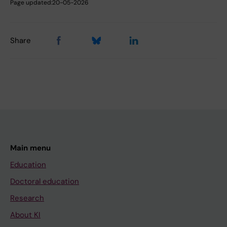
Page updated:
20-05-2026
Share
Main menu
Education
Doctoral education
Research
About KI