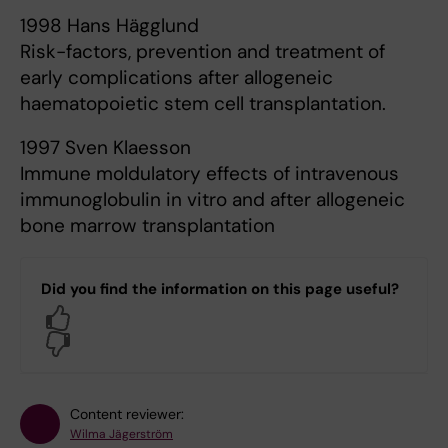
1998 Hans Hägglund
Risk-factors, prevention and treatment of
early complications after allogeneic
haematopoietic stem cell transplantation.
1997 Sven Klaesson
Immune moldulatory effects of intravenous
immunoglobulin in vitro and after allogeneic
bone marrow transplantation
Did you find the information on this page useful?
Yes
No
Content reviewer:
Wilma Jägerström