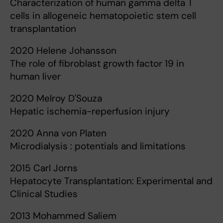
Characterization of human gamma delta T
cells in allogeneic hematopoietic stem cell
transplantation
2020 Helene Johansson
The role of fibroblast growth factor 19 in
human liver
2020 Melroy D'Souza
Hepatic ischemia-reperfusion injury
2020 Anna von Platen
Microdialysis : potentials and limitations
2015 Carl Jorns
Hepatocyte Transplantation: Experimental and
Clinical Studies
2013 Mohammed Saliem