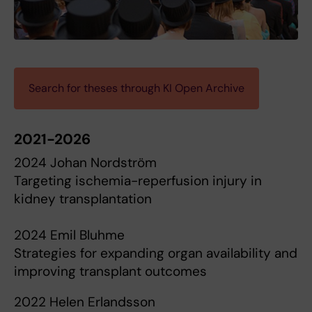
Search for theses through KI Open Archive
2021-2026
2024 Johan Nordström
Targeting ischemia-reperfusion injury in
kidney transplantation
2024 Emil Bluhme
Strategies for expanding organ availability and
improving transplant outcomes
2022 Helen Erlandsson