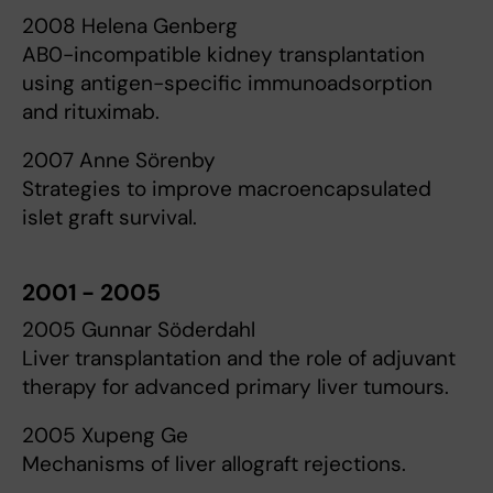
2008 Helena Genberg
AB0-incompatible kidney transplantation
using antigen-specific immunoadsorption
and rituximab.
2007 Anne Sörenby
Strategies to improve macroencapsulated
islet graft survival.
2001 - 2005
2005 Gunnar Söderdahl
Liver transplantation and the role of adjuvant
therapy for advanced primary liver tumours.
2005 Xupeng Ge
Mechanisms of liver allograft rejections.