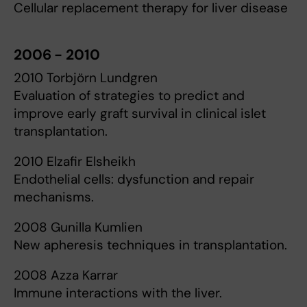
Cellular replacement therapy for liver disease
2006 - 2010
2010 Torbjörn Lundgren
Evaluation of strategies to predict and
improve early graft survival in clinical islet
transplantation.
2010 Elzafir Elsheikh
Endothelial cells: dysfunction and repair
mechanisms.
2008 Gunilla Kumlien
New apheresis techniques in transplantation.
2008 Azza Karrar
Immune interactions with the liver.