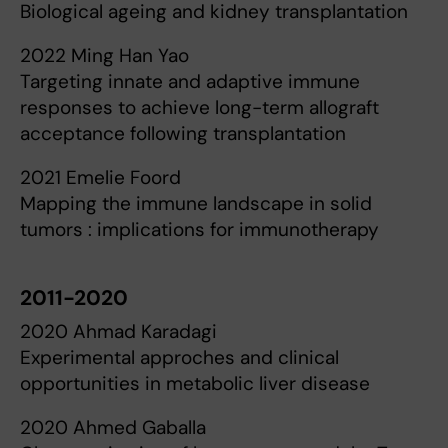
Biological ageing and kidney transplantation
2022 Ming Han Yao
Targeting innate and adaptive immune
responses to achieve long-term allograft
acceptance following transplantation
2021 Emelie Foord
Mapping the immune landscape in solid
tumors : implications for immunotherapy
2011-2020
2020 Ahmad Karadagi
Experimental approches and clinical
opportunities in metabolic liver disease
2020 Ahmed Gaballa