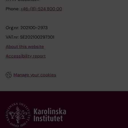
Phone:
+46-(8)-524 800 00
Org.nr: 202100-2973
VAT.nr: SE202100297301
About this website
Accessibility report
Manage your cookies