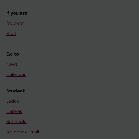
If you are
Student
Staff
Go to
News
Calendar
Student
Ladok
Canvas
Schedule
Student e-mail