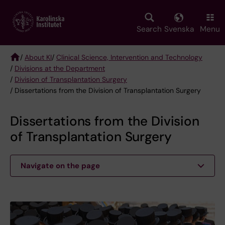
Skip
to
main
Search
Svenska
Menu
content
/
About KI
/
Clinical Science, Intervention and Technology
/
Divisions at the Department
Breadcrumb
/
Division of Transplantation Surgery
/ Dissertations from the Division of Transplantation Surgery
Dissertations from the Division
of Transplantation Surgery
Navigate on the page