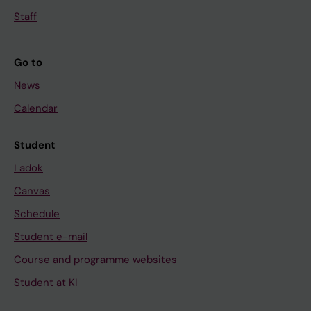
Staff
Go to
News
Calendar
Student
Ladok
Canvas
Schedule
Student e-mail
Course and programme websites
Student at KI