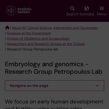
Skip
to
main
Search
Svenska
Menu
content
/
About KI
/
Clinical Science, Intervention and Technology
/
Divisions at the Department
Breadcrumb
/
Division of Obstetrics and Gynaecology
/
Researchers and Research Groups at the Division
/ Research Group Petropoulos lab
Embryology and genomics -
Research Group Petropoulos Lab
Navigate on the page
We focus on early human development
and fertility, using cutting edge