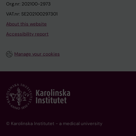
Org.nr: 202100-2973
VAT.nr: SE202100297301
About this website
Accessibility report
Manage your cookies
© Karolinska Institutet - a medical university