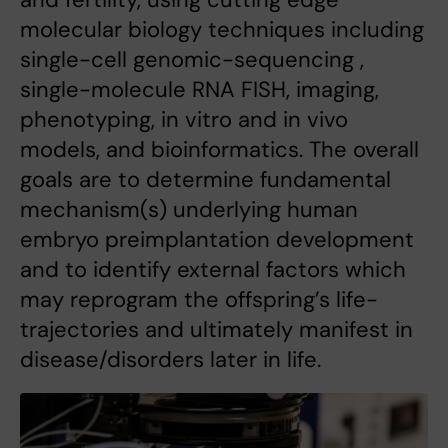
molecular biology techniques including
single-cell genomic-sequencing ,
single-molecule RNA FISH, imaging,
phenotyping, in vitro and in vivo
models, and bioinformatics. The overall
goals are to determine fundamental
mechanism(s) underlying human
embryo preimplantation development
and to identify external factors which
may reprogram the offspring’s life-
trajectories and ultimately manifest in
disease/disorders later in life.