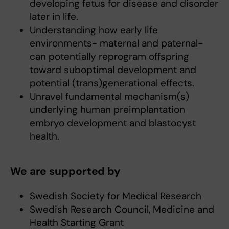
developing fetus for disease and disorder
later in life.
Understanding how early life
environments- maternal and paternal-
can potentially reprogram offspring
toward suboptimal development and
potential (trans)generational effects.
Unravel fundamental mechanism(s)
underlying human preimplantation
embryo development and blastocyst
health.
We are supported by
Swedish Society for Medical Research
Swedish Research Council, Medicine and
Health Starting Grant