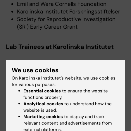
Emil and Wera Cornells Foundation
Karolinska Institutet Forskningsstiftelser
Society for Reproductive Investigation
(SRI) Early Career Grant
Lab Trainees at Karolinska Institutet
We use cookies
Cheng Zhao
Affiliated to Research
On Karolinska Institutet’s website, we use cookies
Email:
for various purposes:
cheng.zhao@ki.se
Essential cookies
to ensure the website
functions properly.
Analytical cookies
to understand how the
website is used.
Marketing cookies
to display and track
More information
relevant content and advertisements from
external platforms.
Petropoulos Lab