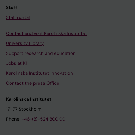
Staff
Staff portal
Contact and visit Karolinska Institutet
University Library
Support research and education
Jobs at KI
Karolinska Institutet Innovation
Contact the press Office
Karolinska Institutet
171 77 Stockholm
Phone:
+46-(8)-524 800 00