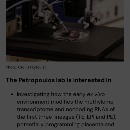
Photo: Cecilia Hultqvist
The Petropoulos lab is interested in
Investigating how the early
ex vivo
environment modifies the methylome,
transcriptome and noncoding RNAs of
the first three lineages (TE, EPI and PE);
potentially programming placenta and