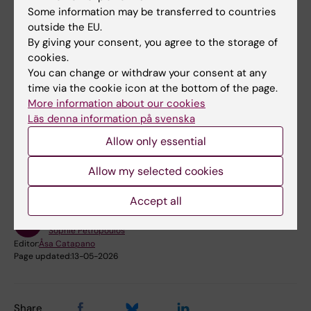
Some information may be transferred to countries
Sophie Petropoulos at Web
outside the EU.
of Science
By giving your consent, you agree to the storage of
Photo: CRCHUM/
Sophie Petropoulos at Orcid
Privat
cookies.
You can change or withdraw your consent at any
time via the cookie icon at the bottom of the page.
More information about our cookies
Läs denna information på svenska
Did you find the information on this page useful?
Allow only essential
Yes
No
Allow my selected cookies
Accept all
Content reviewer:
Sophie Petropoulos
Editor:
Åsa Catapano
Page updated:
13-05-2026
Share