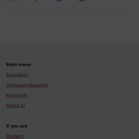
Main menu
Education
Doctoral education
Research
About KI
If you are
Student