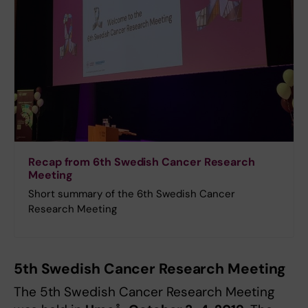
Recap from 6th Swedish Cancer Research
Meeting
Short summary of the 6th Swedish Cancer
Research Meeting
5th Swedish Cancer Research Meeting
The 5th Swedish Cancer Research Meeting