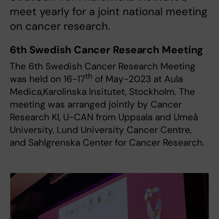
meet yearly for a joint national meeting
on cancer research.
6th Swedish Cancer Research Meeting
The 6th Swedish Cancer Research Meeting
th
was held on 16-17
of May-2023 at Aula
Medica,Karolinska Insitutet, Stockholm. The
meeting was arranged jointly by Cancer
Research KI, U-CAN from Uppsala and Umeå
University, Lund University Cancer Centre,
and Sahlgrenska Center for Cancer Research.