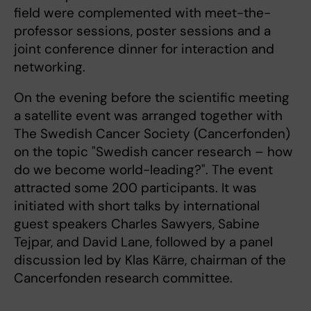
field were complemented with meet-the-
professor sessions, poster sessions and a
joint conference dinner for interaction and
networking.
On the evening before the scientific meeting
a satellite event was arranged together with
The Swedish Cancer Society (Cancerfonden)
on the topic "Swedish cancer research – how
do we become world-leading?". The event
attracted some 200 participants. It was
initiated with short talks by international
guest speakers Charles Sawyers, Sabine
Tejpar, and David Lane, followed by a panel
discussion led by Klas Kärre, chairman of the
Cancerfonden research committee.