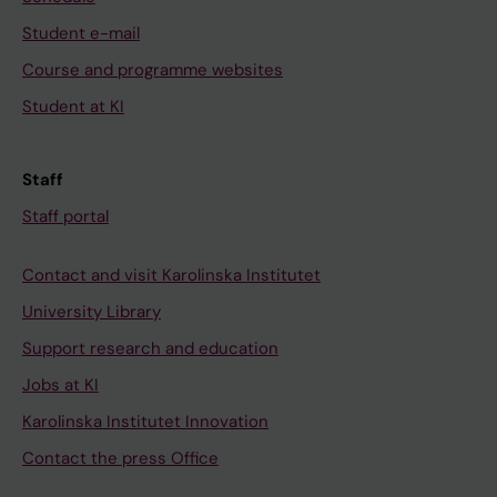
Student e-mail
Course and programme websites
Student at KI
Staff
Staff portal
Contact and visit Karolinska Institutet
University Library
Support research and education
Jobs at KI
Karolinska Institutet Innovation
Contact the press Office