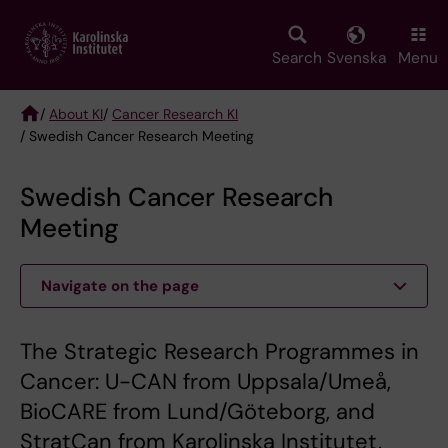
Skip
to
main
Search
Svenska
Menu
content
/
About KI
/
Cancer Research KI
/ Swedish Cancer Research Meeting
Breadcrumb
Swedish Cancer Research
Meeting
Navigate on the page
The Strategic Research Programmes in
Cancer: U-CAN from Uppsala/Umeå,
BioCARE from Lund/Göteborg, and
StratCan from Karolinska Institutet,