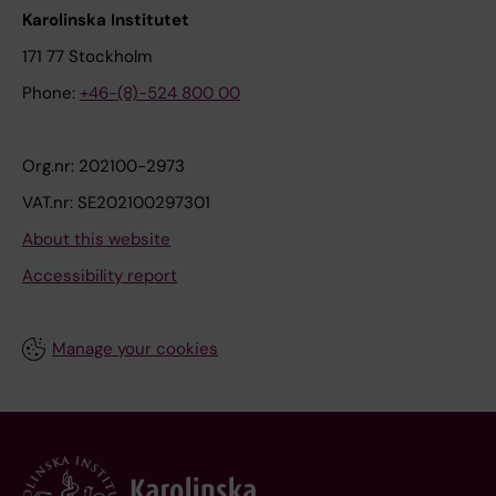
Karolinska Institutet
171 77 Stockholm
Phone:
+46-(8)-524 800 00
Org.nr: 202100-2973
VAT.nr: SE202100297301
About this website
Accessibility report
Manage your cookies