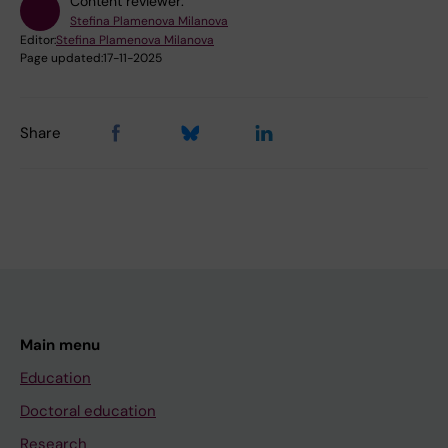
Content reviewer:
Stefina Plamenova Milanova
Editor:
Stefina Plamenova Milanova
Page updated:
17-11-2025
Share
Main menu
Education
Doctoral education
Research