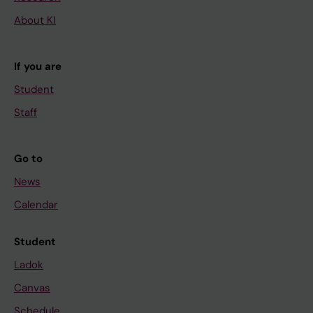
About KI
If you are
Student
Staff
Go to
News
Calendar
Student
Ladok
Canvas
Schedule