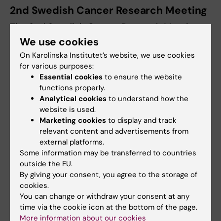
2nd Swedish Cancer Research Meeting
The 2nd Swedish Cancer Research Meeting
was held in Uppsala, November 7-8, 2013. The
We use cookies
meeting was open for clinical and preclinical
On Karolinska Institutet’s website, we use cookies
researchers at universities with activities in
for various purposes:
Essential cookies
to ensure the website
any of the three strategic cancer research
functions properly.
projects U-CAN, BioCARE and StratCan. The
Analytical cookies
to understand how the
meeting attracted some 300 participants,
website is used.
successfully serving as a meeting point for
Marketing cookies
to display and track
cancer researchers nationally.
relevant content and advertisements from
external platforms.
The program included plenary sessions and
Some information may be transferred to countries
workshops on the themes:
outside the EU.
By giving your consent, you agree to the storage of
cookies.
Translational research on patient cohorts
You can change or withdraw your consent at any
Preclinical research as a basis for new
time via the cookie icon at the bottom of the page.
therapies
More information about our cookies