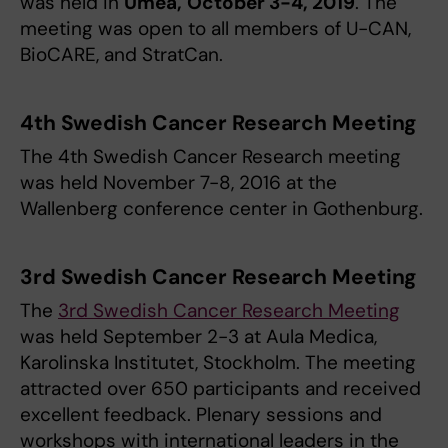
was held in
Umeå,
October 3-4, 2019
. The
meeting was open to all members of U-CAN,
BioCARE, and StratCan.
4th Swedish Cancer Research Meeting
The 4th Swedish Cancer Research meeting
was held November 7-8, 2016 at the
Wallenberg conference center in Gothenburg.
3rd Swedish Cancer Research Meeting
The
3rd Swedish Cancer Research Meeting
was held September 2-3 at Aula Medica,
Karolinska Institutet, Stockholm. The meeting
attracted over 650 participants and received
excellent feedback. Plenary sessions and
workshops with international leaders in the