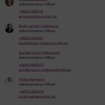
Administrative Officer
+46852486018
anna.gustafsson@ki.se
Bodil Lampén Helgesson
Administrative Officer
+46852486061
bodil.lampen.helgesson@ki.se
Gunilla Hovén Malinowski
Administrative Officer
+46852486022
gunilla.hoven-malinowski@ki.se
Philip Malmgren
Administrative Officer
+46852486528
philip.malmgren@ki.se