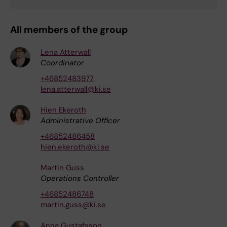
All members of the group
Lena Atterwall
Coordinator
+46852483977
lena.atterwall@ki.se
Hien Ekeroth
Administrative Officer
+46852486458
hien.ekeroth@ki.se
Martin Guss
Operations Controller
+46852486748
martin.guss@ki.se
Anna Gustafsson