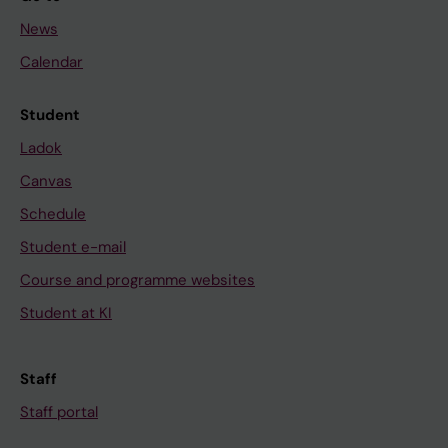
News
Calendar
Student
Ladok
Canvas
Schedule
Student e-mail
Course and programme websites
Student at KI
Staff
Staff portal