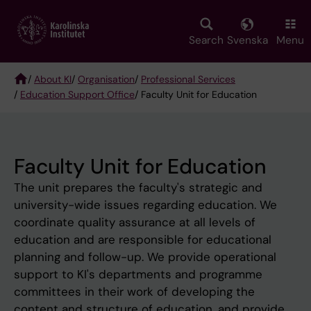
Skip
to
main
Search
Svenska
Menu
content
/
About KI
/
Organisation
/
Professional Services
/
Education Support Office
/ Faculty Unit for Education
Breadcrumb
Faculty Unit for Education
The unit prepares the faculty's strategic and
university-wide issues regarding education. We
coordinate quality assurance at all levels of
education and are responsible for educational
planning and follow-up. We provide operational
support to KI's departments and programme
committees in their work of developing the
content and structure of education, and provide