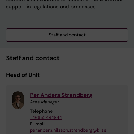
support in regulations and processes.
Staff and contact
Staff and contact
Head of Unit
Per Anders Strandberg
Area Manager
Telephone
+46852484844
E-mail
per.anders.nilsson.strandberg@ki.se