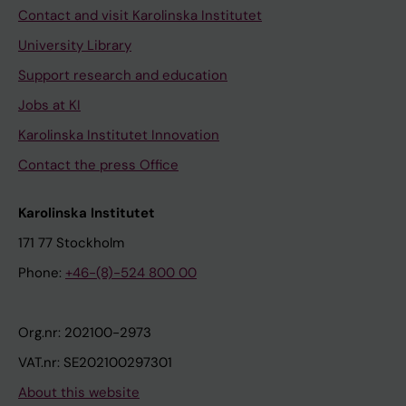
Contact and visit Karolinska Institutet
University Library
Support research and education
Jobs at KI
Karolinska Institutet Innovation
Contact the press Office
Karolinska Institutet
171 77 Stockholm
Phone:
+46-(8)-524 800 00
Org.nr: 202100-2973
VAT.nr: SE202100297301
About this website