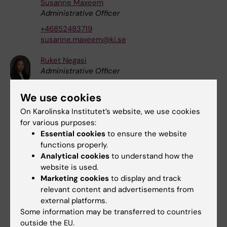
Susanne Maxeem
Administrative Officer
+46852483719
susanne.maxeem@ki.se
Ruket Negasi
Administrative Officer
+46852486113
We use cookies
ruket.negasi@ki.se
On Karolinska Institutet’s website, we use cookies
Karin Vågstrand
for various purposes:
Coordinator
Essential cookies
to ensure the website
+46852486314
functions properly.
karin.vagstrand@ki.se
Analytical cookies
to understand how the
website is used.
Ingeborg van der Ploeg
Marketing cookies
to display and track
Coordinator
|
Docent
relevant content and advertisements from
external platforms.
+46852486700
Some information may be transferred to countries
ingeborg.van.der.ploeg@ki.se
outside the EU.