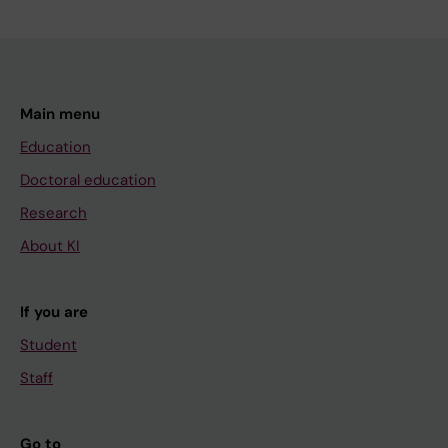
Main menu
Education
Doctoral education
Research
About KI
If you are
Student
Staff
Go to