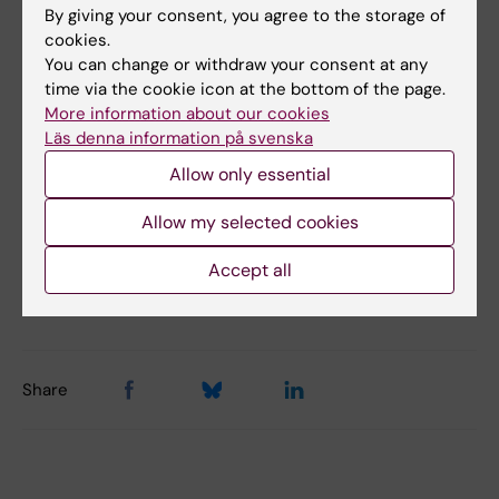
Malin Öhrman Palmeklint
By giving your consent, you agree to the storage of
Administrative Officer
cookies.
You can change or withdraw your consent at any
+46852487146
time via the cookie icon at the bottom of the page.
malin.ohrman@ki.se
More information about our cookies
Läs denna information på svenska
Allow only essential
Allow my selected cookies
Content reviewer:
Per Anders Strandberg
Accept all
Editor:
Anonymous (not verified)
Page updated:
11-06-2026
Share