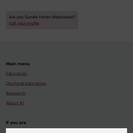
Are you Gunilla Hovén Malinowski?
Edit your profile
Main menu
Education
Doctoral education
Research
About KI
If you are
Student