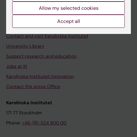
Allow my selected cookies
Staff
Staff portal
Accept all
Contact and visit Karolinska Institutet
University Library
Support research and education
Jobs at KI
Karolinska Institutet Innovation
Contact the press Office
Karolinska Institutet
171 77 Stockholm
Phone:
+46-(8)-524 800 00