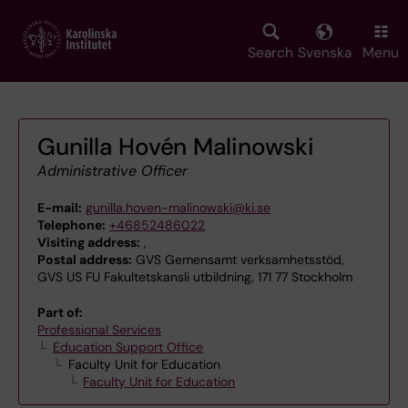
Skip
to
main
Search
Svenska
Menu
content
Gunilla Hovén Malinowski
Administrative Officer
E-mail:
gunilla.hoven-malinowski@ki.se
Telephone:
+46852486022
Visiting address:
,
Postal address:
GVS Gemensamt verksamhetsstöd,
GVS US FU Fakultetskansli utbildning, 171 77 Stockholm
Part of:
Professional Services
Education Support Office
Faculty Unit for Education
Faculty Unit for Education