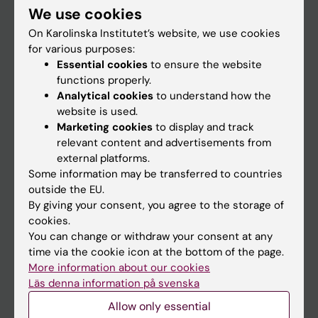
We use cookies
Staff
On Karolinska Institutet’s website, we use cookies
for various purposes:
Essential cookies
to ensure the website
Go to
functions properly.
News
Analytical cookies
to understand how the
website is used.
Calendar
Marketing cookies
to display and track
relevant content and advertisements from
Student
external platforms.
Some information may be transferred to countries
Ladok
outside the EU.
Canvas
By giving your consent, you agree to the storage of
cookies.
Schedule
You can change or withdraw your consent at any
Student e-mail
time via the cookie icon at the bottom of the page.
More information about our cookies
Course and programme websites
Läs denna information på svenska
Student at KI
Allow only essential