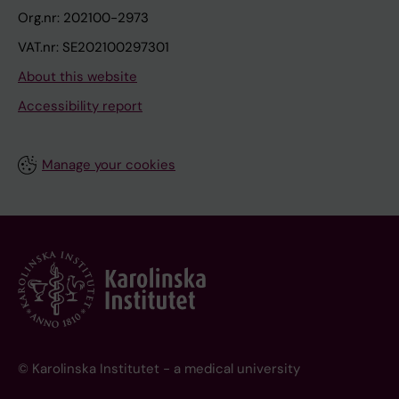
Org.nr: 202100-2973
VAT.nr: SE202100297301
About this website
Accessibility report
Manage your cookies
© Karolinska Institutet - a medical university