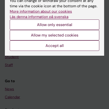
You can change or withdraw your consent at any
Main menu
time via the cookie icon at the bottom of the page.
Education
More information about our cookies
Läs denna information på svenska
Doctoral education
Allow only essential
Research
About KI
Allow my selected cookies
Accept all
If you are
Student
Staff
Go to
News
Calendar