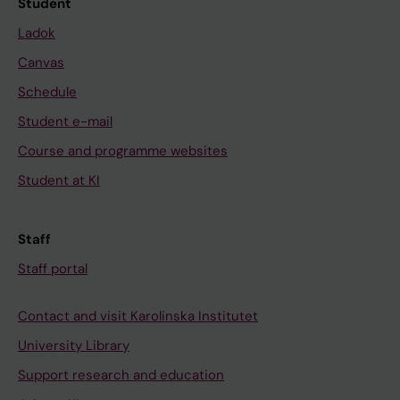
Student
Ladok
Canvas
Schedule
Student e-mail
Course and programme websites
Student at KI
Staff
Staff portal
Contact and visit Karolinska Institutet
University Library
Support research and education