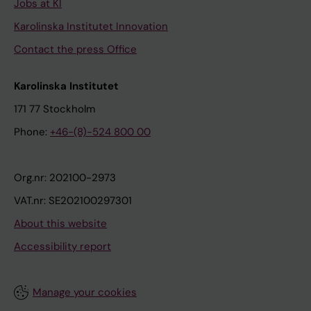
Jobs at KI
Karolinska Institutet Innovation
Contact the press Office
Karolinska Institutet
171 77 Stockholm
Phone:
+46-(8)-524 800 00
Org.nr: 202100-2973
VAT.nr: SE202100297301
About this website
Accessibility report
Manage your cookies