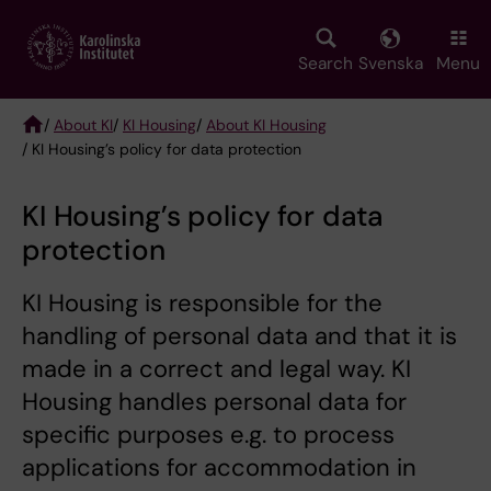
Skip
to
main
Search
Svenska
Menu
content
/
About KI
/
KI Housing
/
About KI Housing
/ KI Housing’s policy for data protection
Breadcrumb
KI Housing’s policy for data
protection
KI Housing is responsible for the
handling of personal data and that it is
made in a correct and legal way. KI
Housing handles personal data for
specific purposes e.g. to process
applications for accommodation in