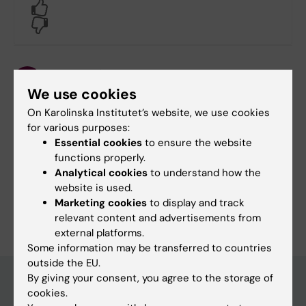
Yes
No
Content reviewer:
Malin Norman
We use cookies
Editor:
Louise Richardson-Jensen
On Karolinska Institutet’s website, we use cookies
Page updated:
21-11-2025
for various purposes:
Essential cookies
to ensure the website
functions properly.
Share
Analytical cookies
to understand how the
website is used.
Marketing cookies
to display and track
relevant content and advertisements from
external platforms.
Some information may be transferred to countries
outside the EU.
By giving your consent, you agree to the storage of
cookies.