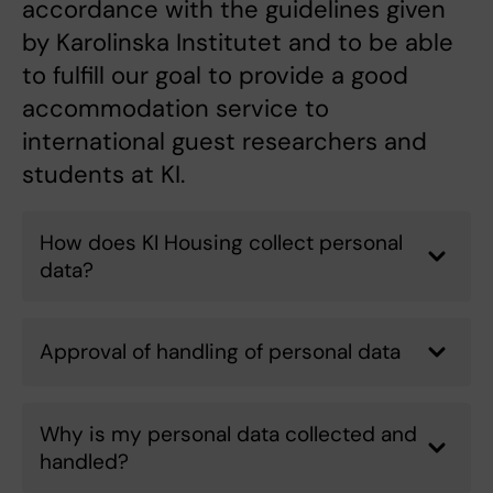
accordance with the guidelines given
by Karolinska Institutet and to be able
to fulfill our goal to provide a good
accommodation service to
international guest researchers and
students at KI.
How does KI Housing collect personal
data?
Approval of handling of personal data
Why is my personal data collected and
handled?