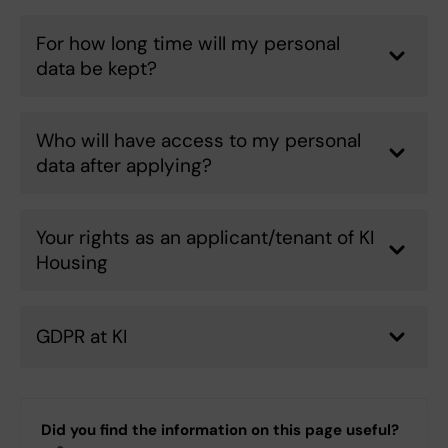
For how long time will my personal
data be kept?
Who will have access to my personal
data after applying?
Your rights as an applicant/tenant of KI
Housing
GDPR at KI
Did you find the information on this page useful?