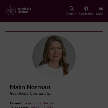
Skip
to
main
Search
Svenska
Menu
content
Malin Norman
Residence Coordinator
E-mail:
malin.norman@ki.se
Telephone:
+46852482192