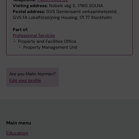
Visiting address:
Nobels väg 5, 17165 SOLNA
Postal address:
GVS Gemensamt verksamhetsstöd,
GVS FA Lokalförsörjning Housing, 171 77 Stockholm
Part of:
Professional Services
Property and Facilities Office
Property Management Unit
Are you Malin Norman?
Edit your profile
Main menu
Education