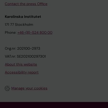
Contact the press Office
Karolinska Institutet
171 77 Stockholm
Phone:
+46-(8)-524 800 00
Org.nr: 202100-2973
VAT.nr: SE202100297301
About this website
Accessibility report
Manage your cookies