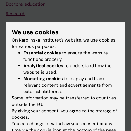
Doctoral education
Research
About KI
We use cookies
On Karolinska Institutet’s website, we use cookies
If you are
for various purposes:
Student
Essential cookies
to ensure the website
functions properly.
Staff
Analytical cookies
to understand how the
website is used.
Marketing cookies
to display and track
Go to
relevant content and advertisements from
News
external platforms.
Some information may be transferred to countries
Calendar
outside the EU.
By giving your consent, you agree to the storage of
Student
cookies.
You can change or withdraw your consent at any
Ladok
time via the cookie icon at the bottom of the page.