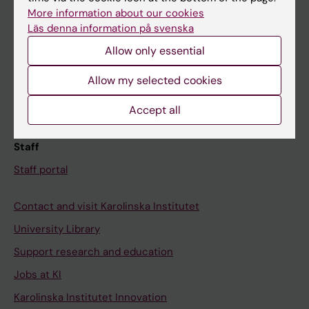
Canvas
More information about our cookies
Läs denna information på svenska
Schedule
Allow only essential
Student e-mail
Course and programme websites
Allow my selected cookies
Student at KI
Accept all
Staff
Staff portal
Contact and visit Karolinska Institutet
University Library
Support research and education
Jobs at KI
Karolinska Institutet Innovation