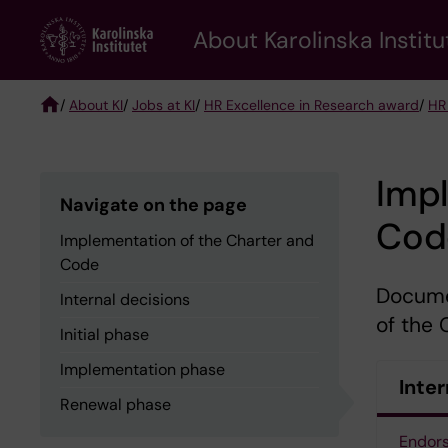
Skip
About Karolinska Institu
to
main
content
/
About KI
/
Jobs at KI
/
HR Excellence in Research award
/
HR
Breadcrumb
Impl
Navigate on the page
Cod
Implementation of the Charter and
Code
Docume
Internal decisions
of the
Initial phase
Implementation phase
Inter
Renewal phase
Endor