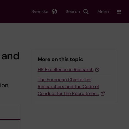
Svenska
Search
Menu
 and
More on this topic
HR Excellence in Research
The European Charter for
ion
Researchers and the Code of
Conduct for the Recruitmen…