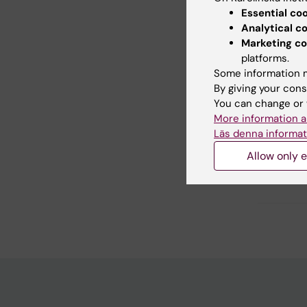
Essential co
Analytical c
Marketing co
Did yo
platforms.
Some information m
By giving your cons
Con
You can change or 
Y. 
More information a
Page update
Läs denna informat
Allow only e
Share