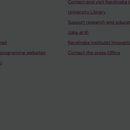
Contact and visit Karolinska I
University Library
Support research and educa
Jobs at KI
mail
Karolinska Institutet Innovati
 programme websites
Contact the press Office
I