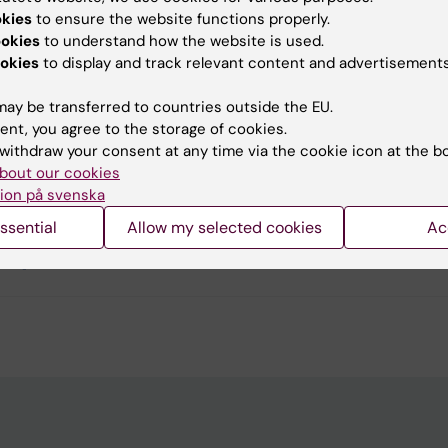
okies
to ensure the website functions properly.
ookies
to understand how the website is used.
okies
to display and track relevant content and advertisements
u find the information on this page useful?
ay be transferred to countries outside the EU.
ent, you agree to the storage of cookies.
tent reviewer:
withdraw your consent at any time via the cookie icon at the b
Vladimir Pabón-Martínez
bout our cookies
d:
18-04-2026
ion på svenska
ssential
Allow my selected cookies
Ac