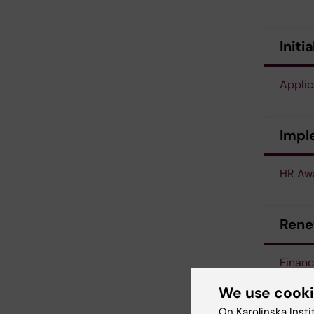
Initi
Appli
Impl
HR Awa
Rene
Finan
We use cook
Organi
On Karolinska Insti