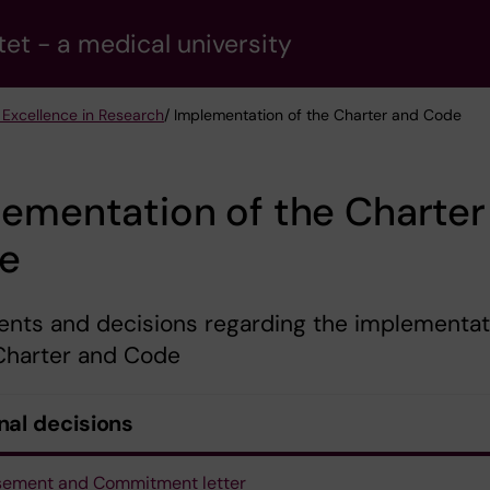
tet - a medical university
 Excellence in Research
/ Implementation of the Charter and Code
ementation of the Charter
e
nts and decisions regarding the implementat
 Charter and Code
nal decisions
sement and Commitment letter