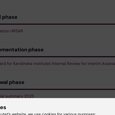
al phase
cation HRS4R
ementation phase
rd for Karolinska Institutet Internal Review for Interim Asse
wal phase
cial summary 2025
ies
sational chart of Karolinska Institutet
tutet’s website, we use cookies for various purposes: