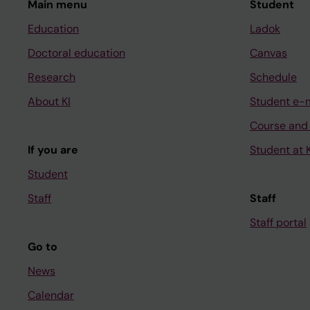
Main menu
Student
Education
Ladok
Doctoral education
Canvas
Research
Schedule
About KI
Student e-
Course and
If you are
Student at K
Student
Staff
Staff
Staff portal
Go to
News
Calendar