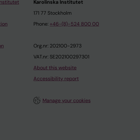
nstitutet
Karolinska Institutet
171 77 Stockholm
tion
Phone:
+46-(8)-524 800 00
on
Org.nr: 202100-2973
VAT.nr: SE202100297301
About this website
Accessibility report
Manage your cookies