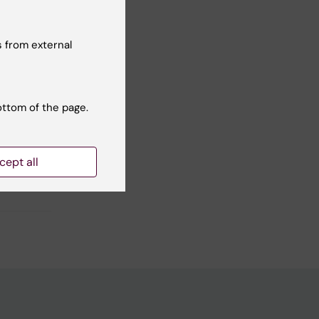
Yes
 from external
No
ottom of the page.
cept all