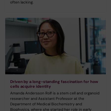
often lacking.
Driven by a long-standing fascination for how
cells acquire identity
Amanda Andersson Rolf is a stem cell and organoid
researcher and Assistant Professor at the
Department of Medical Biochemistry and
Biophysics, where she started her role in early