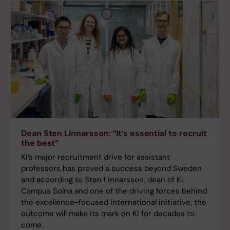
Dean Sten Linnarsson: “It’s essential to recruit
the best”
KI’s major recruitment drive for assistant
professors has proved a success beyond Sweden
and according to Sten Linnarsson, dean of KI
Campus Solna and one of the driving forces behind
the excellence-focused international initiative, the
outcome will make its mark on KI for decades to
come.