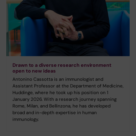
Drawn to a diverse research environment
open to new ideas
Antonino Cassotta is an immunologist and
Assistant Professor at the Department of Medicine,
Huddinge, where he took up his position on 1
January 2026. With a research journey spanning
Rome, Milan, and Bellinzona, he has developed
broad and in-depth expertise in human
immunology.