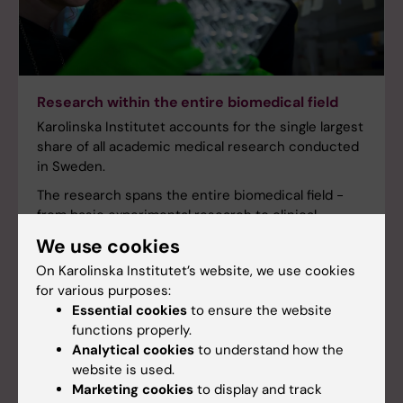
Research within the entire biomedical field
Karolinska Institutet accounts for the single largest
share of all academic medical research conducted
in Sweden.
The research spans the entire biomedical field -
from basic experimental research to clinical
studies in collaboration with the health care
We use cookies
system.
On Karolinska Institutet’s website, we use cookies
for various purposes:
Essential cookies
to ensure the website
functions properly.
Analytical cookies
to understand how the
website is used.
Marketing cookies
to display and track