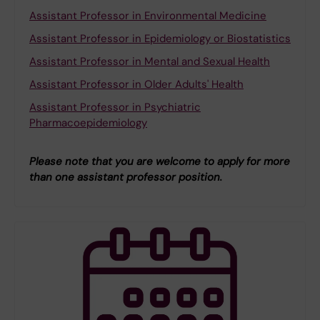
Assistant Professor in Environmental Medicine
Assistant Professor in Epidemiology or Biostatistics
Assistant Professor in Mental and Sexual Health
Assistant Professor in Older Adults' Health
Assistant Professor in Psychiatric
Pharmacoepidemiology
Please note that you are welcome to apply for more
than one assistant professor position.