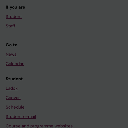
If you are
Student
Staff
Go to
News
Calendar
Student
Ladok
Canvas
Schedule
Student e-mail
Course and programme websites