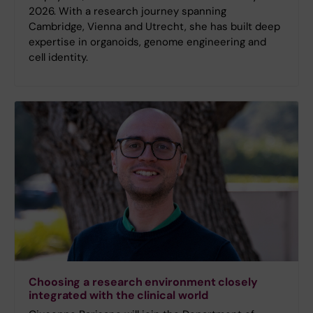
2026. With a research journey spanning
Cambridge, Vienna and Utrecht, she has built deep
expertise in organoids, genome engineering and
cell identity.
Choosing a research environment closely
integrated with the clinical world