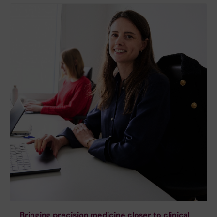
Bringing precision medicine closer to clinical