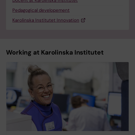
Docent at Karolinska Institutet
Pedagogical developement
Karolinska Institutet Innovation
Working at Karolinska Institutet