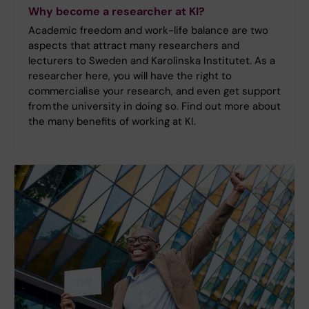
Why become a researcher at KI?
Academic freedom and work-life balance are two
aspects that attract many researchers and
lecturers to Sweden and Karolinska Institutet. As a
researcher here, you will have the right to
commercialise your research, and even get support
from the university in doing so. Find out more about
the many benefits of working at KI.