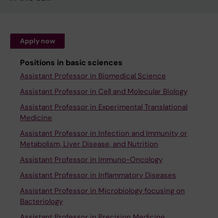
Apply now
Positions in basic sciences
Assistant Professor in Biomedical Science
Assistant Professor in Cell and Molecular Biology
Assistant Professor in Experimental Translational
Medicine
Assistant Professor in Infection and Immunity or
Metabolism, Liver Disease, and Nutrition
Assistant Professor in Immuno-Oncology
Assistant Professor in Inflammatory Diseases
Assistant Professor in Microbiology focusing on
Bacteriology
Assistant Professor in Precision Medicine