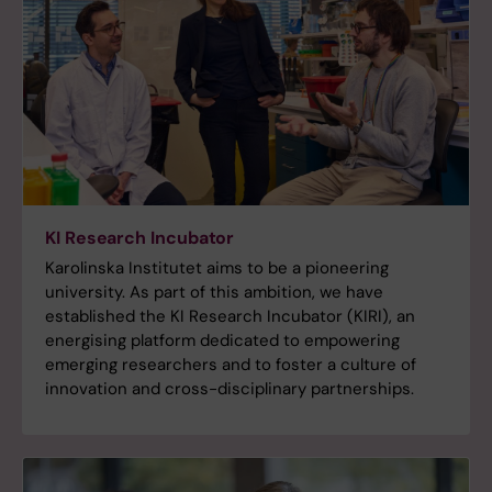
KI Research Incubator
Karolinska Institutet aims to be a pioneering
university. As part of this ambition, we have
established the KI Research Incubator (KIRI), an
energising platform dedicated to empowering
emerging researchers and to foster a culture of
innovation and cross-disciplinary partnerships.