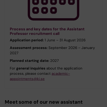
Process and key dates for the Assistant
Professor recruitment call
Application period:
1 June – 31 August 2026
Assessment process:
September 2026 – January
2027
Planned starting date:
2027
For
general inquiries
about the application
process, please contact
academic-
appointments@ki.se
Meet some of our new assistant