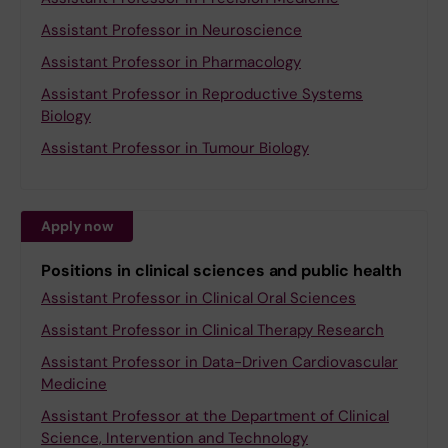
Assistant Professor in Neuroscience
Assistant Professor in Pharmacology
Assistant Professor in Reproductive Systems
Biology
Assistant Professor in Tumour Biology
Apply now
Positions in clinical sciences and public health
Assistant Professor in Clinical Oral Sciences
Assistant Professor in Clinical Therapy Research
Assistant Professor in Data-Driven Cardiovascular
Medicine
Assistant Professor at the Department of Clinical
Science, Intervention and Technology