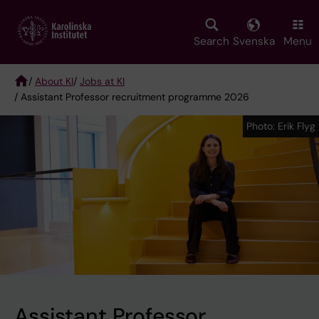
Skip
to
main
Search
Svenska
Menu
content
/
About KI
/
Jobs at KI
/ Assistant Professor recruitment programme 2026
Breadcrumb
Photo: Erik Flyg
Photo: Erik Flyg
Assistant Professor