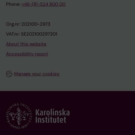
Phone:
+46-(8)-524 800 00
Org.nr: 202100-2973
VAT.nr: SE202100297301
About this website
Accessibility report
Manage your cookies