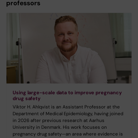
professors
Using large-scale data to improve pregnancy
drug safety
Viktor H. Ahlqvist is an Assistant Professor at the
Department of Medical Epidemiology, having joined
in 2026 after previous research at Aarhus
University in Denmark. His work focuses on
pregnancy drug safety—an area where evidence is