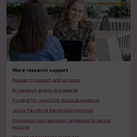
More research support
Research support and services
KI research grants and awards
Funding for recruiting doctoral students
Junior Faculty at Karolinska Institutet
Promotion from assistant professor to senior
lecturer