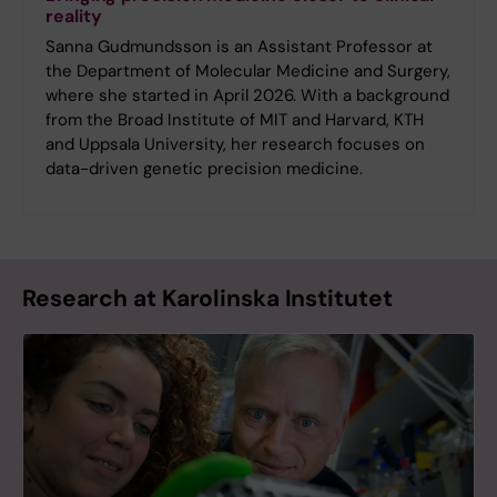
reality
Sanna Gudmundsson is an Assistant Professor at
the Department of Molecular Medicine and Surgery,
where she started in April 2026. With a background
from the Broad Institute of MIT and Harvard, KTH
and Uppsala University, her research focuses on
data-driven genetic precision medicine.
Research at Karolinska Institutet