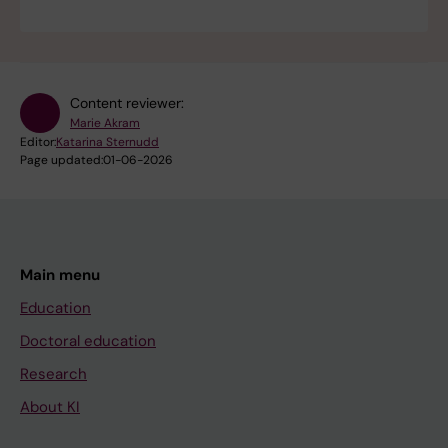
Content reviewer:
Marie Akram
Editor:
Katarina Sternudd
Page updated:
01-06-2026
Main menu
Education
Doctoral education
Research
About KI