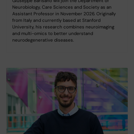
Giuseppe Barisano will join the Department of
Neurobiology, Care Sciences and Society as an
Assistant Professor in November 2026. Originally
from Italy and currently based at Stanford
University, his research combines neuroimaging
and multi-omics to better understand
neurodegenerative diseases.