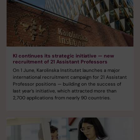
KI continues its strategic initiative — new
recruitment of 21 Assistant Professors
On 1 June, Karolinska Institutet launches a major
international recruitment campaign for 21 Assistant
Professor positions — building on the success of
last year’s initiative, which attracted more than
2,700 applications from nearly 90 countries.