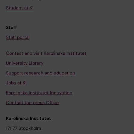
Student at KI
Staff
Staff portal
Contact and visit Karolinska Institutet
University Library
Support research and education
Jobs at KI
Karolinska Institutet Innovation
Contact the press Office
Karolinska Institutet
171 77 Stockholm