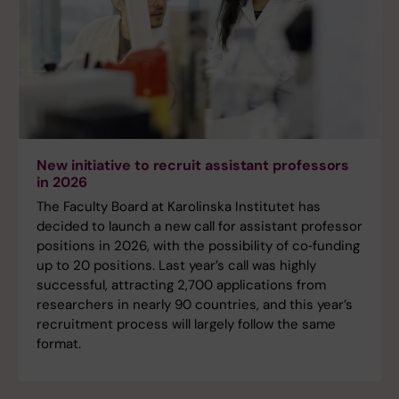
New initiative to recruit assistant professors
in 2026
The Faculty Board at Karolinska Institutet has
decided to launch a new call for assistant professor
positions in 2026, with the possibility of co‑funding
up to 20 positions. Last year’s call was highly
successful, attracting 2,700 applications from
researchers in nearly 90 countries, and this year’s
recruitment process will largely follow the same
format.