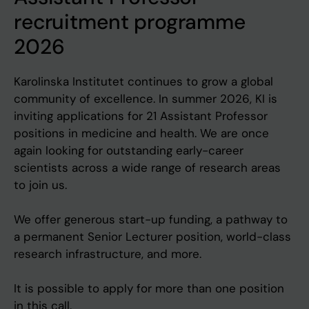
recruitment programme
2026
Karolinska Institutet continues to grow a global
community of excellence. In summer 2026, KI is
inviting applications for 21 Assistant Professor
positions in medicine and health. We are once
again looking for outstanding early-career
scientists across a wide range of research areas
to join us.
We offer generous start-up funding, a pathway to
a permanent Senior Lecturer position, world-class
research infrastructure, and more.
It is possible to apply for more than one position
in this call.