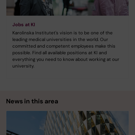
Jobs at KI
Karolinska Institutet's vision is to be one of the
leading medical universities in the world. Our
committed and competent employees make this
possible. Find all available positions at KI and
everything you need to know about working at our
university.
News in this area