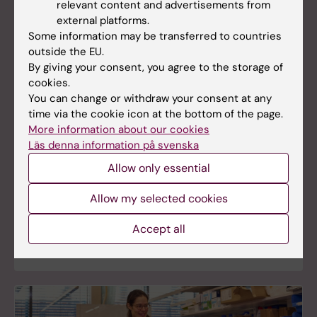
relevant content and advertisements from
external platforms.
Some information may be transferred to countries
outside the EU.
By giving your consent, you agree to the storage of
cookies.
You can change or withdraw your consent at any
Core facilities
time via the cookie icon at the bottom of the page.
More information about our cookies
Karolinska Institutet offers a wide range of core
Läs denna information på svenska
facilities, providing services, resources, and
expertise to academic research in Sweden. These
Allow only essential
core facilities were all established to meet the
needs of the university’s own scientists, and they
Allow my selected cookies
are constantly evolving to provide the latest
techniques and knowledge within their fields of
Accept all
expertise.