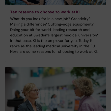
Ten reasons to choose to work at KI
What do you look for in a new job? Creativity?
Making a difference? Cutting-edge equipment?
Doing your bit for world-leading research and
education at Sweden’s largest medical university?
In that case, KI is the employer for you. Today, KI
ranks as the leading medical university in the EU.
Here are some reasons for choosing to work at KI.