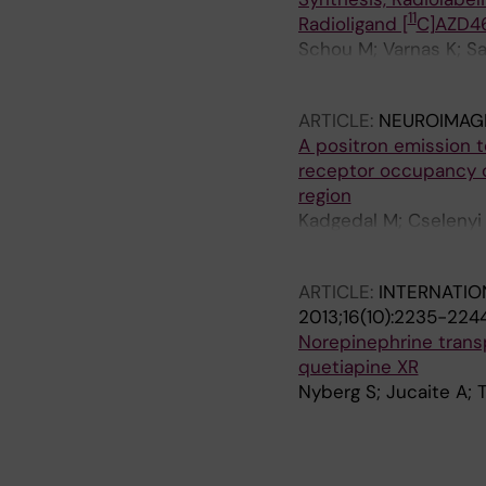
11
Radioligand [
C]AZD46
Schou M; Varnas K; Sa
Bergman L; Sumic A; G
ARTICLE:
NEUROIMAG
A positron emission 
receptor occupancy 
region
Kadgedal M; Cselenyi 
C; Hooker AC; Karlss
ARTICLE:
INTERNATI
2013;16(10):2235-224
Norepinephrine transp
quetiapine XR
Nyberg S; Jucaite A; T
A
A
A
A
A
A
A
A
A
A
A
A
A
A
A
A
A
A
A
A
A
A
A
A
A
R
R
R
R
R
R
R
R
R
R
R
R
R
R
R
R
R
R
R
R
R
R
R
R
R