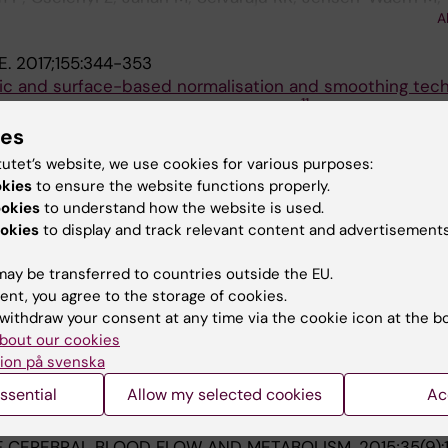
A
 Skrtic S; Korsgren O
E.
2017;155:344-353
tric and surface-based normalisation and smoothing tec
11
e cortex: A test-retest analysis using [
C] SCH-23390
a P; Cselenyi Z; Plaven-Sigray P; Halldin C; Farde L; Ce
ies
tutet’s website, we use cookies for various purposes:
RMACOLOGY.
2017;234(4):707-716
okies
to ensure the website functions properly.
pancy by subtype selective GABA
modulators: PET 
Aα2,3
ookies
to understand how the website is used.
okies
to display and track relevant content and advertisements
; Lappalainen J; McCarthy DJ; Lee C-M; Nyberg S; Varnas 
A
; Cross A; Farde L
ay be transferred to countries outside the EU.
ent, you agree to the storage of cookies.
138(Pt 9):2687-2700
withdraw your consent at any time via the cookie icon at the b
roxidase inhibitor AZD3241 on microglia: a PET study in P
bout our cookies
ion på svenska
on P; Rinne JO; Cselenyi Z; Varnas K; Johnstrom P; Amini
ssential
Allow my selected cookies
Ac
; Minkwitz M; Kugler AR; Posener JA; Budd S; Halldin C; Va
A
F CEREBRAL BLOOD FLOW AND METABOLISM.
2015;35(9)