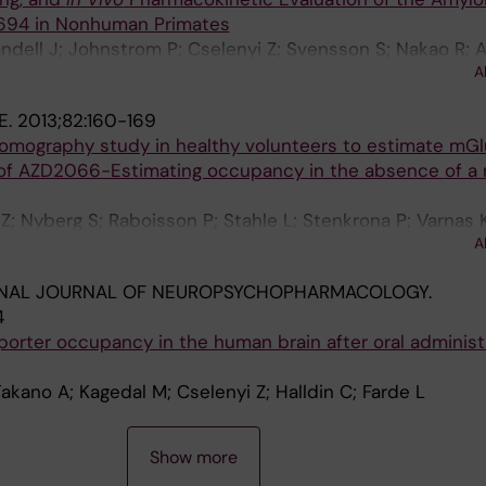
94 in Nonhuman Primates
ndell J; Johnstrom P; Cselenyi Z; Svensson S; Nakao R; A
A
ulyas B; Lindstrom-Boo E; Halldin C; Farde L
E.
2013;82:160-169
tomography study in healthy volunteers to estimate mG
of AZD2066-Estimating occupancy in the absence of a 
Z; Nyberg S; Raboisson P; Stahle L; Stenkrona P; Varnas K
A
on MO
ONAL JOURNAL OF NEUROPSYCHOPHARMACOLOGY.
4
orter occupancy in the human brain after oral administ
akano A; Kagedal M; Cselenyi Z; Halldin C; Farde L
Show more