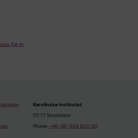
ols for in
nstitutet
Karolinska Institutet
171 77 Stockholm
tion
Phone:
+46-(8)-524 800 00