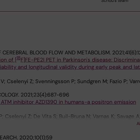
Schou's team
F CEREBRAL BLOOD FLOW AND METABOLISM.
2021;41(6):
18
on of [
F]FE-PE2I PET in Parkinson's disease: Discrimina
iability and longitudinal validity during early peak and la
V; Cselenyi Z; Svenningsson P; Sundgren M; Fazio P; Var
OLOGY.
2021;23(4):687-696
e ATM inhibitor AZD1390 in humans-a positron emission
; Cselenyi Z; De Vita S; Buil-Bruna N; Varnas K; Savage A
u M; Davison C; Sykes A; Reddy VP; Hoch M; Vazquez-Ro
A
 Merchant MS; Pass M; Farde L
SEARCH.
2020;10(1):59