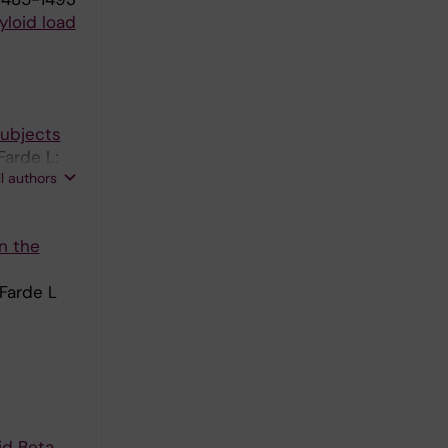
loid load
subjects
Farde L;
ll authors
n the
 Farde L
id Beta