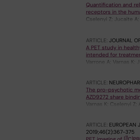
Quantification and reli
receptors in the huma
Cselenyi Z; Jucaite A
Schou M; Vazquez-Rom
Halldin C; Grime K; Er
ARTICLE:
JOURNAL O
A PET study in health
intended for treatmen
Varrone A; Varnas K; 
Moein MM; Halldin C;
ARTICLE:
NEUROPHAR
The pro-psychotic m
AZD9272 share bindin
Varnas K; Cselenyi Z;
Elmore CS; Halldin C;
ARTICLE:
EUROPEAN J
2019;46(2):367-375
11
PET imaging of [
C]PB