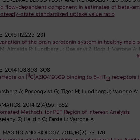
ood flow-dependent component in estimates of beta-amy
-steady-state standardized uptake value ratio
E.
2015;112:225-231
variation of the brain serotonin system in healthy male 
; Almeida R; Lundberg J; Cselenyi Z; Borg J; Varrone A; 
A
E.
2014;103:303-308
11
effects on [
C]AZ10419369 binding to 5-HT
receptors i
1B
orsberg A; Rosenqvist G; Tiger M; Lundberg J; Varrone A;
RMATICS.
2014;12(4):551-562
tomated Methods for PET Region of Interest Analysis
elenyi Z; Halldin C; Farde L; Varrone A
IMAGING AND BIOLOGY.
2014;16(2):173-179
ing, and
In Vivo
Pharmacokinetic Evaluation of the Amylo