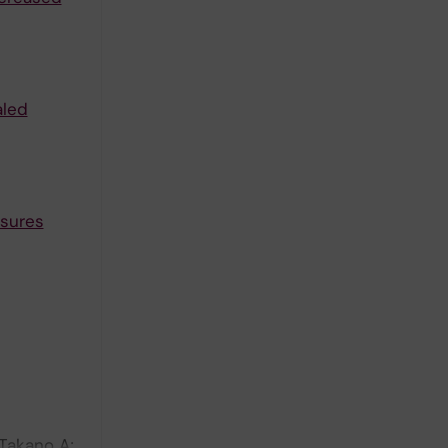
aled
sures
Takano A;