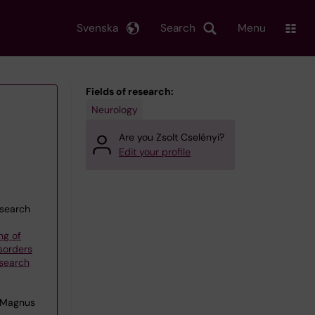
Svenska
Search
Menu
Fields of research:
Neurology
Are you Zsolt Cselényi?
Edit your profile
esearch
ng of
sorders
esearch
 Magnus