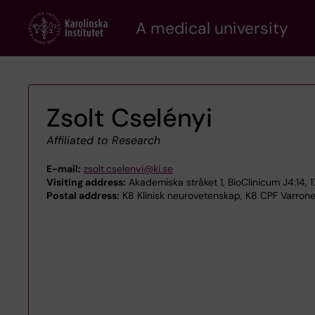
Skip
A medical university
to
main
content
Zsolt Cselényi
Affiliated to Research
E-mail:
zsolt.cselenyi@ki.se
Visiting address:
Akademiska stråket 1, BioClinicum J4:14, 
Postal address:
K8 Klinisk neurovetenskap, K8 CPF Varrone