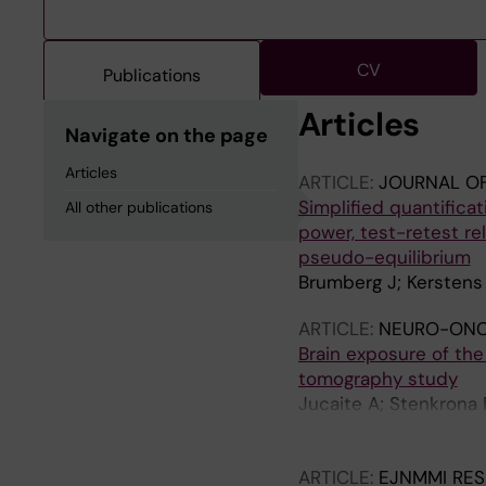
CV
Publications
Articles
Navigate on the page
Articles
ARTICLE:
JOURNAL O
Simplified quantificati
All other publications
power, test-retest rel
pseudo-equilibrium
Brumberg J; Kerstens 
ARTICLE:
NEURO-ONC
Brain exposure of th
tomography study
Jucaite A; Stenkrona P
A; Johnstrom P; Scho
Moein MM; Halldin C;
ARTICLE:
EJNMMI RE