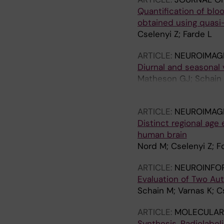
Quantification of bl
obtained using quasi
Cselenyi Z; Farde L
ARTICLE:
NEUROIMAG
Diurnal and seasonal 
Matheson GJ; Schain M
Cervenka S
ARTICLE:
NEUROIMAG
Distinct regional age 
human brain
Nord M; Cselenyi Z; F
ARTICLE:
NEUROINFO
Evaluation of Two Au
Schain M; Varnas K; Cs
ARTICLE:
MOLECULAR 
Synthesis, Radiolabel