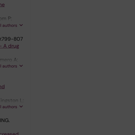
ne
om P;
on B;
ll authors
):799-807
- A drug
omero A;
ll authors
nd
ingston L;
ll authors
ING.
ncreased