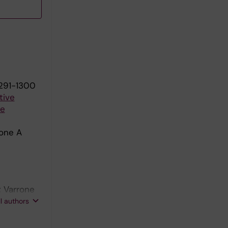
1291-1300
tive
te
rone A
; Varrone
mero A;
ll authors