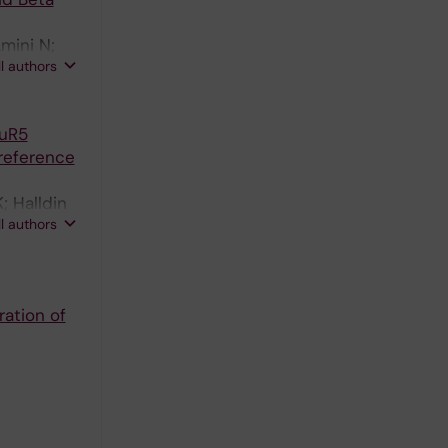
mini N;
ll authors
luR5
reference
; Halldin
ll authors
ration of