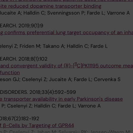
ite reduced dopamine transporter binding
Jucaite A; Halldin C; Svenningsson P; Farde L; Varrone A
SEARCH.
2019;9(1):9
 confirms preferential lung target occupancy of an inh
enyi Z; Friden M; Takano A; Halldin C; Farde L
SEARCH.
2018;8(1):102
11
y and convergent validity of (R)-[
C]PK11195 outcome mea
 function
eson GJ; Cselenyi Z; Jucaite A; Farde L; Cervenka S
DISORDERS.
2018;33(4):592-599
 transporter availability in early Parkinson's disease
P; Cselenyi Z; Halldin C; Farde L; Varrone A
018;67(2):182-192
of β-Cells by Targeting of GPR44
 P; Cselenyi Z; Jahan M; Selvaraju RK; Jensen-Waern M; 