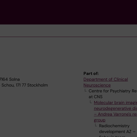
Part of:
17164 Solna
Department of Clinical
 Schou, 171 77 Stockholm
Neuroscience
Centre for Psychiatry R
at CNS
Molecular brain imagi
neurodegenerative di
– Andrea Varrone's r
group
Radiochemistry
development AZ –