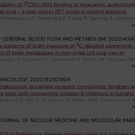
11
ability of [
C]VC-002 binding to muscarinic acetylcholi
n lung - a test-retest PET study in control subjects
; Kristensson C; Stenkrona P; Ewing P; Varrone A; Johnstr
ero A; Moein MM; Bolin M; Siikanen J; Gryback P; Larss
A
iksson UG; Farde L
F CEREBRAL BLOOD FLOW AND METABOLISM.
2020;40(4
11
y subjects of brain exposure of
C-labelled osimertinib 
t of brain metastases in non-small cell lung cancer
Jucaite A; Cselenyi Z; Johnstrom P; Schou M; Vazquez-R
A
 Brown AP; Vishwanathan K; Farde L
MACOLOGY.
2020;162:107809
etabotropic glutamate receptor compounds fenobam a
g sites with monoamine oxidase-B inhibitors in humans
 Arakawa R; Nag S; Stepanov V; Moein MM; Johnstrom P; K
A
 Farde L
OURNAL OF NUCLEAR MEDICINE AND MOLECULAR IMAG
R28 in Parkinson's disease patients does not indicate i