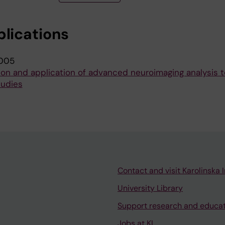
blications
005
on and application of advanced neuroimaging analysis to
tudies
Contact and visit Karolinska I
University Library
Support research and educa
Jobs at KI