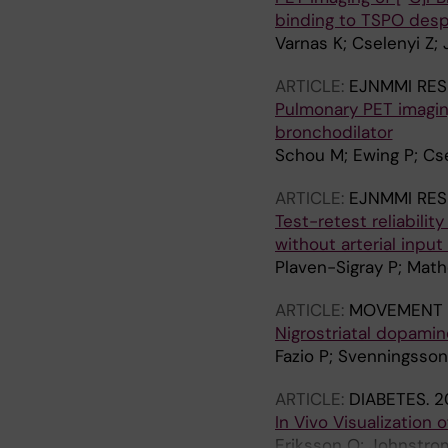
binding to TSPO desp
Varnas K; Cselenyi Z; 
ARTICLE:
EJNMMI RE
Pulmonary PET imaging
bronchodilator
Schou M; Ewing P; Csel
ARTICLE:
EJNMMI RE
Test-retest reliabilit
without arterial input
Plaven-Sigray P; Math
ARTICLE:
MOVEMENT 
Nigrostriatal dopamine
Fazio P; Svenningsson 
ARTICLE:
DIABETES.
2
In Vivo Visualization 
Eriksson O; Johnstrom