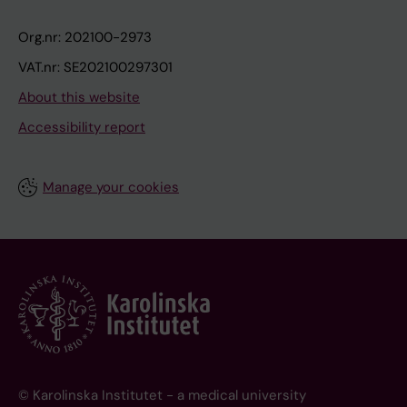
Org.nr: 202100-2973
VAT.nr: SE202100297301
About this website
Accessibility report
Manage your cookies
© Karolinska Institutet - a medical university