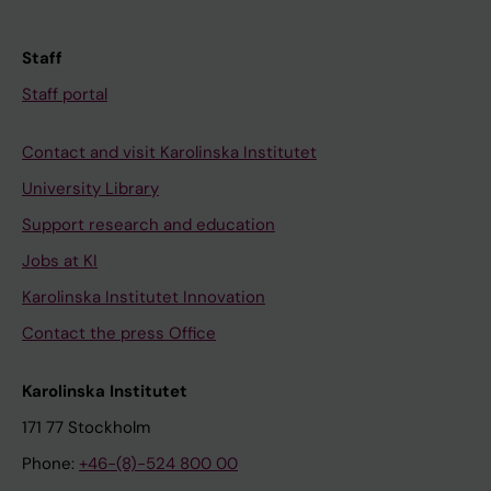
Staff
Staff portal
Contact and visit Karolinska Institutet
University Library
Support research and education
Jobs at KI
Karolinska Institutet Innovation
Contact the press Office
Karolinska Institutet
171 77 Stockholm
Phone:
+46-(8)-524 800 00