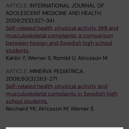
ARTICLE:
INTERNATIONAL JOURNAL OF
ADOLESCENT MEDICINE AND HEALTH.
2009;21(3):327-341
Self-related health, physical activity, BMI and
musculoskeletal complaints: a comparison
between foreign and Swedish high school
students.
Kahlin Y; Werner S; Romild U; Alricsson M
ARTICLE:
MINERVA PEDIATRICA.
2008;60(3):263-271
Self-related health, physical activity and
musculoskeletal complaints in Swedish high
school students.
Reichard YK; Alricsson M; Werner S