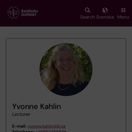
Skip
to
main
Search
Svenska
Menu
content
Yvonne Kahlin
Lecturer
E-mail:
yvonne.kahlin@ki.se
Telephone:
+46852488839