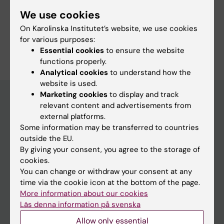
Fields of research:
We use cookies
Physiotherapy
On Karolinska Institutet’s website, we use cookies
Are you Yvonne Kahlin?
for various purposes:
Edit your profile
Essential cookies
to ensure the website
functions properly.
Analytical cookies
to understand how the
website is used.
Marketing cookies
to display and track
relevant content and advertisements from
external platforms.
Main menu
Some information may be transferred to countries
Education
outside the EU.
By giving your consent, you agree to the storage of
Doctoral education
cookies.
Research
You can change or withdraw your consent at any
time via the cookie icon at the bottom of the page.
About KI
More information about our cookies
Läs denna information på svenska
If you are
Allow only essential