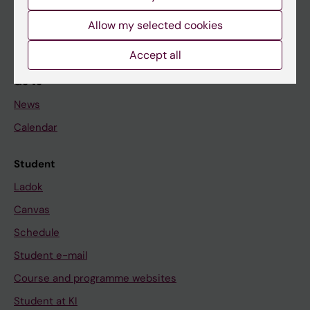
Student
Allow my selected cookies
Staff
Accept all
Go to
News
Calendar
Student
Ladok
Canvas
Schedule
Student e-mail
Course and programme websites
Student at KI