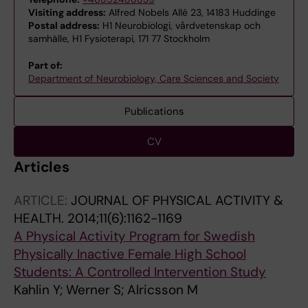
Visiting address:
Alfred Nobels Allé 23, 14183 Huddinge
Postal address:
H1 Neurobiologi, vårdvetenskap och
samhälle, H1 Fysioterapi, 171 77 Stockholm
Part of:
Department of Neurobiology, Care Sciences and Society
Publications
CV
Articles
ARTICLE:
JOURNAL OF PHYSICAL ACTIVITY &
HEALTH.
2014;11(6):1162-1169
A Physical Activity Program for Swedish
Physically Inactive Female High School
Students: A Controlled Intervention Study
Kahlin Y; Werner S; Alricsson M