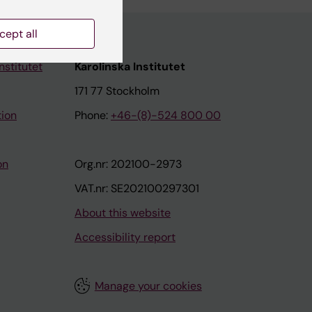
cept all
nstitutet
Karolinska Institutet
171 77 Stockholm
tion
Phone:
+46-(8)-524 800 00
on
Org.nr: 202100-2973
VAT.nr: SE202100297301
About this website
Accessibility report
Manage your cookies