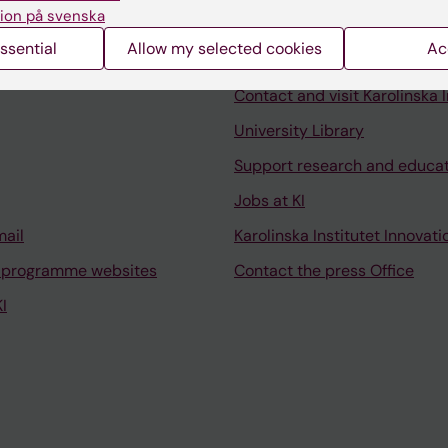
ion på svenska
ssential
Allow my selected cookies
Ac
Contact and visit Karolinska I
University Library
Support research and educa
Jobs at KI
mail
Karolinska Institutet Innovati
 programme websites
Contact the press Office
I