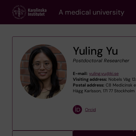
Skip
A medical university
to
main
content
Yuling Yu
Postdoctoral Researcher
E-mail:
yuling.yu@ki.se
Visiting address:
Nobels Väg 12a
Postal address:
C8 Medicinsk ep
Hägg Karlsson, 171 77 Stockholm
Orcid