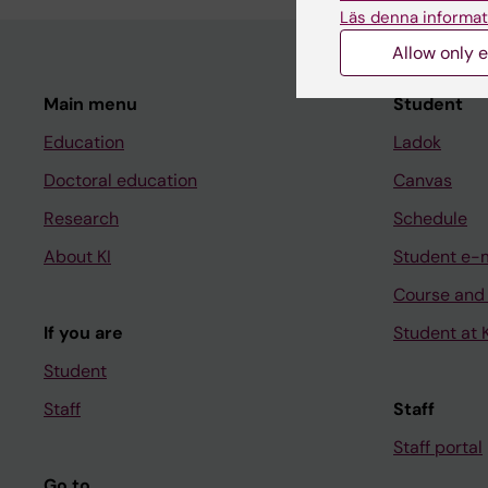
Läs denna informat
Allow only e
Main menu
Student
Education
Ladok
Doctoral education
Canvas
Research
Schedule
About KI
Student e-
Course and
If you are
Student at K
Student
Staff
Staff
Staff portal
Go to