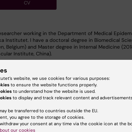
CV
researcher working in the Department of Medical Epidem
ska Institutet. I have a doctoral degree in Biomedical Sci
, Belgium) and Master degree in Internal Medicine (201
lar Institute, China).
ies
tutet’s website, we use cookies for various purposes:
okies
to ensure the website functions properly.
ookies
to understand how the website is used.
 are age-related disease, cardiovascular disease and
okies
to display and track relevant content and advertisements
arch. I am experienced in large cohort data management
ay be transferred to countries outside the EU.
ent, you agree to the storage of cookies.
withdraw your consent at any time via the cookie icon at the b
bout our cookies