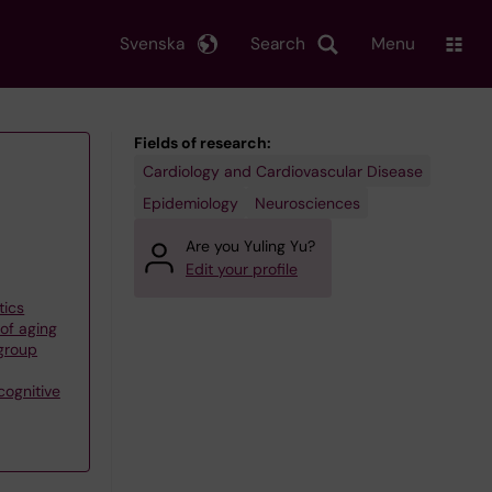
Svenska
Search
Menu
Fields of research:
Cardiology and Cardiovascular Disease
Epidemiology
Neurosciences
Are you Yuling Yu?
Edit your profile
tics
of aging
group
cognitive