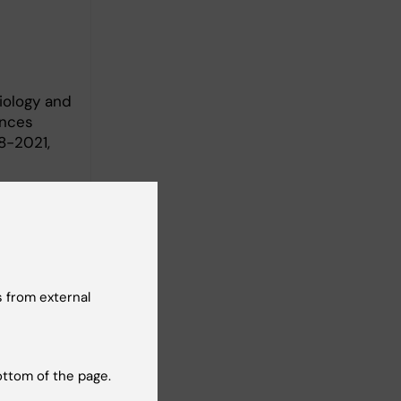
iology and
ences
8-2021,
 from external
 and
ottom of the page.