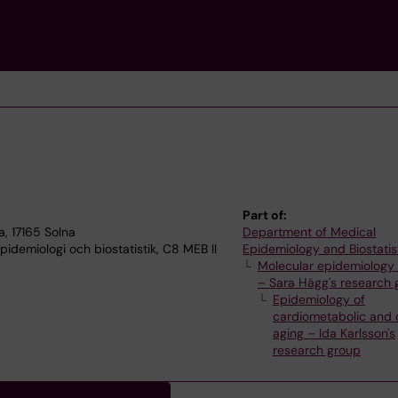
Part of:
, 17165 Solna
Department of Medical
idemiologi och biostatistik, C8 MEB II
Epidemiology and Biostatis
Molecular epidemiology 
– Sara Hägg's research 
Epidemiology of
cardiometabolic and 
aging – Ida Karlsson's
research group