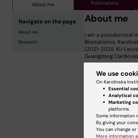
Publications
About me
About me
Navigate on the page
About me
I am a postdoctoral 
Biostatistics, Karolin
Research
(2021-2025, KU Leuven
Guangdong Cardiovascu
We use cook
Research
On Karolinska Insti
Essential co
Analytical c
My research interests
Marketing co
epidemiological rese
platforms.
analysis.
Some information m
By giving your cons
You can change or 
More information a