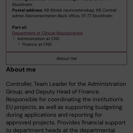
Stockholm
Postal address:
K8 Klinisk neurovetenskap, K8 Central
admin Ekonomienheten Back office, 171 77 Stockholm
Part of:
Department of Clinical Neuroscience
Administration at CNS
Finance at CNS
About me
About me
Controller, Team Leader for the Administration
Group, and Deputy Head of Finance.
Responsible for coordinating the institution’s
EU projects, as well as supporting budgeting
during applications and reporting for
approved projects. Provides financial support
to department heads at the departmental