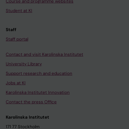
Course and programme websites
Student at KI
Staff
Staff portal
Contact and visit Karolinska Institutet
University Library
Support research and education
Jobs at KI
Karolinska Institutet Innovation
Contact the press Office
Karolinska Institutet
171 77 Stockholm