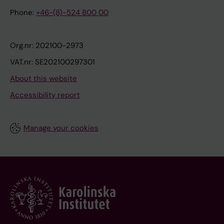
Phone:
+46-(8)-524 800 00
Org.nr: 202100-2973
VAT.nr: SE202100297301
About this website
Accessibility report
Manage your cookies