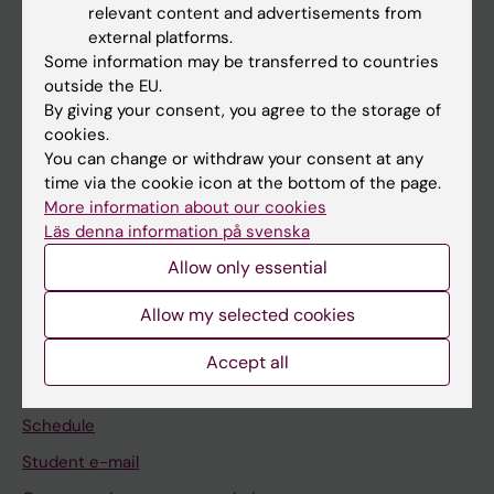
relevant content and advertisements from
external platforms.
If you are
Some information may be transferred to countries
Student
outside the EU.
By giving your consent, you agree to the storage of
Staff
cookies.
You can change or withdraw your consent at any
time via the cookie icon at the bottom of the page.
Go to
More information about our cookies
News
Läs denna information på svenska
Calendar
Allow only essential
Allow my selected cookies
Student
Ladok
Accept all
Canvas
Schedule
Student e-mail