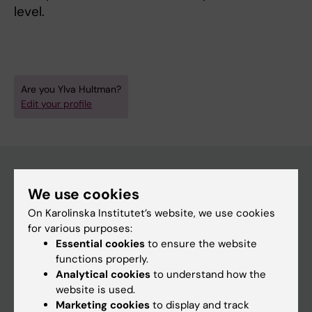
level.
Are you Ylva Hultman?
Edit your profile
We use cookies
Main menu
On Karolinska Institutet’s website, we use cookies
Education
for various purposes:
Essential cookies
to ensure the website
Doctoral education
functions properly.
Research
Analytical cookies
to understand how the
website is used.
About KI
Marketing cookies
to display and track