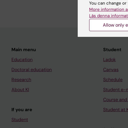
registry-based studi
You can change or 
More information a
Läs denna informat
Allow only e
Main menu
Student
Education
Ladok
Doctoral education
Canvas
Research
Schedule
About KI
Student e-
Course and
If you are
Student at K
Student