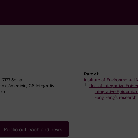
Part of:
 17177 Solna
Institute of Environmental
r miljömedicin, C6 Integrativ
Unit of Integrative Epid
holm
Integrative Epidemiol
Fang Fang's research
Public outreach and news