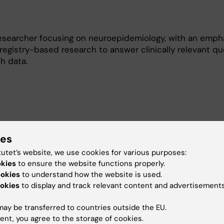
researcher focusing on neuroepidemiology, with an emph
registry-based research to answer clinically relevant qu
h data.
e-scale observational data, particularly Swedish health
ies
, to study disease risk, prognosis, and treatment outcome
tutet’s website, we use cookies for various purposes:
roaches (such as target trial emulation and methods ad
okies
to ensure the website functions properly.
ing) to strengthen the credibility of estimates derived
ookies
to understand how the website is used.
work focuses on neurological and neurodegenerative di
okies
to display and track relevant content and advertisements
erosis, amyotrophic lateral sclerosis, and epilepsy. I am p
inal analysis examining disease trajectories over time, as
ay be transferred to countries outside the EU.
ons surrounding bias, missing data, and generalizability 
ent, you agree to the storage of cookies.