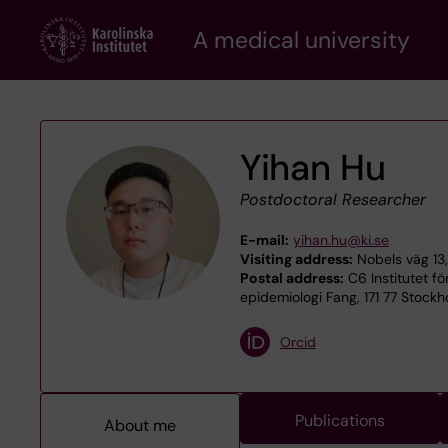
Skip
A medical university
to
main
content
Yihan Hu
Postdoctoral Researcher
E-mail:
yihan.hu@ki.se
Visiting address:
Nobels väg 13,
Postal address:
C6 Institutet fö
epidemiologi Fang, 171 77 Stock
Orcid
Publications
About me