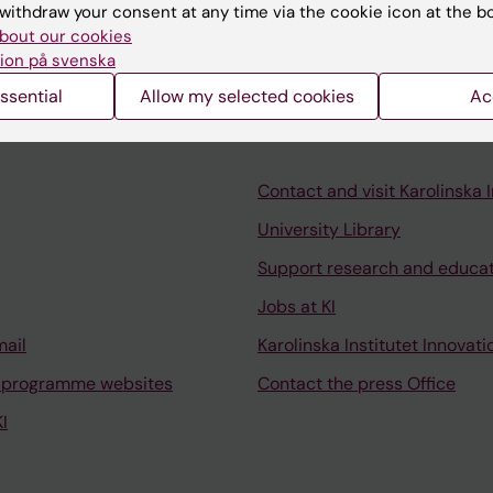
es.
withdraw your consent at any time via the cookie icon at the b
bout our cookies
ion på svenska
ssential
Allow my selected cookies
Ac
Contact and visit Karolinska I
University Library
Support research and educa
Jobs at KI
mail
Karolinska Institutet Innovati
 programme websites
Contact the press Office
I