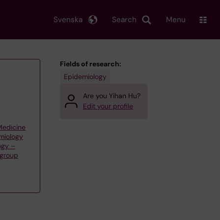
Svenska
Search
Menu
Fields of research:
Epidemiology
Are you Yihan Hu?
Edit your profile
 Medicine
emiology
ogy –
 group