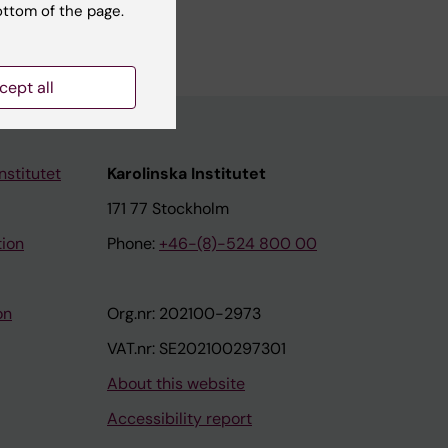
ottom of the page.
cept all
nstitutet
Karolinska Institutet
171 77 Stockholm
tion
Phone:
+46-(8)-524 800 00
on
Org.nr: 202100-2973
VAT.nr: SE202100297301
About this website
Accessibility report