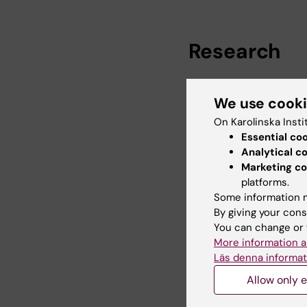
Research
My research interest
We use cook
descendants in high-i
inequalities, social s
On Karolinska Insti
involved in research 
Essential co
influence of mental he
Analytical c
socioeconomic status
Marketing co
platforms.
Some information m
By giving your cons
Teaching
You can change or 
More information a
Läs denna informat
Karolinska Institutet
Allow only e
Methods for Studying 