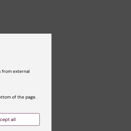
nd their
also been
es, the
 from external
ottom of the page.
cept all
4