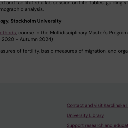
d and facilitated a lab session on Life Tables, guiding 
mographic analysis.
logy, Stockholm University
Methods
, course in the Multidisciplinary Master's Program
 2020 - Autumn 2024)
sures of fertility, basic measures of migration, and orga
Contact and visit Karolinska I
University Library
Support research and educa