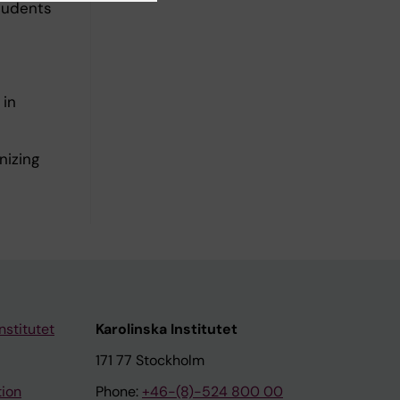
students
 in
nizing
nstitutet
Karolinska Institutet
171 77 Stockholm
tion
Phone:
+46-(8)-524 800 00