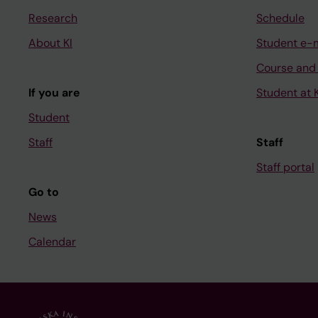
Research
Schedule
About KI
Student e-
Course and
If you are
Student at K
Student
Staff
Staff
Staff portal
Go to
News
Calendar