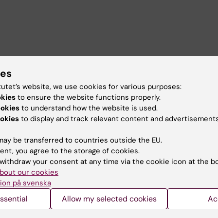
s include the socioeconomic adaptation of immigrants a
ies
ncome countries, social determinants of health, social
tratification, and advanced quantitative methods. I have 
tutet’s website, we use cookies for various purposes:
on recent developments in fertility in the Nordic countri
okies
to ensure the website functions properly.
alth on fertility, and the associations between health,
ookies
to understand how the website is used.
, and shared physical custody among Swedish parents.
okies
to display and track relevant content and advertisements
ay be transferred to countries outside the EU.
ent, you agree to the storage of cookies.
withdraw your consent at any time via the cookie icon at the b
bout our cookies
ion på svenska
ssential
Allow my selected cookies
Ac
the Distribution of Health,
(Master’s Level, Autumn 202