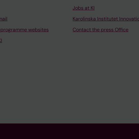
Jobs at KI
mail
Karolinska Institutet Innovati
 programme websites
Contact the press Office
I