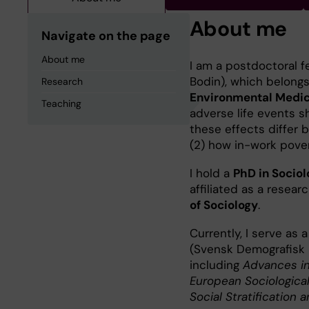
About me
Navigate on the page
About me
I am a postdoctoral f
Bodin), which belong
Research
Environmental Medici
Teaching
adverse life events s
these effects differ
(2) how in-work pover
I hold a
PhD in Socio
affiliated as a resear
of Sociology
.
Currently, I serve as
(Svensk Demografisk Fö
including
Advances in
European Sociologica
Social Stratification 