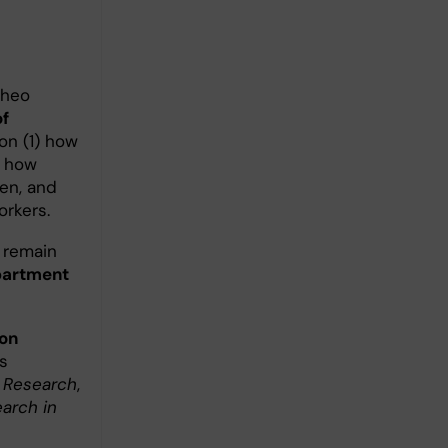
Theo
of
on (1) how
d how
en, and
orkers.
I remain
partment
on
s
 Research
,
arch in