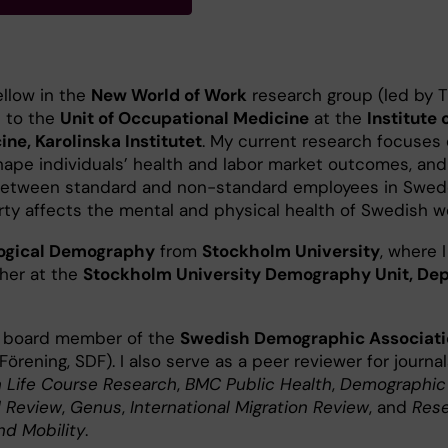
ellow in the
New World of Work
research group (led by 
s to the
Unit of Occupational Medicine
at the
Institute 
ne, Karolinska Institutet
. My current research focuses 
hape individuals’ health and labor market outcomes, an
 between standard and non-standard employees in Swed
ty affects the mental and physical health of Swedish w
logical Demography
from
Stockholm University
, where 
cher at the
Stockholm University Demography Unit, De
 a board member of the
Swedish Demographic Associati
rening, SDF). I also serve as a peer reviewer for journal
 Life Course Research
,
BMC Public Health
,
Demographic
l Review
,
Genus
,
International Migration Review
, and
Rese
and Mobility
.