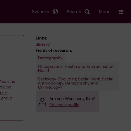
Svenska
Search
Menu
Links:
Bluesky
Fields of research:
Demography
Occupational Health and Environmental
Health
Sociology (Excluding Social Work, Social
 Medicine
Anthropology, Demography and
dicine
Criminology)
rk –
h group
Are you Wooseong Kim?
Edit your profile