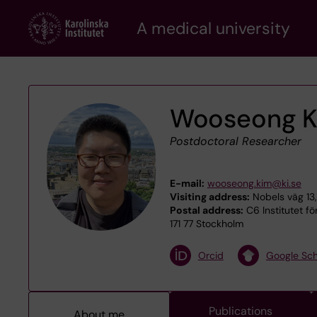
Skip
A medical university
to
main
content
Wooseong 
Postdoctoral Researcher
E-mail:
wooseong.kim@ki.se
Visiting address:
Nobels väg 13,
Postal address:
C6 Institutet fö
171 77 Stockholm
Orcid
Google Sch
Publications
About me