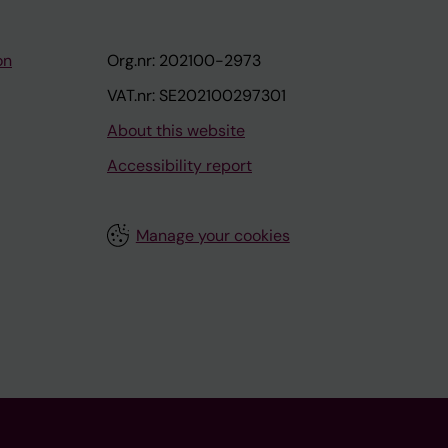
on
Org.nr: 202100-2973
VAT.nr: SE202100297301
About this website
Accessibility report
Manage your cookies