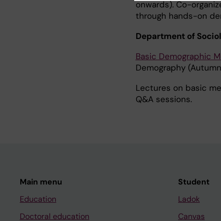
onwards). Co-organize
through hands-on de
Department of Socio
Basic Demographic 
Demography (Autumn
Lectures on basic mea
Q&A sessions.
Main menu
Student
Education
Ladok
Doctoral education
Canvas