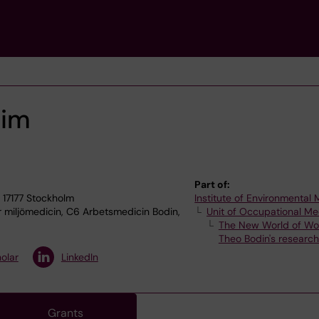
Kim
Part of:
 17177 Stockholm
Institute of Environmental
r miljömedicin, C6 Arbetsmedicin Bodin,
Unit of Occupational Me
The New World of Wo
Theo Bodin's researc
olar
LinkedIn
Grants