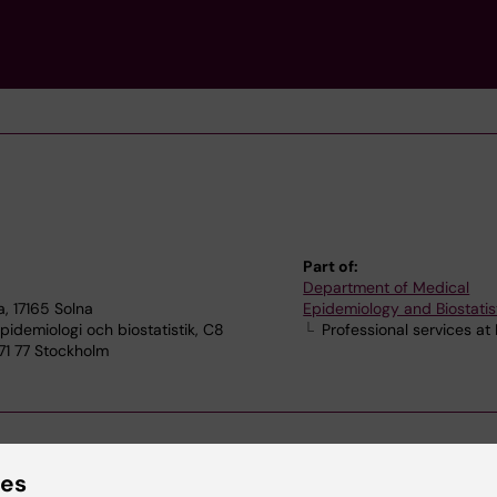
Part of:
Department of Medical
, 17165 Solna
Epidemiology and Biostatis
idemiologi och biostatistik, C8
Professional services at
171 77 Stockholm
ies