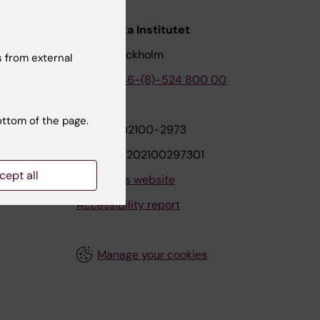
nstitutet
Karolinska Institutet
171 77 Stockholm
 from external
tion
Phone:
+46-(8)-524 800 00
ottom of the page.
on
Org.nr: 202100-2973
VAT.nr: SE202100297301
cept all
About this website
Accessibility report
Manage your cookies