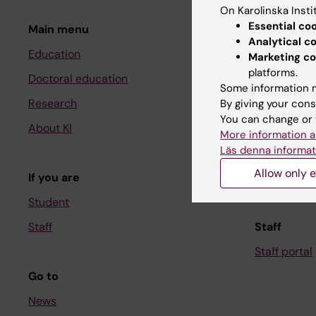
On Karolinska Insti
Essential co
Main menu
Student
Analytical c
Education
Ladok
Marketing co
platforms.
Doctoral education
Canvas
Some information m
Research
Schedule
By giving your cons
You can change or 
About KI
Student e-
More information a
Läs denna informat
Course and
Allow only e
If you are
Student at K
Student
Staff
Staff
Staff portal
Go to
News