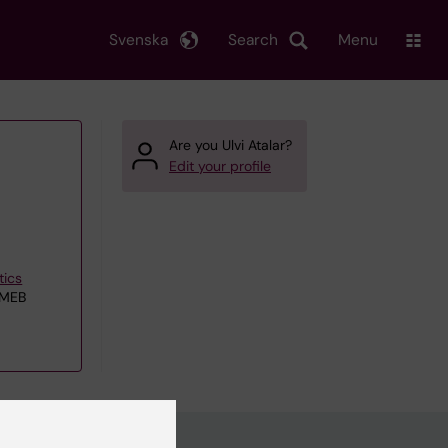
Svenska
Search
Menu
Are you Ulvi Atalar?
Edit your profile
tics
 MEB