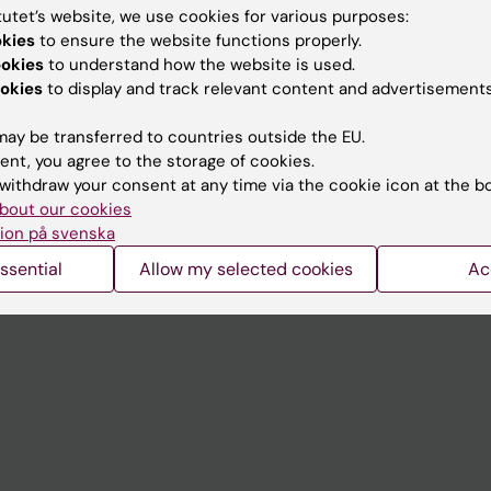
tutet’s website, we use cookies for various purposes:
okies
to ensure the website functions properly.
Contact and visit Karolinska I
ookies
to understand how the website is used.
University Library
okies
to display and track relevant content and advertisements
Support research and educa
ay be transferred to countries outside the EU.
Jobs at KI
ent, you agree to the storage of cookies.
withdraw your consent at any time via the cookie icon at the b
mail
Karolinska Institutet Innovati
bout our cookies
ion på svenska
 programme websites
Contact the press Office
ssential
Allow my selected cookies
Ac
I