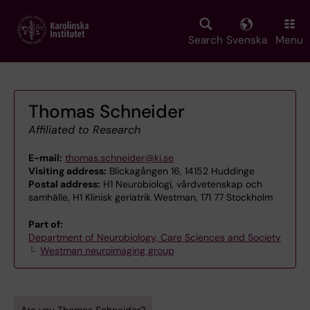
Skip
to
main
Search
Svenska
Menu
content
Thomas Schneider
Affiliated to Research
E-mail:
thomas.schneider@ki.se
Visiting address:
Blickagången 16, 14152 Huddinge
Postal address:
H1 Neurobiologi, vårdvetenskap och
samhälle, H1 Klinisk geriatrik Westman, 171 77 Stockholm
Part of:
Department of Neurobiology, Care Sciences and Society
Westman neuroimaging group