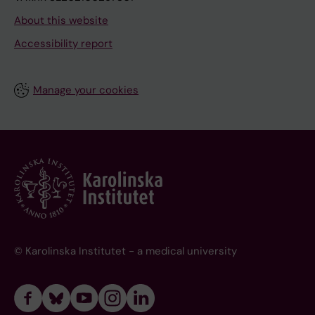
About this website
Accessibility report
Manage your cookies
© Karolinska Institutet - a medical university