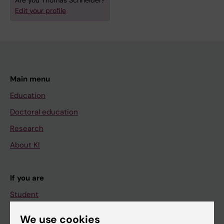
Are you Thomas Schneider?
Edit your profile
Main menu
Education
Doctoral education
Research
About KI
If you are
Student
Staff
We use cookies