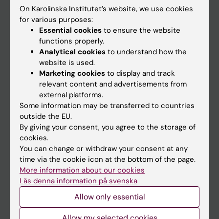
On Karolinska Institutet’s website, we use cookies
Go to
for various purposes:
Essential cookies
to ensure the website
News
functions properly.
Calendar
Analytical cookies
to understand how the
website is used.
Marketing cookies
to display and track
Student
relevant content and advertisements from
Ladok
external platforms.
Some information may be transferred to countries
Canvas
outside the EU.
Schedule
By giving your consent, you agree to the storage of
cookies.
Student e-mail
You can change or withdraw your consent at any
Course and programme websites
time via the cookie icon at the bottom of the page.
More information about our cookies
Student at KI
Läs denna information på svenska
Allow only essential
Staff
Allow my selected cookies