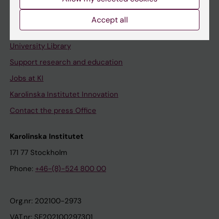
Staff portal
Accept all
Contact and visit Karolinska Institutet
University Library
Support research and education
Jobs at KI
Karolinska Institutet Innovation
Contact the press Office
Karolinska Institutet
171 77 Stockholm
Phone:
+46-(8)-524 800 00
Org.nr: 202100-2973
VAT.nr: SE202100297301