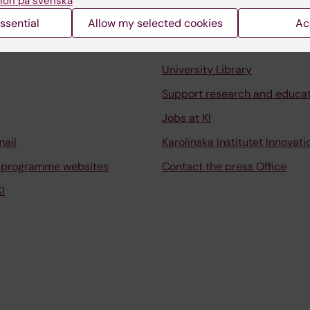
ion på svenska
ssential
Allow my selected cookies
Ac
Contact and visit Karolinska I
University Library
Support research and educa
Jobs at KI
mail
Karolinska Institutet Innovati
 programme websites
Contact the press Office
I