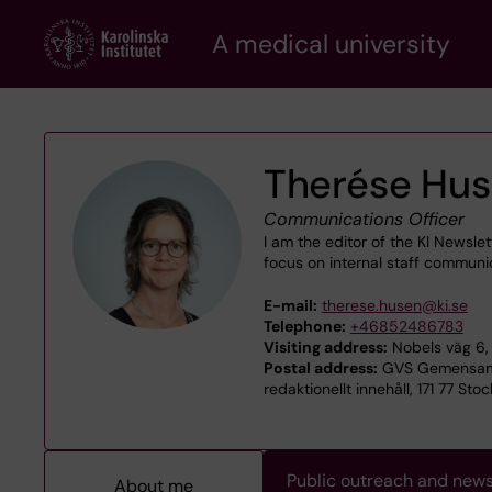
Skip
A medical university
to
main
content
Therése Hu
Communications Officer
I am the editor of the KI Newsl
focus on internal staff communi
E-mail:
therese.husen@ki.se
Telephone:
+46852486783
Visiting address:
Nobels väg 6, 
Postal address:
GVS Gemensamt
redaktionellt innehåll, 171 77 Sto
Public outreach and new
About me