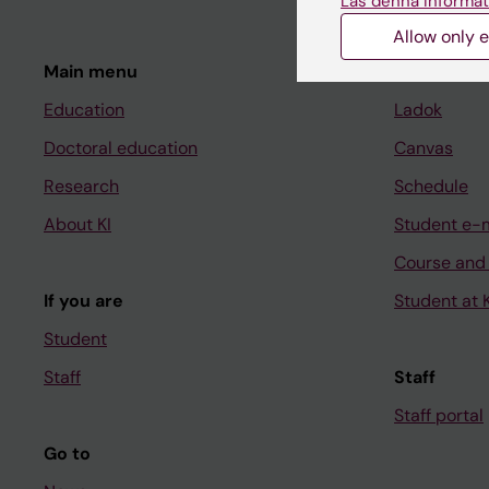
Läs denna informat
Allow only e
Main menu
Student
Education
Ladok
Doctoral education
Canvas
Research
Schedule
About KI
Student e-
Course and
If you are
Student at K
Student
Staff
Staff
Staff portal
Go to