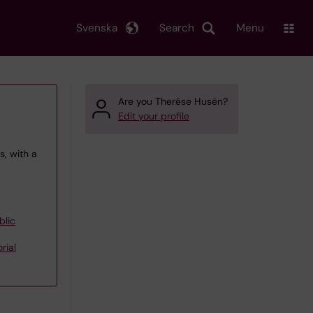
Svenska
Search
Menu
Are you Therése Husén?
Edit your profile
, with a
blic
rial