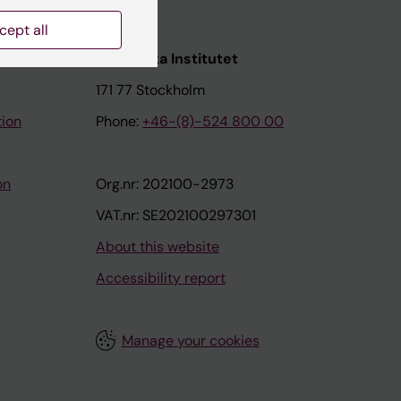
cept all
nstitutet
Karolinska Institutet
171 77 Stockholm
tion
Phone:
+46-(8)-524 800 00
on
Org.nr: 202100-2973
VAT.nr: SE202100297301
About this website
Accessibility report
Manage your cookies