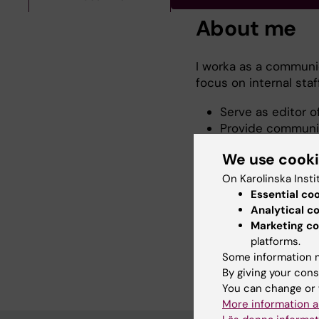
About me
I worka as a communic
focus on internal sta
Serve as editor o
Provide communic
Professional Serv
We use cook
Division
Act as a communi
On Karolinska Insti
Workplace projec
Essential co
Coordinate KI’s p
Analytical c
Marketing co
Please feel free to c
platforms.
relating to communicat
Some information m
By giving your cons
You can change or 
More information a