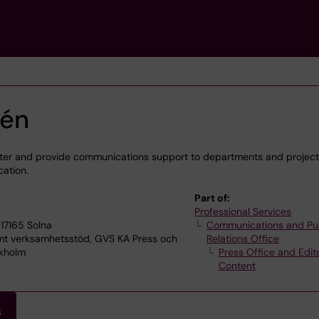
sén
etter and provide communications support to departments and projects
cation.
Part of:
Professional Services
17165 Solna
Communications and Pu
 verksamhetsstöd, GVS KA Press och
Relations Office
ckholm
Press Office and Edito
Content
s