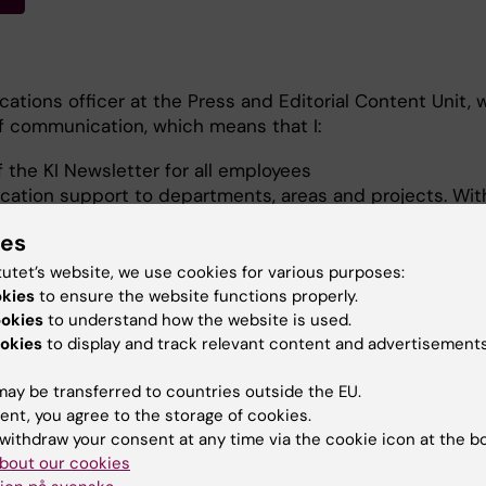
ations officer at the Press and Editorial Content Unit, w
ff communication, which means that I:
f the KI Newsletter for all employees
ation support to departments, areas and projects. Wit
ices (GVS), I support staff and managers in the GVS Pro
ies
cations officer in the GVS Modernising Ways of Workin
tutet’s website, we use cookies for various purposes:
t
okies
to ensure the website functions properly.
articipation in Nobel Calling, organised by the Nobel Pr
ookies
to understand how the website is used.
okies
to display and track relevant content and advertisements
ontact me for advice on project communications or matt
ion with KI staff.
ay be transferred to countries outside the EU.
ent, you agree to the storage of cookies.
withdraw your consent at any time via the cookie icon at the b
bout our cookies